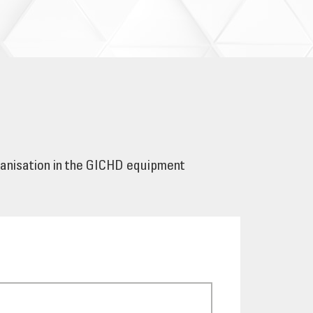
ganisation in the GICHD equipment