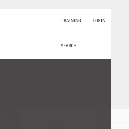
TRAINING
LOGIN
SEARCH