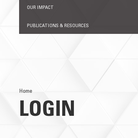
OUR IMPACT
PUBLICATIONS & RESOURCES
Home
LOGIN