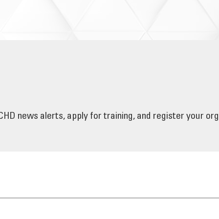
HD news alerts, apply for training, and register your or