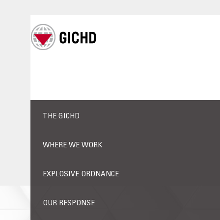
THE GICHD
WHERE WE WORK
EXPLOSIVE ORDNANCE
OUR RESPONSE