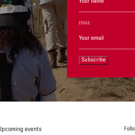
EMAIL
Subscribe
Foll
Upcoming events