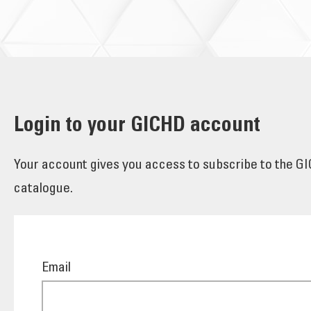
Login to your GICHD account
Your account gives you access to subscribe to the GIC
catalogue.
Email