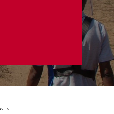
ow us