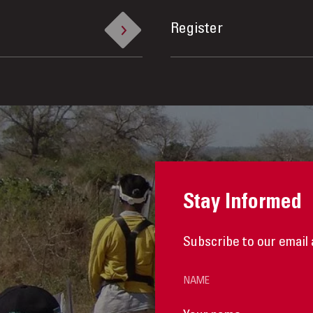
Register
Stay Informed
Subscribe to our email 
NAME