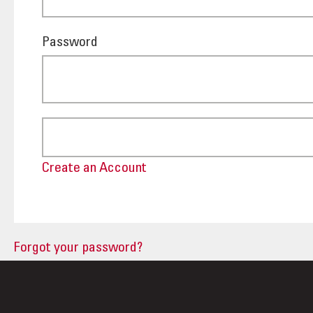
Password
Create an Account
Forgot your password?