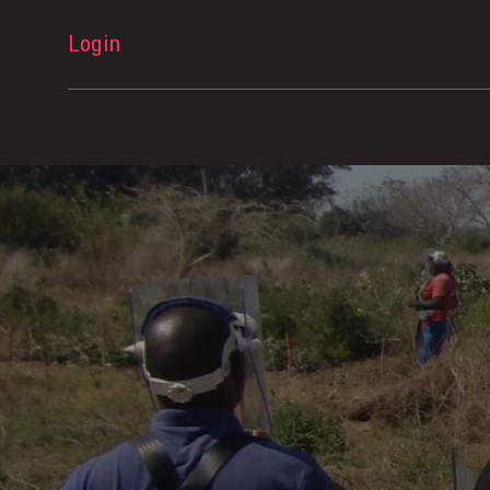
Login