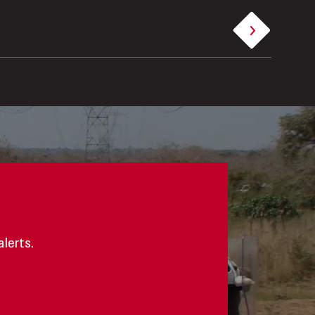
alerts.