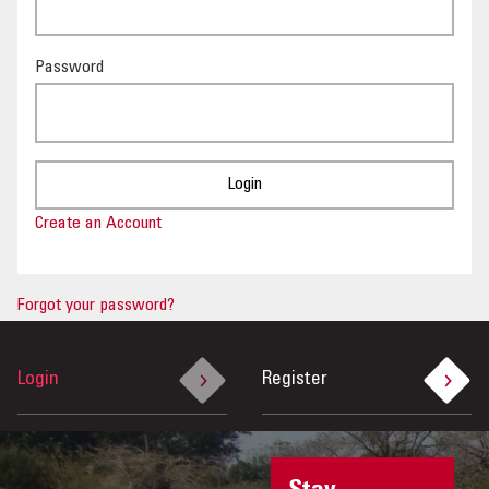
OUR IMPACT
Password
PUBLICATIONS & RESOURCES
Create an Account
Forgot your password?
Login
Register