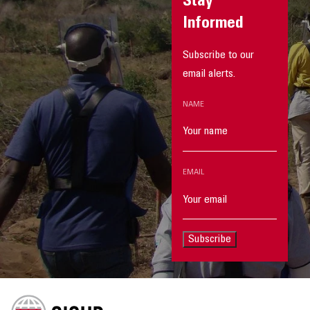
Stay
Informed
Subscribe to our
email alerts.
NAME
EMAIL
Subscribe