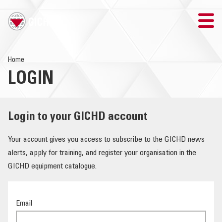
TRAINING
Home
LOGIN
SEARCH
LOGIN
Login to your GICHD account
THE GICHD
Your account gives you access to subscribe to the GICHD news
alerts, apply for training, and register your organisation in the
WHERE WE WORK
GICHD equipment catalogue.
EXPLOSIVE ORDNANCE
Email
OUR RESPONSE