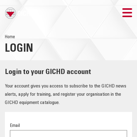
TRAINING
Home
LOGIN
SEARCH
LOGIN
Login to your GICHD account
THE GICHD
Your account gives you access to subscribe to the GICHD news
alerts, apply for training, and register your organisation in the
WHERE WE WORK
GICHD equipment catalogue.
EXPLOSIVE ORDNANCE
Email
OUR RESPONSE