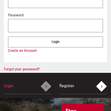
OUR IMPACT
Password
PUBLICATIONS & RESOURCES
Create an Account
Forgot your password?
Login
Register