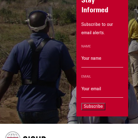
Stay
Informed
Subscribe to our
email alerts.
NAME
EMAIL
Subscribe