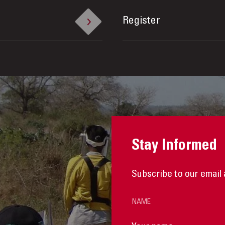
Register
Stay Informed
Subscribe to our email 
NAME