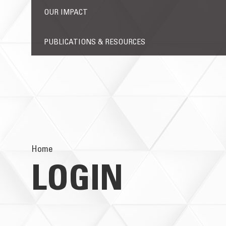
OUR IMPACT
PUBLICATIONS & RESOURCES
Home
LOGIN