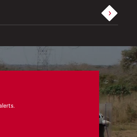
alerts.