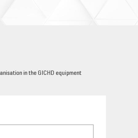
ganisation in the GICHD equipment