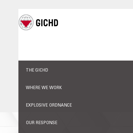
THE GICHD
WHERE WE WORK
EXPLOSIVE ORDNANCE
OUR RESPONSE