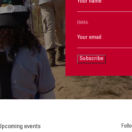
EMAIL
Subscribe
Foll
Upcoming events