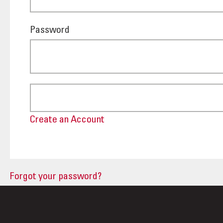
Password
Create an Account
Forgot your password?