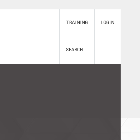
TRAINING
LOGIN
SEARCH