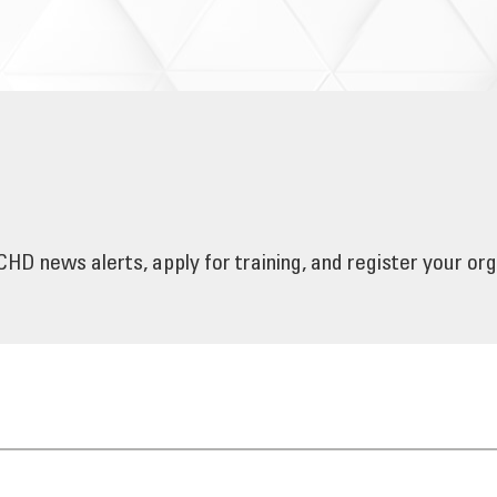
HD news alerts, apply for training, and register your or