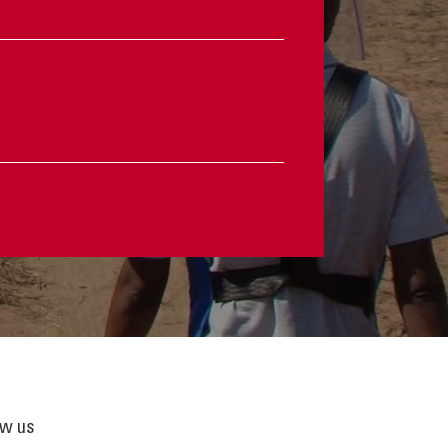
ow us