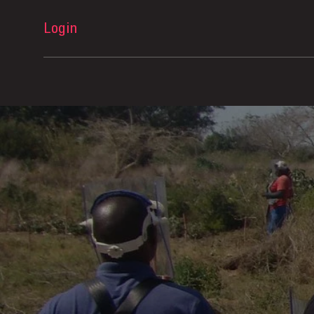
Login