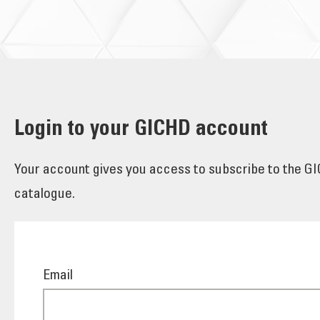
Login to your GICHD account
Your account gives you access to subscribe to the GIC
catalogue.
Email