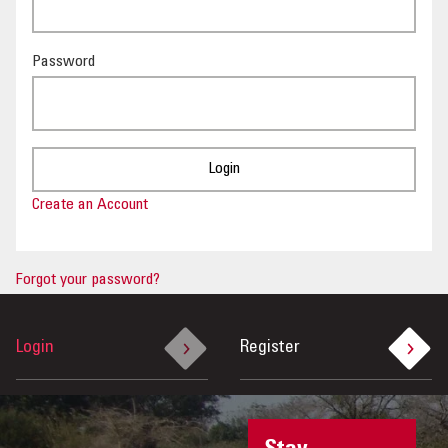
OUR IMPACT
Password
PUBLICATIONS & RESOURCES
Create an Account
Forgot your password?
Login
Register