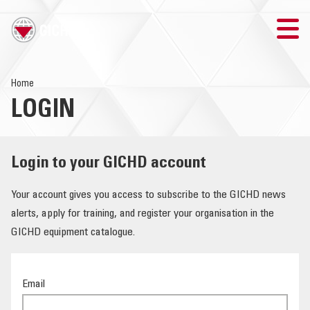
TRAINING
Home
LOGIN
SEARCH
LOGIN
Login to your GICHD account
THE GICHD
Your account gives you access to subscribe to the GICHD news
alerts, apply for training, and register your organisation in the
WHERE WE WORK
GICHD equipment catalogue.
EXPLOSIVE ORDNANCE
Email
OUR RESPONSE