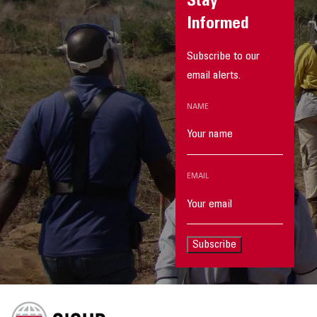
Stay
Informed
Subscribe to our
email alerts.
NAME
EMAIL
Subscribe