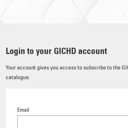
Login to your GICHD account
Your account gives you access to subscribe to the GIC
catalogue.
Email