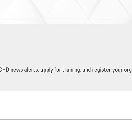
HD news alerts, apply for training, and register your or