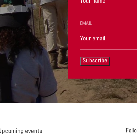
EMAIL
Subscribe
Foll
Upcoming events