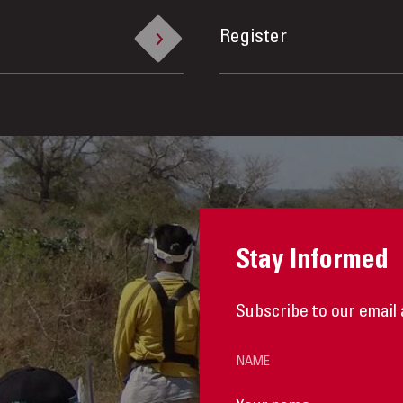
Register
Stay Informed
Subscribe to our email 
NAME