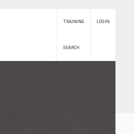
TRAINING
LOGIN
SEARCH