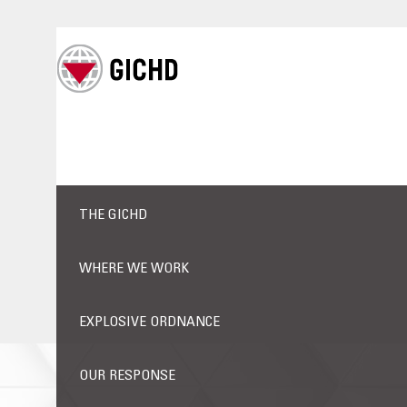
THE GICHD
WHERE WE WORK
EXPLOSIVE ORDNANCE
OUR RESPONSE