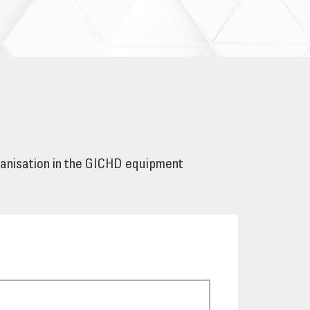
ganisation in the GICHD equipment