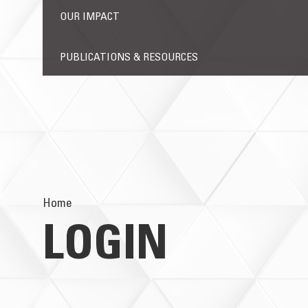
OUR IMPACT
PUBLICATIONS & RESOURCES
Home
LOGIN