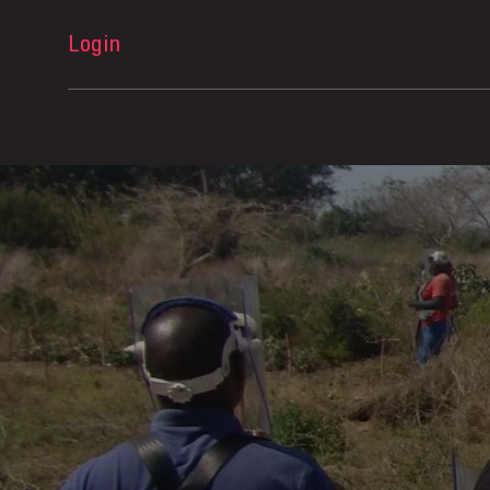
Login