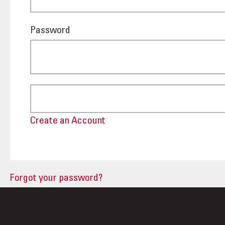
Password
Create an Account
Forgot your password?