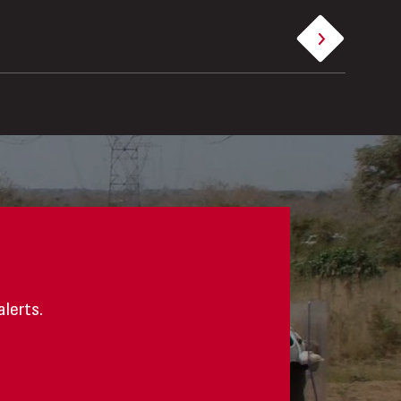
alerts.