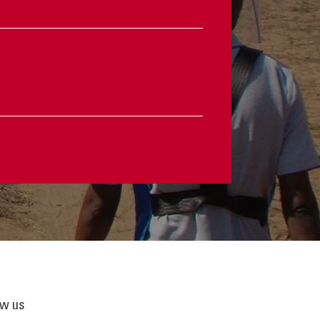
ow us