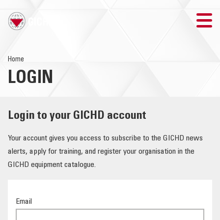
TRAINING
Home
LOGIN
SEARCH
LOGIN
Login to your GICHD account
THE GICHD
Your account gives you access to subscribe to the GICHD news
alerts, apply for training, and register your organisation in the
WHERE WE WORK
GICHD equipment catalogue.
EXPLOSIVE ORDNANCE
Email
OUR RESPONSE