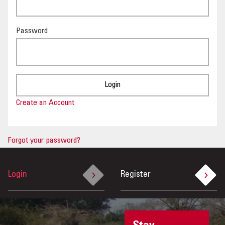
OUR IMPACT
Password
PUBLICATIONS & RESOURCES
Create an Account
Forgot your password?
Login
Register