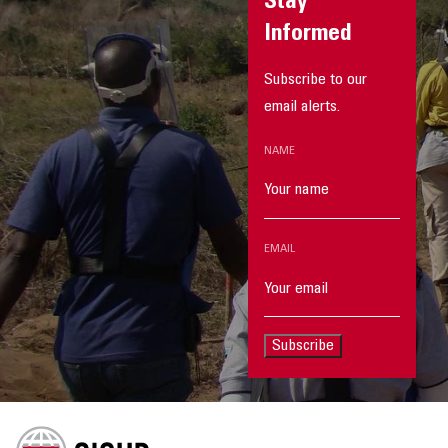
Stay
Informed
Subscribe to our
email alerts.
NAME
EMAIL
Subscribe