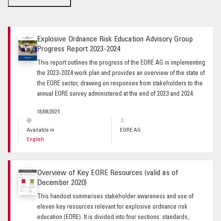
Explosive Ordnance Risk Education Advisory Group
Progress Report 2023-2024
This report outlines the progress of the EORE AG in implementing
the 2023-2024 work plan and provides an overview of the state of
the EORE sector, drawing on responses from stakeholders to the
annual EORE survey administered at the end of 2023 and 2024.
18/08/2025
Available in
EORE AG
English
Overview of Key EORE Resources (valid as of
December 2020)
This handout summarises stakeholder awareness and use of
eleven key resources relevant for explosive ordnance risk
education (EORE). It is divided into four sections: standards,