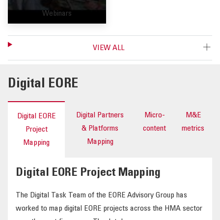
Webinars
VIEW ALL
Digital EORE
Digital Partners
Micro-
M&E
Digital EORE
& Platforms
content
metrics
Project
Mapping
Mapping
Digital EORE Project Mapping
The Digital Task Team of the EORE Advisory Group has
worked to map digital EORE projects across the HMA sector