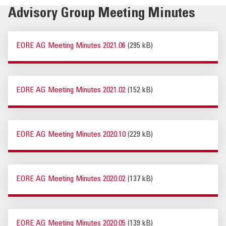
Advisory Group Meeting Minutes
EORE AG Meeting Minutes 2021.06
(295 kB)
EORE AG Meeting Minutes 2021.02
(152 kB)
EORE AG Meeting Minutes 2020.10
(229 kB)
EORE AG Meeting Minutes 2020.02
(137 kB)
EORE AG Meeting Minutes 2020.05
(139 kB)