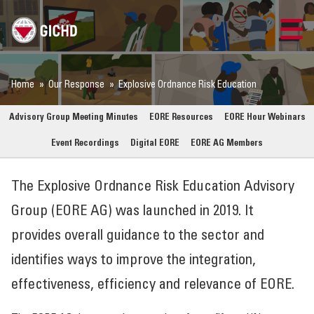
TRAINING
Home
Our Response
Explosive Ordnance Risk Education
SEARCH
Advisory Group Meeting Minutes
EORE Resources
EORE Hour Webinars
Event Recordings
Digital EORE
EORE AG Members
LOGIN
The Explosive Ordnance Risk Education Advisory
THE GICHD
Group (EORE AG) was launched in 2019. It
WHERE WE WORK
provides overall guidance to the sector and
identifies ways to improve the integration,
EXPLOSIVE ORDNANCE
effectiveness, efficiency and relevance of EORE.
OUR RESPONSE