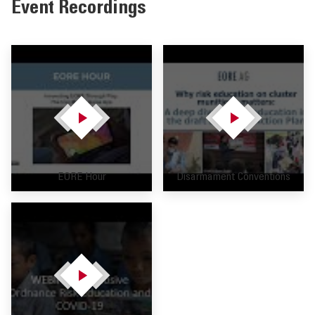
Event Recordings
EORE Hour
Disarmament Conventions