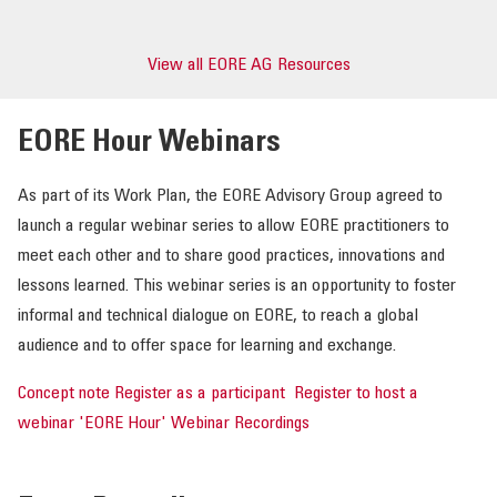
View all EORE AG Resources
EORE Hour Webinars
As part of its Work Plan, the EORE Advisory Group agreed to
launch a regular webinar series to allow EORE practitioners to
meet each other and to share good practices, innovations and
lessons learned. This webinar series is an opportunity to foster
informal and technical dialogue on EORE, to reach a global
audience and to offer space for learning and exchange.
Concept note
Register as a participant
Register to host a
webinar
'EORE Hour' Webinar Recordings