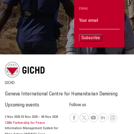
EMAIL
Subscribe
GICHD
Geneva International Centre for Humanitarian Demining
Upcoming events
Follow us
2 Nov 2026
02 Nov 2026
–
06 Nov 2026
120th Partnership for Peace
Information Management System for