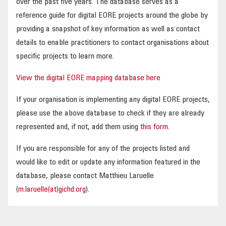
over the past five years. The database serves as a
reference guide for digital EORE projects around the globe by
providing a snapshot of key information as well as contact
details to enable practitioners to contact organisations about
specific projects to learn more.
View the digital EORE mapping database here
If your organisation is implementing any digital EORE projects,
please use the above database to check if they are already
represented and, if not, add them using
this form
.
If you are responsible for any of the projects listed and
would like to edit or update any information featured in the
database, please contact Matthieu Laruelle
(
m.laruelle(at)gichd.org
).