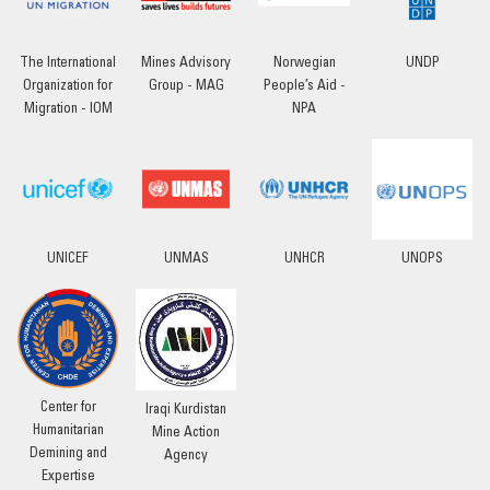
The International
Mines Advisory
Norwegian
UNDP
Organization for
Group - MAG
People’s Aid -
Migration - IOM
NPA
UNICEF
UNMAS
UNHCR
UNOPS
Center for
Iraqi Kurdistan
Humanitarian
Mine Action
Demining and
Agency
Expertise