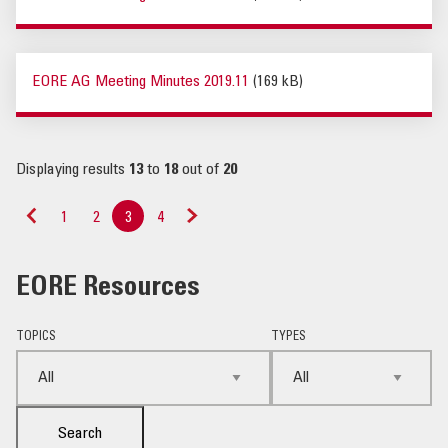
EORE AG Meeting Minutes 2019.11
(169 kB)
Displaying results
13
to
18
out of
20
1
2
3
4
«
Next
Previous
»
EORE Resources
TOPICS
TYPES
Search