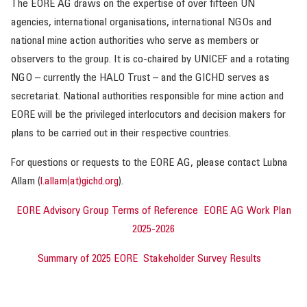
The EORE AG draws on the expertise of over fifteen UN
agencies, international organisations, international NGOs and
OUR IMPACT
national mine action authorities who serve as members or
observers to the group. It is co-chaired by UNICEF and a rotating
PUBLICATIONS & RESOURCES
NGO – currently the HALO Trust – and the GICHD serves as
secretariat. National authorities responsible for mine action and
EORE will be the privileged interlocutors and decision makers for
plans to be carried out in their respective countries.
For questions or requests to the EORE AG, please contact Lubna
Allam (
l.allam(at)gichd.org
).
EORE Advisory Group Terms of Reference
EORE AG Work Plan
2025-2026
Summary of 2025 EORE Stakeholder Survey Results