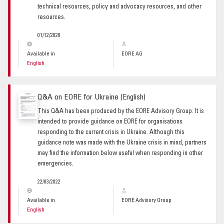
technical resources, policy and advocacy resources, and other
resources.
01/12/2020
Available in
EORE AG
English
Q&A on EORE for Ukraine (English)
This Q&A has been produced by the EORE Advisory Group. It is
intended to provide guidance on EORE for organisations
responding to the current crisis in Ukraine. Although this
guidance note was made with the Ukraine crisis in mind, partners
may find the information below useful when responding in other
emergencies.
22/03/2022
Available in
EORE Advisory Group
English