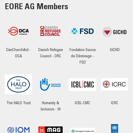
EORE AG Members
DanChurchAid -
Danish Refugee
Fondation Suisse
GICHD
DCA
Council - DRC
de Déminage -
FSD
The HALO Trust
Humanity &
ICBL-CMC
ICRC
Inclusion - HI