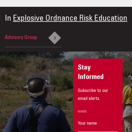
In
Explosive Ordnance Risk Education
Advisory Group
Stay
Informed
Subscribe to our
email alerts.
NAME