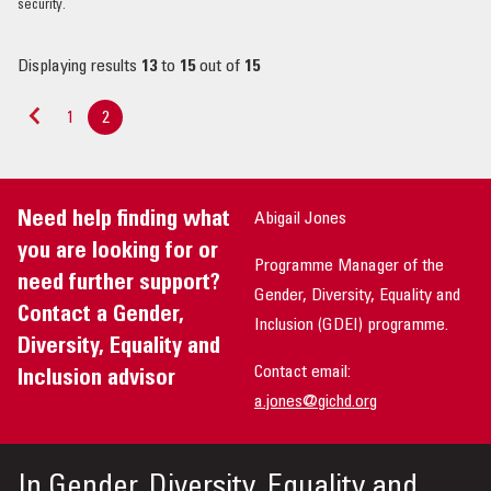
security.
Displaying results
13
to
15
out of
15
1
2
«
Previous
Need help finding what
Abigail Jones
you are looking for or
Programme Manager of the
need further support?
Gender, Diversity, Equality and
Contact a Gender,
Inclusion (GDEI) programme.
Diversity, Equality and
Contact email:
Inclusion advisor
a.jones@gichd.org
In
Gender, Diversity, Equality and