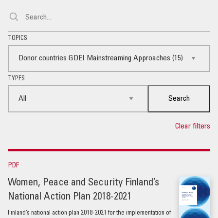
TOPICS
TYPES
Search
Clear filters
PDF
Women, Peace and Security Finland’s
National Action Plan 2018-2021
Finland’s national action plan 2018-2021 for the implementation of