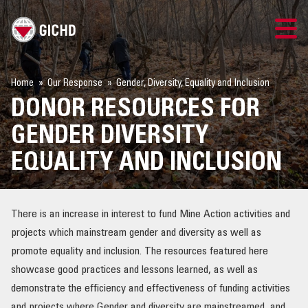
TRAINING
Home
Our Response
Gender, Diversity, Equality and Inclusion
DONOR RESOURCES FOR
SEARCH
GENDER DIVERSITY
LOGIN
EQUALITY AND INCLUSION
THE GICHD
There is an increase in interest to fund Mine Action activities and
WHERE WE WORK
projects which mainstream gender and diversity as well as
promote equality and inclusion. The resources featured here
EXPLOSIVE ORDNANCE
showcase good practices and lessons learned, as well as
demonstrate the efficiency and effectiveness of funding activities
OUR RESPONSE
and projects where Gender and diversity are mainstreamed, and