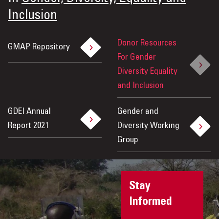
Inclusion
Donor Resources
GMAP Repository
For Gender
Diversity Equality
and Inclusion
GDEI Annual
Gender and
Report 2021
Diversity Working
Group
Stay
Informed