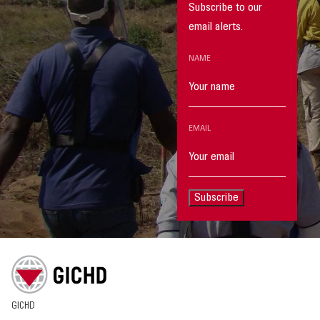
Subscribe to our
email alerts.
NAME
EMAIL
Subscribe
GICHD