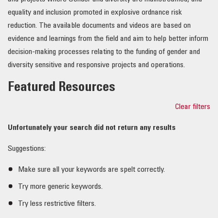
equality and inclusion promoted in explosive ordnance risk
OUR IMPACT
reduction. The available documents and videos are based on
evidence and learnings from the field and aim to help better inform
PUBLICATIONS & RESOURCES
decision-making processes relating to the funding of gender and
diversity sensitive and responsive projects and operations.
Featured Resources
Clear filters
Unfortunately your search did not return any results
Suggestions:
Make sure all your keywords are spelt correctly.
Try more generic keywords.
Try less restrictive filters.