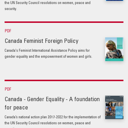
the UN Security Council resolutions on women, peace and
security.
PDF
Canada Feminist Foreign Policy
Canada's Feminist International Assistance Policy aims for
gender equality and the empowerment of women and girls.
PDF
Canada - Gender Equality - A foundation
for peace
Canada’s national action plan 2017-2022 for the implementation of
the UN Security Council resolutions on women, peace and