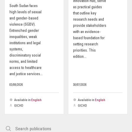
Innovation Hub, serve
South Sudan faces
as practical guides
OUR IMPACT
high levels of sexual
that outline key
and gender-based
research needs and
violence (SGBV).
provide stakeholders
PUBLICATIONS & RESOURCES
Entrenched gender
with an evidence-
inequalities, weak
based foundation for
institutions and legal
setting research
systems,
priorities. This
discriminatory social
edition...
norms, and limited
access to healthcare
and justice services...
03/08/2026
30/07/2026
Available in
English
Available in
English
GICHD
GICHD