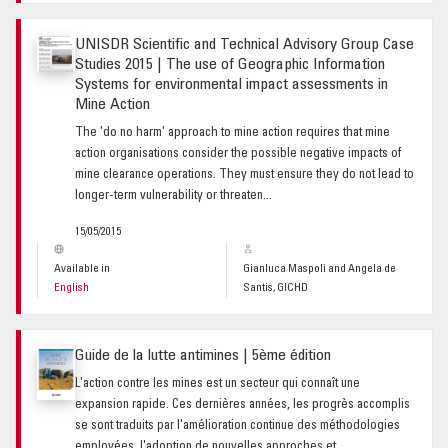
UNISDR Scientific and Technical Advisory Group Case
Studies 2015 | The use of Geographic Information
Systems for environmental impact assessments in
Mine Action
The 'do no harm' approach to mine action requires that mine
action organisations consider the possible negative impacts of
mine clearance operations. They must ensure they do not lead to
longer-term vulnerability or threaten...
15/05/2015
Available in
Gianluca Maspoli and Angela de
English
Santis, GICHD
Guide de la lutte antimines | 5ème édition
L'action contre les mines est un secteur qui connaît une
expansion rapide. Ces dernières années, les progrès accomplis
se sont traduits par l'amélioration continue des méthodologies
employées, l'adoption de nouvelles approches et...