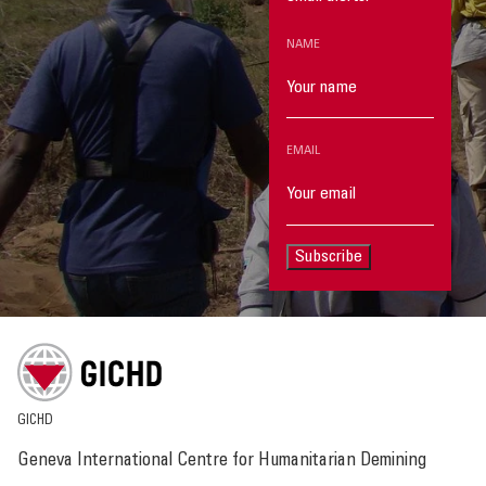
NAME
EMAIL
Subscribe
GICHD
Geneva International Centre for Humanitarian Demining