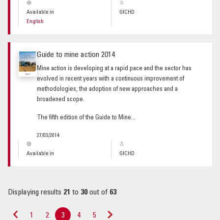
Available in
GICHD
English
Guide to mine action 2014
Mine action is developing at a rapid pace and the sector has
evolved in recent years with a continuous improvement of
methodologies, the adoption of new approaches and a
broadened scope.
The fifth edition of the Guide to Mine...
27/03/2014
Available in
GICHD
Displaying results
21
to
30
out of
63
1
2
3
4
5
«
Next