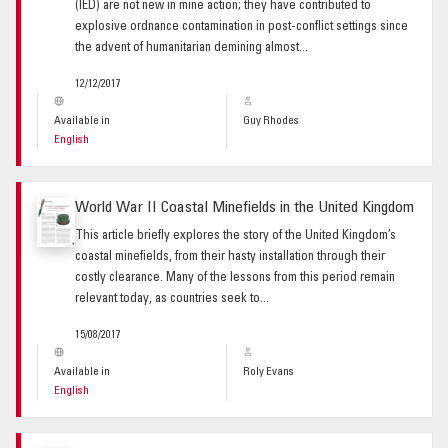
(IED) are not new in mine action; they have contributed to
explosive ordnance contamination in post-conflict settings since
the advent of humanitarian demining almost...
12/12/2017
Available in
Guy Rhodes
English
World War II Coastal Minefields in the United Kingdom
This article briefly explores the story of the United Kingdom’s
coastal minefields, from their hasty installation through their
costly clearance. Many of the lessons from this period remain
relevant today, as countries seek to...
15/08/2017
Available in
Roly Evans
English