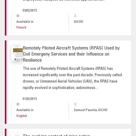
09/02/2015
Available in
GICHD
French
Remotely Piloted Aircraft Systems (RPAS) Used by
Civil Emergeny Services and their Influence on
Resilience
The use of Remotely Piloted Aircraft Systems (RPAS) has
increased significantly over the past decade. Previously called
drones, or Unmanned Aerial Vehicles (UAV), the RPAS have
rapidly evolved in sophistication, autonomous...
01/02/2015
Available in
Samuel Paunila, GICHD
English