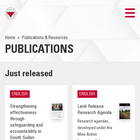
TRAINING
Home
Publications & Resources
PUBLICATIONS
SEARCH
LOGIN
Just released
THE GICHD
ENGLISH
ENGLISH
WHERE WE WORK
Strengthening
Land Release
effectiveness
Research Agenda
EXPLOSIVE ORDNANCE
through
Research agendas,
safeguarding and
developed under the
accountability in
OUR RESPONSE
Mine Action
South Sudan