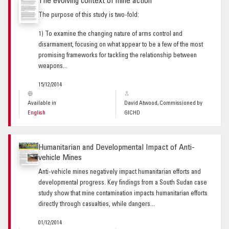
The evolving context of mine action
The purpose of this study is two-fold:
1) To examine the changing nature of arms control and
disarmament, focusing on what appear to be a few of the most
promising frameworks for tackling the relationship between
weapons...
15/12/2014
Available in
David Atwood, Commissioned by
English
GICHD
Humanitarian and Developmental Impact of Anti-
vehicle Mines
Anti-vehicle mines negatively impact humanitarian efforts and
developmental progress. Key findings from a South Sudan case
study show that mine contamination impacts humanitarian efforts
directly through casualties, while dangers...
01/12/2014