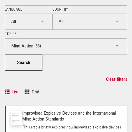
LANGUAGE
COUNTRY
TOPICS
Search
Clear filters
List
Grid
Improvised Explosive Devices and the International
Mine Action Standards
This article briefly explores how improvised explosive devices