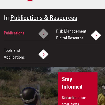
Previous
»
In
Publications & Resources
Risk Management
Publications
Digital Resource
Tools and
Applications
Stay
Informed
Subscribe to our
email alerts.