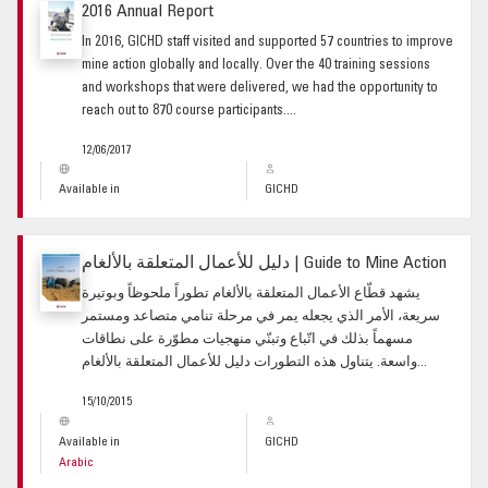
2016 Annual Report
In 2016, GICHD staff visited and supported 57 countries to improve
mine action globally and locally. Over the 40 training sessions
and workshops that were delivered, we had the opportunity to
reach out to 870 course participants....
12/06/2017
Available in
GICHD
دليل للأعمال المتعلقة بالألغام | Guide to Mine Action
يشهد قطّاع الأعمال المتعلقة بالألغام تطوراً ملحوظاً وبوتيرة
سريعة، الأمر الذي يجعله يمر في مرحلة تنامي متصاعد ومستمر
مسهماً بذلك في اتّباع وتبنّي منهجيات مطوّرة على نطاقات
واسعة. يتناول هذه التطورات دليل للأعمال المتعلقة بالألغام...
15/10/2015
Available in
GICHD
Arabic