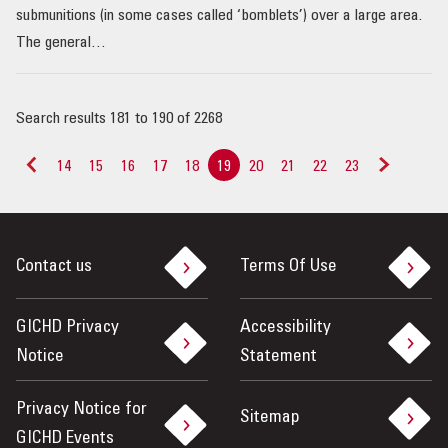
submunitions (in some cases called ‘bomblets’) over a large area.
The general…
Search results 181 to 190 of 2268
14
15
16
17
18
19
20
21
22
23
<
>
Contact us
Terms Of Use
GICHD Privacy
Accessibility
Notice
Statement
Privacy Notice for
Sitemap
GICHD Events