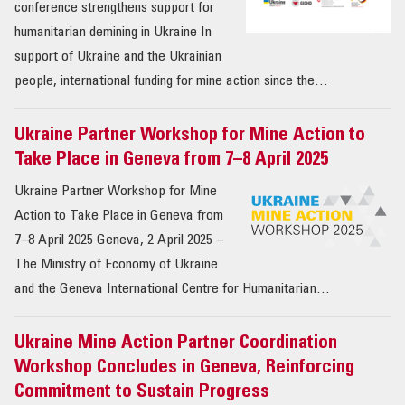
conference strengthens support for
humanitarian demining in Ukraine In
support of Ukraine and the Ukrainian
people, international funding for mine action since the…
Ukraine Partner Workshop for Mine Action to
Take Place in Geneva from 7–8 April 2025
Ukraine Partner Workshop for Mine
Action to Take Place in Geneva from
7–8 April 2025 Geneva, 2 April 2025 –
The Ministry of Economy of Ukraine
and the Geneva International Centre for Humanitarian…
Ukraine Mine Action Partner Coordination
Workshop Concludes in Geneva, Reinforcing
Commitment to Sustain Progress