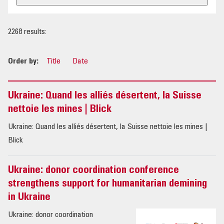
OUR IMPACT
2268 results:
PUBLICATIONS & RESOURCES
Order by:
Title
Date
Ukraine: Quand les alliés désertent, la Suisse
nettoie les mines | Blick
Ukraine: Quand les alliés désertent, la Suisse nettoie les mines |
Blick
Ukraine: donor coordination conference
strengthens support for humanitarian demining
in Ukraine
Ukraine: donor coordination