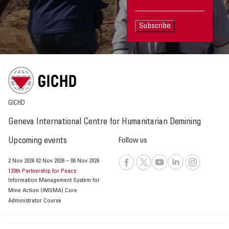
Subscribe
GICHD
Geneva International Centre for Humanitarian Demining
Upcoming events
Follow us
2 Nov 2026
02 Nov 2026
–
06 Nov 2026
120th Partnership for Peace
Information Management System for
Mine Action (IMSMA) Core
Administrator Course