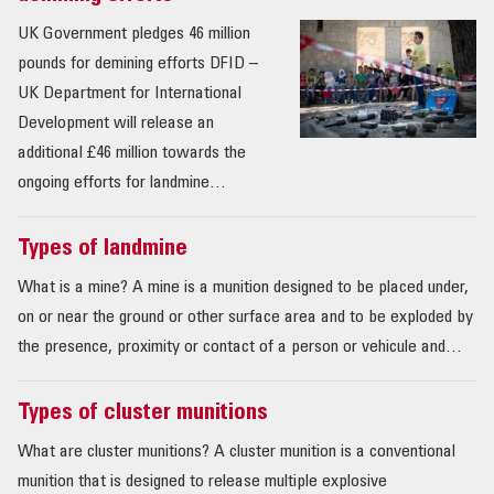
UK Government pledges 46 million
pounds for demining efforts DFID –
UK Department for International
Development will release an
additional £46 million towards the
ongoing efforts for landmine…
Types of landmine
What is a mine? A mine is a munition designed to be placed under,
on or near the ground or other surface area and to be exploded by
the presence, proximity or contact of a person or vehicule and…
Types of cluster munitions
What are cluster munitions? A cluster munition is a conventional
munition that is designed to release multiple explosive