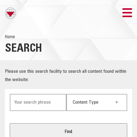
TRAINING
Home
SEARCH
SEARCH
LOGIN
Please use this search facility to search all content found within
the website:
THE GICHD
WHERE WE WORK
EXPLOSIVE ORDNANCE
OUR RESPONSE
Find