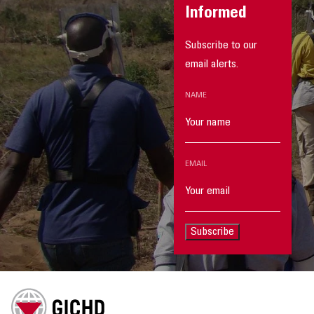
Informed
Subscribe to our
email alerts.
NAME
EMAIL
Subscribe