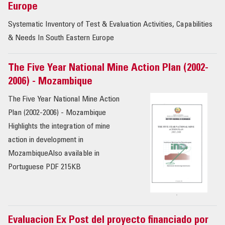
Europe
Systematic Inventory of Test & Evaluation Activities, Capabilities
& Needs In South Eastern Europe
The Five Year National Mine Action Plan (2002-
2006) - Mozambique
The Five Year National Mine Action
Plan (2002-2006) - Mozambique
Highlights the integration of mine
action in development in
MozambiqueAlso available in
Portuguese PDF 215KB
Evaluacion Ex Post del proyecto financiado por