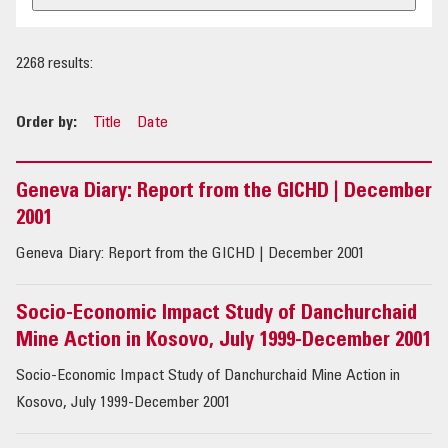
OUR IMPACT
2268 results:
PUBLICATIONS & RESOURCES
Order by:
Title
Date
Geneva Diary: Report from the GICHD | December
2001
Geneva Diary: Report from the GICHD | December 2001
Socio-Economic Impact Study of Danchurchaid
Mine Action in Kosovo, July 1999-December 2001
Socio-Economic Impact Study of Danchurchaid Mine Action in
Kosovo, July 1999-December 2001