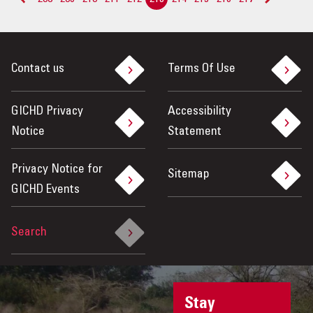
<
>
Contact us
Terms Of Use
GICHD Privacy
Accessibility
Notice
Statement
Privacy Notice for
Sitemap
GICHD Events
Search
Stay