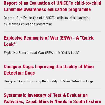
Report of an Evaluation of UNICEFs child-to-child
Landmine awareness education programme
Report of an Evaluation of UNICEFs child-to-child Landmine
awareness education programme
Explosive Remnants of War (ERW) - A "Quick
Look"
Explosive Remnants of War (ERW) - A "Quick Look"
Designer Dogs: Improving the Quality of Mine
Detection Dogs
Designer Dogs: Improving the Quality of Mine Detection Dogs
Systematic Inventory of Test & Evaluation
Activities, Capabilities & Needs In South Eastern