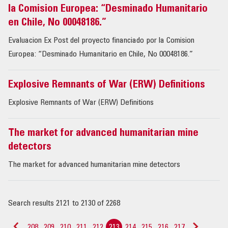
la Comision Europea: “Desminado Humanitario
en Chile, No 00048186.”
Evaluacion Ex Post del proyecto financiado por la Comision
Europea: “Desminado Humanitario en Chile, No 00048186.”
Explosive Remnants of War (ERW) Definitions
Explosive Remnants of War (ERW) Definitions
The market for advanced humanitarian mine
detectors
The market for advanced humanitarian mine detectors
Search results 2121 to 2130 of 2268
208
209
210
211
212
213
214
215
216
217