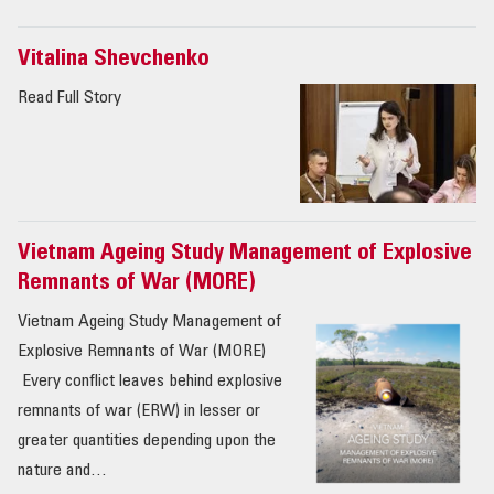
Vitalina Shevchenko
Read Full Story
Vietnam Ageing Study Management of Explosive
Remnants of War (MORE)
Vietnam Ageing Study Management of
Explosive Remnants of War (MORE)
Every conflict leaves behind explosive
remnants of war (ERW) in lesser or
greater quantities depending upon the
nature and…