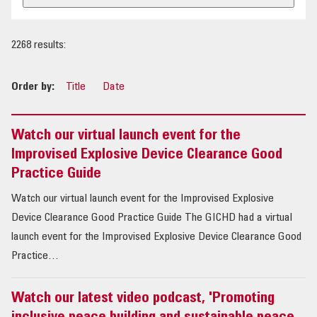
OUR IMPACT
2268 results:
PUBLICATIONS & RESOURCES
Order by:
Title
Date
Watch our virtual launch event for the
Improvised Explosive Device Clearance Good
Practice Guide
Watch our virtual launch event for the Improvised Explosive
Device Clearance Good Practice Guide The GICHD had a virtual
launch event for the Improvised Explosive Device Clearance Good
Practice…
Watch our latest video podcast, 'Promoting