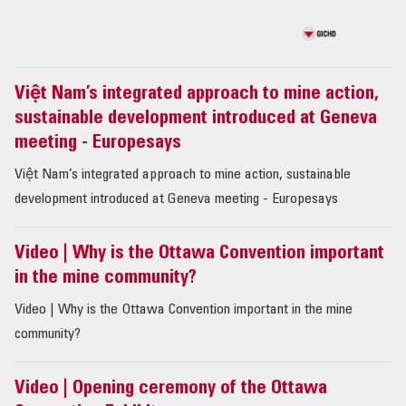
Việt Nam’s integrated approach to mine action,
sustainable development introduced at Geneva
meeting - Europesays
Việt Nam’s integrated approach to mine action, sustainable
development introduced at Geneva meeting - Europesays
Video | Why is the Ottawa Convention important
in the mine community?
Video | Why is the Ottawa Convention important in the mine
community?
Video | Opening ceremony of the Ottawa