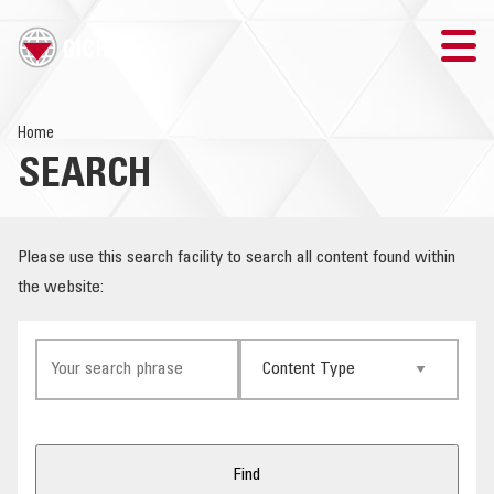
TRAINING
Home
SEARCH
SEARCH
LOGIN
Please use this search facility to search all content found within
the website:
THE GICHD
WHERE WE WORK
EXPLOSIVE ORDNANCE
OUR RESPONSE
Find