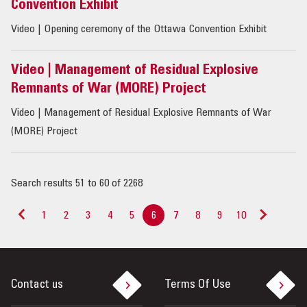
Convention Exhibit
Video | Opening ceremony of the Ottawa Convention Exhibit
Video | Management of Residual Explosive
Remnants of War (MORE) Project
Video | Management of Residual Explosive Remnants of War
(MORE) Project
Search results 51 to 60 of 2268
1
2
3
4
5
6
7
8
9
10
<
>
Contact us
Terms Of Use