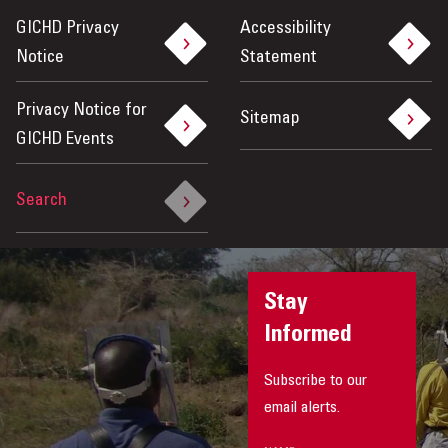
GICHD Privacy
Accessibility
Notice
Statement
Privacy Notice for
Sitemap
GICHD Events
Search
Stay
Informed
Subscribe to our
email alerts.