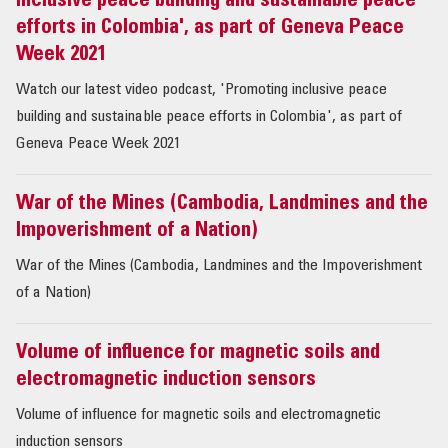
inclusive peace building and sustainable peace
efforts in Colombia', as part of Geneva Peace
Week 2021
Watch our latest video podcast, 'Promoting inclusive peace
building and sustainable peace efforts in Colombia', as part of
Geneva Peace Week 2021
War of the Mines (Cambodia, Landmines and the
Impoverishment of a Nation)
War of the Mines (Cambodia, Landmines and the Impoverishment
of a Nation)
Volume of influence for magnetic soils and
electromagnetic induction sensors
Volume of influence for magnetic soils and electromagnetic
induction sensors