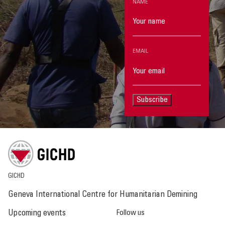
NAME
EMAIL
Subscribe
GICHD
Geneva International Centre for Humanitarian Demining
Upcoming events
Follow us