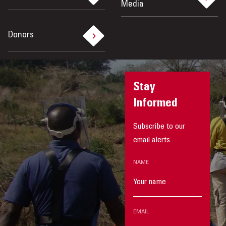
Media
Donors
Stay
Informed
Subscribe to our
email alerts.
NAME
EMAIL