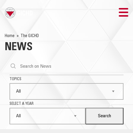
TRAINING
Home
The GICHD
NEWS
SEARCH
LOGIN
THE GICHD
TOPICS
WHERE WE WORK
SELECT A YEAR
EXPLOSIVE ORDNANCE
Search
OUR RESPONSE