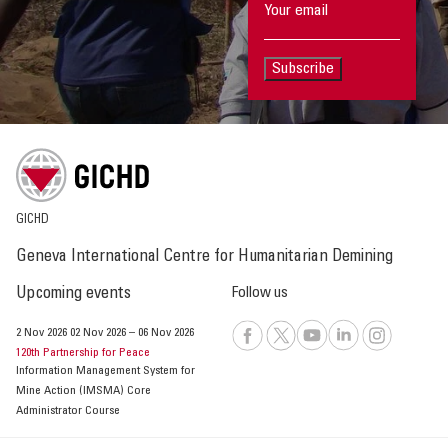
Subscribe
GICHD
Geneva International Centre for Humanitarian Demining
Upcoming events
Follow us
2 Nov 2026
02 Nov 2026
–
06 Nov 2026
120th Partnership for Peace
Information Management System for
Mine Action (IMSMA) Core
Administrator Course