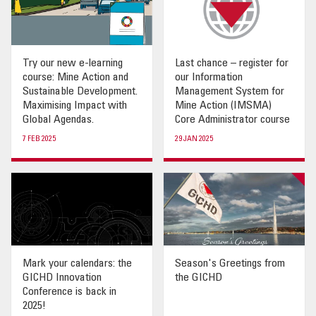
Try our new e-learning
Last chance – register for
course: Mine Action and
our Information
Sustainable Development.
Management System for
Maximising Impact with
Mine Action (IMSMA)
Global Agendas.
Core Administrator course
7 FEB 2025
29 JAN 2025
Mark your calendars: the
Season's Greetings from
GICHD Innovation
the GICHD
Conference is back in
2025!