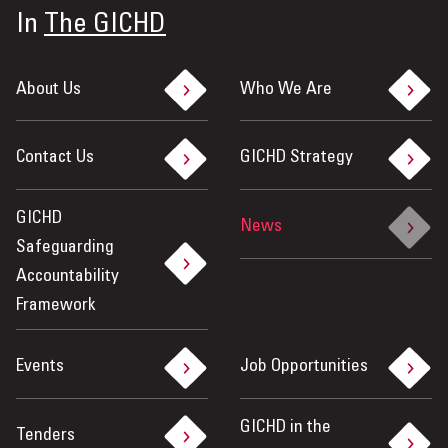
In
The GICHD
About Us
Who We Are
Contact Us
GICHD Strategy
GICHD
News
Safeguarding
Accountability
Framework
Events
Job Opportunities
GICHD in the
Tenders