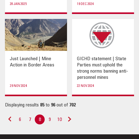
28 JAN 2025
19 DEC 2024
Just Launched | Mine
GICHD statement | State
Action in Border Areas
Parties must uphold the
strong norms banning anti-
personnel mines
29 NOV 2024
22 NOV 2024
Displaying results
85
to
96
out of
702
6
7
8
9
10
«
Next
Previous
»