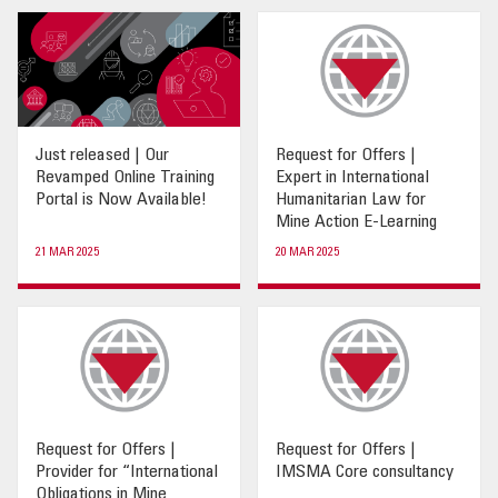
OUR IMPACT
PUBLICATIONS & RESOURCES
Just released | Our
Request for Offers |
Revamped Online Training
Expert in International
Portal is Now Available!
Humanitarian Law for
Mine Action E-Learning
21 MAR 2025
20 MAR 2025
Request for Offers |
Request for Offers |
Provider for “International
IMSMA Core consultancy
Obligations in Mine