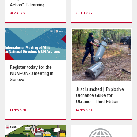
Action” E-learning
20 MAR 2025
25 FEB 2025
Register today for the
NDM-UN28 meeting in
Geneva
Just launched | Explosive
Ordnance Guide for
Ukraine - Third Edition
14 FEB 2025
13 FEB 2025