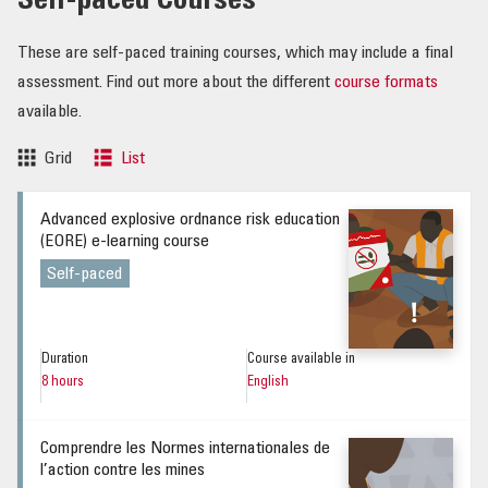
Self-paced Courses
These are self-paced training courses, which may include a final
assessment. Find out more about the different
course formats
available.
Grid
List
Advanced explosive ordnance risk education
(EORE) e-learning course
Self-paced
Duration
Course available in
8 hours
English
Comprendre les Normes internationales de
l’action contre les mines