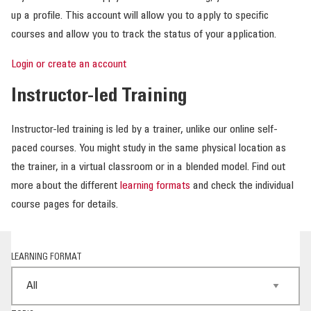
up a profile. This account will allow you to apply to specific
courses and allow you to track the status of your application.
Login or create an account
Instructor-led Training
Instructor-led training is led by a trainer, unlike our online self-
paced courses. You might study in the same physical location as
the trainer, in a virtual classroom or in a blended model. Find out
more about the different
learning formats
and check the individual
course pages for details.
LEARNING FORMAT