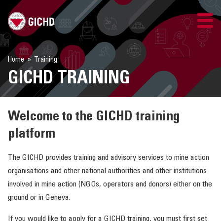
GICHD SITE
Home
Training
GICHD TRAINING
LOGIN
GICHD TRAINING
Welcome to the GICHD training
platform
COURSE CATALOGUE
The GICHD provides training and advisory services to mine action
TRAINING SUPPORT
organisations and other national authorities and other institutions
involved in mine action (NGOs, operators and donors) either on the
LEARNING FORMATS
ground or in Geneva.
If you would like to apply for a GICHD training, you must first set