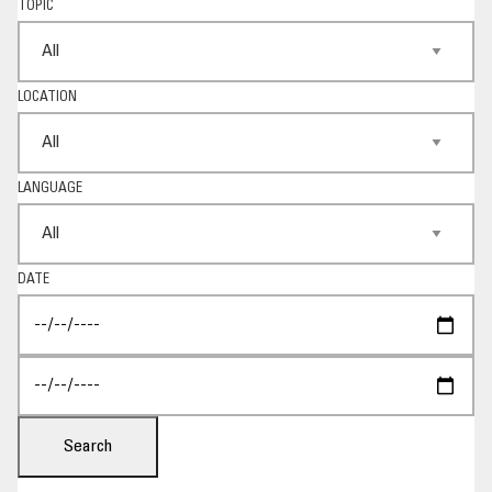
TOPIC
LOCATION
LANGUAGE
DATE
Search