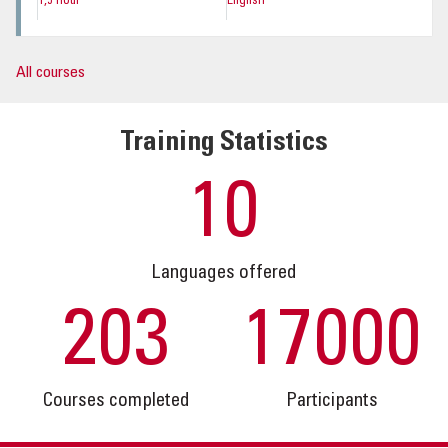
1,5 hour
English
All courses
Training Statistics
10
Languages offered
203
17000
Courses completed
Participants