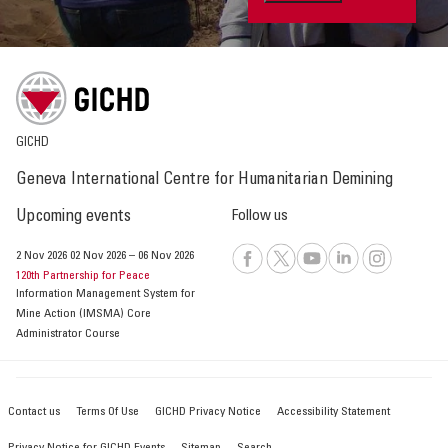
GICHD
Geneva International Centre for Humanitarian Demining
Upcoming events
Follow us
2 Nov 2026
02 Nov 2026
–
06 Nov 2026
120th Partnership for Peace
Information Management System for
Mine Action (IMSMA) Core
Administrator Course
Contact us
Terms Of Use
GICHD Privacy Notice
Accessibility Statement