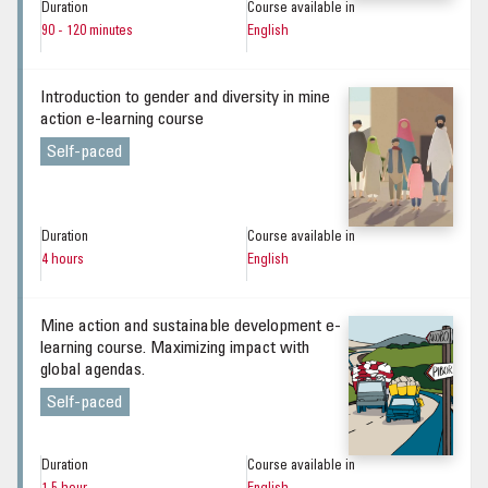
Duration
Course available in
90 - 120 minutes
English
Introduction to gender and diversity in mine
action e-learning course
Self-paced
Duration
Course available in
4 hours
English
Mine action and sustainable development e-
learning course. Maximizing impact with
global agendas.
Self-paced
Duration
Course available in