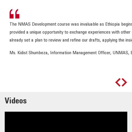
The NMAS Development course was invaluable as Ethiopia begins dra
provided a unique opportunity to exchange experiences with other 
already set a plan to review and refine our drafts, applying the ins
Ms. Kidist Shumbeza, Information Management Officer, UNMAS, E
Videos