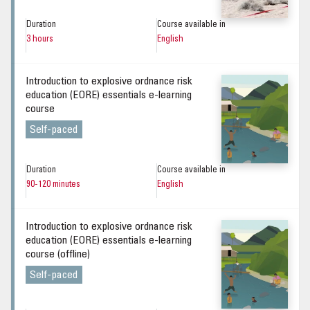
Duration
Course available in
3 hours
English
Introduction to explosive ordnance risk
education (EORE) essentials e-learning
course
Self-paced
Duration
Course available in
90-120 minutes
English
Introduction to explosive ordnance risk
education (EORE) essentials e-learning
course (offline)
Self-paced