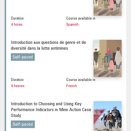
Duration
Course available in
4 horas
Spanish
Introduction aux questions de genre et de
diversité dans la lutte antimines
Self-paced
Duration
Course available in
4 heures
French
Introduction to Choosing and Using Key
Performance Indicators in Mine Action Case
Study
Self-paced