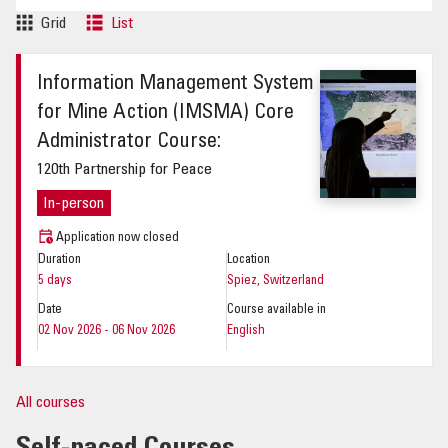
Grid
List
Information Management System
for Mine Action (IMSMA) Core
Administrator Course:
120th Partnership for Peace
In-person
Application now closed
Duration
Location
5 days
Spiez, Switzerland
Date
Course available in
02 Nov 2026 - 06 Nov 2026
English
All courses