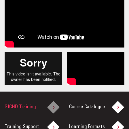
GICHD Training
Course Catalogue
Training Support
Learning Formats