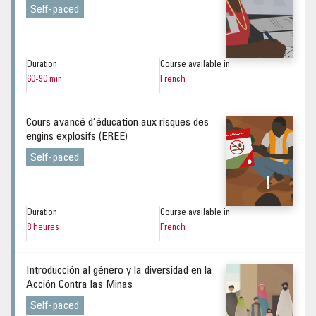
Self-paced
Duration
Course available in
60-90 min
French
Cours avancé d’éducation aux risques des
engins explosifs (EREE)
Self-paced
Duration
Course available in
8 heures
French
Introducción al género y la diversidad en la
Acción Contra las Minas
Self-paced