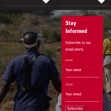
Stay
Informed
Subscribe to our
email alerts.
NAME
EMAIL
Subscribe