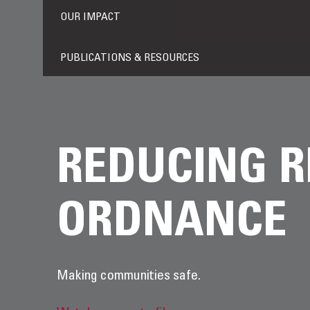
OUR IMPACT
PUBLICATIONS & RESOURCES
REDUCING R
ORDNANCE
Making communities safe.