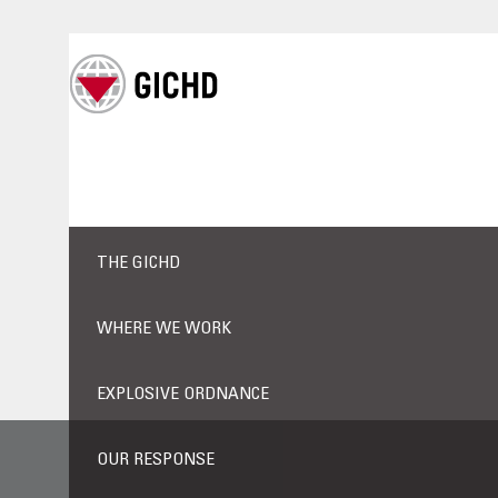
THE GICHD
WHERE WE WORK
EXPLOSIVE ORDNANCE
OUR RESPONSE