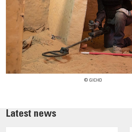
© GICHD
Latest news