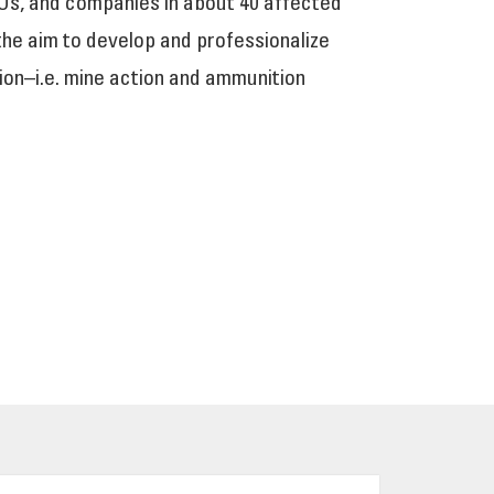
Os, and companies in about 40 affected
 the aim to develop and professionalize
ion–i.e. mine action and ammunition