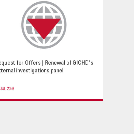
equest for Offers | Renewal of GICHD's
ternal investigations panel
 JUL 2026