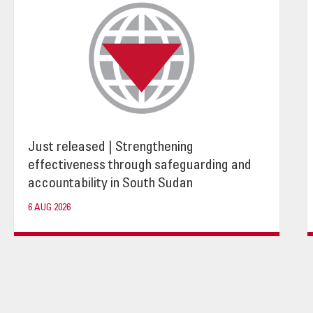
Just released | Strengthening
effectiveness through safeguarding and
accountability in South Sudan
6 AUG 2026