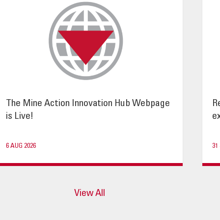
The Mine Action Innovation Hub Webpage
R
is Live!
ex
6 AUG 2026
31
View All