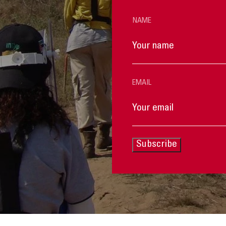
NAME
EMAIL
Subscribe