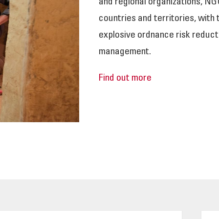
and regional organizations, NG
countries and territories, with
explosive ordnance risk reduct
management.
Find out more