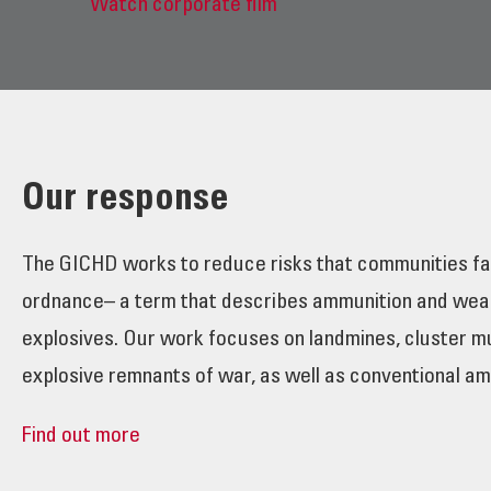
Watch corporate film
Our response
The GICHD works to reduce risks that communities fa
ordnance– a term that describes ammunition and wea
explosives. Our work focuses on landmines, cluster m
explosive remnants of war, as well as conventional am
Find out more