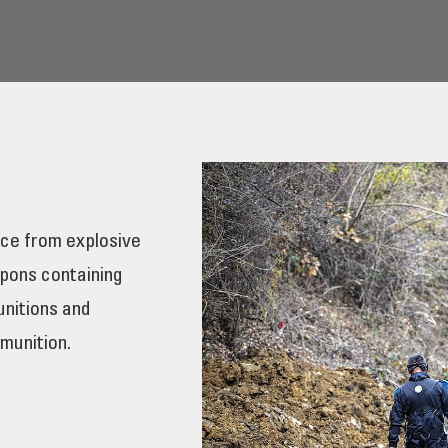
ce from explosive
pons containing
unitions and
munition.