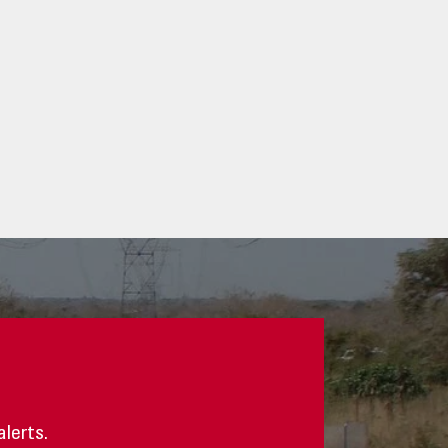
alerts.