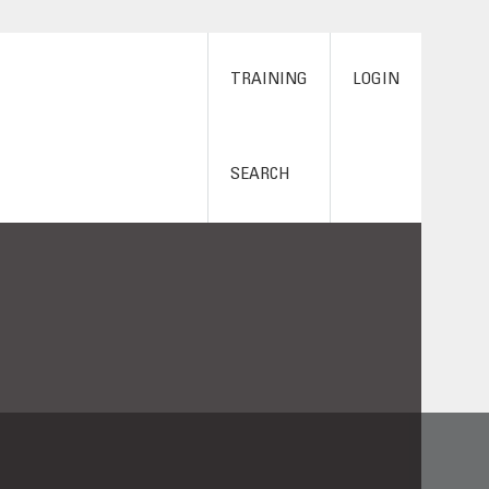
TRAINING
LOGIN
SEARCH