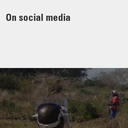
On social media