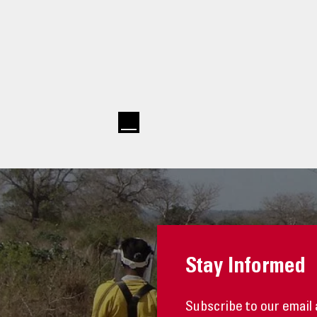
Stay Informed
Subscribe to our email 