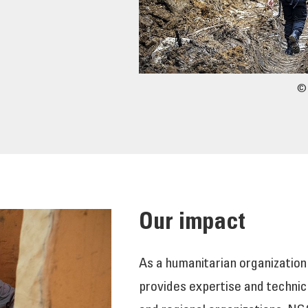
© 
Our impact
As a humanitarian organization
provides expertise and technic