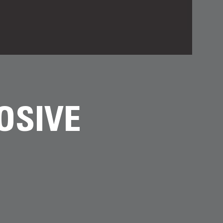
OSIVE