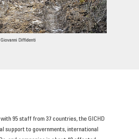
Giovanni Diffidenti
 with 95 staff from 37 countries, the GICHD
al support to governments, international