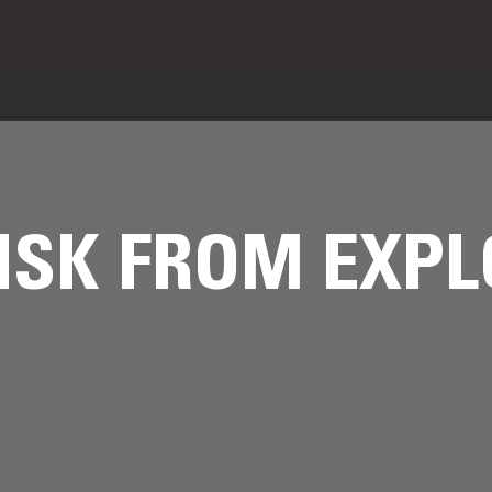
ISK FROM EXPL