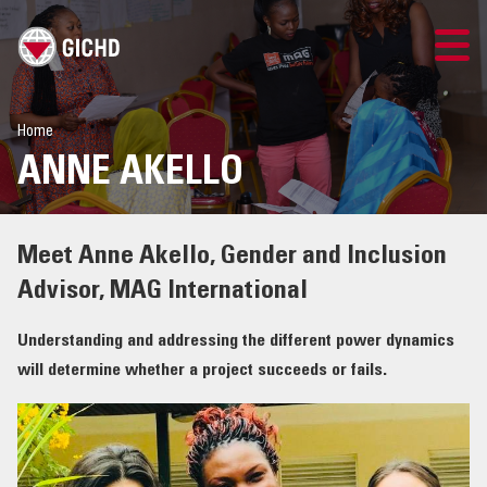
LOGIN
Home
ANNE AKELLO
Meet Anne Akello, Gender and Inclusion
Advisor, MAG International
Understanding and addressing the different power dynamics
will determine whether a project succeeds or fails.