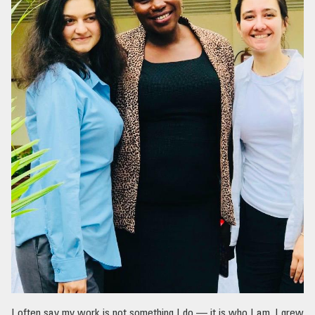
I often say my work is not something I do — it is who I am. I grew