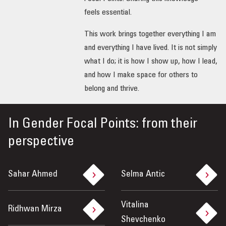
feels essential.
This work brings together everything I am
and everything I have lived. It is not simply
what I do; it is how I show up, how I lead,
and how I make space for others to
belong and thrive.
In
Gender Focal Points: from their
perspective
Sahar Ahmed
Selma Antic
Vitalina
Ridhwan Mirza
Shevchenko