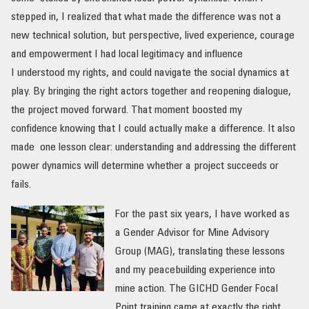
stepped in, I realized that what made the difference was not a
new technical solution, but perspective, lived experience, courage
and empowerment I had local legitimacy and influence
I understood my rights, and could navigate the social dynamics at
play. By bringing the right actors together and reopening dialogue,
the project moved forward. That moment boosted my
confidence knowing that I could actually make a difference. It also
made one lesson clear: understanding and addressing the different
power dynamics will determine whether a project succeeds or
fails.
For the past six years, I have worked as
a Gender Advisor for Mine Advisory
Group (MAG), translating these lessons
and my peacebuilding experience into
mine action. The GICHD Gender Focal
Point training came at exactly the right