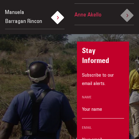
Manuela
Anne Akello
Barragan Rincon
Stay
Informed
Subscribe to our
email alerts.
NAME
EMAIL