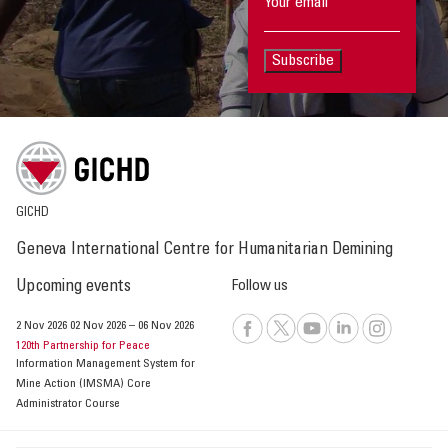
Subscribe
GICHD
Geneva International Centre for Humanitarian Demining
Upcoming events
Follow us
2 Nov 2026
02 Nov 2026
–
06 Nov 2026
120th Partnership for Peace
Information Management System for
Mine Action (IMSMA) Core
Administrator Course