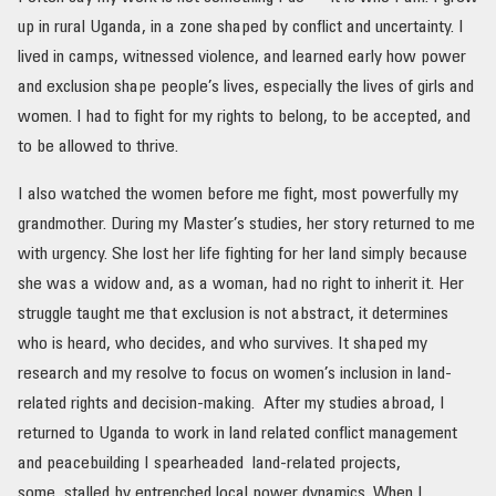
up in rural Uganda, in a zone shaped by conflict and uncertainty. I
lived in camps, witnessed violence, and learned early how power
and exclusion shape people’s lives, especially the lives of girls and
women. I had to fight for my rights to belong, to be accepted, and
to be allowed to thrive.
I also watched the women before me fight, most powerfully my
grandmother. During my Master’s studies, her story returned to me
with urgency. She lost her life fighting for her land simply because
she was a widow and, as a woman, had no right to inherit it. Her
struggle taught me that exclusion is not abstract, it determines
who is heard, who decides, and who survives. It shaped my
research and my resolve to focus on women’s inclusion in land-
related rights and decision-making. After my studies abroad, I
returned to Uganda to work in land related conflict management
and peacebuilding I spearheaded land-related projects,
some stalled by entrenched local power dynamics. When I