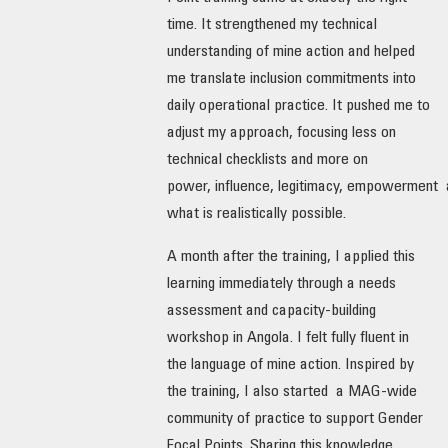
time. It strengthened my technical
understanding of mine action and helped
me translate inclusion commitments into
daily operational practice. It pushed me to
adjust my approach, focusing less on
technical checklists and more on
power, influence, legitimacy, empowerment
what is realistically possible.
A month after the training, I applied this
learning immediately through a needs
assessment and capacity-building
workshop in Angola. I felt fully fluent in
the language of mine action. Inspired by
the training, I also started a MAG-wide
community of practice to support Gender
Focal Points. Sharing this knowledge