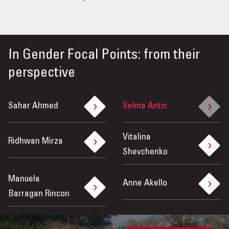
In
Gender Focal Points: from their
perspective
Sahar Ahmed
Selma Antic
Vitalina
Ridhwan Mirza
Shevchenko
Manuela
Anne Akello
Barragan Rincon