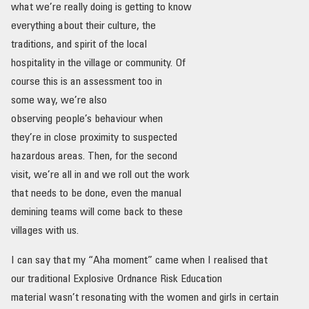
what we’re really doing is getting to know
everything about their culture, the
traditions, and spirit of the local
hospitality in the village or community. Of
course this is an assessment too in
some way, we’re also
observing people’s behaviour when
they’re in close proximity to suspected
hazardous areas. Then, for the second
visit, we’re all in and we roll out the work
that needs to be done, even the manual
demining teams will come back to these
villages with us.
I can say that my “Aha moment” came when I realised that
our traditional Explosive Ordnance Risk Education
material wasn’t resonating with the women and girls in certain