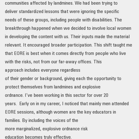
communities affected by landmines. We had been trying to
deliver standardized lessons that were ignoring the specific
needs of these groups, including people with disabilities. The
breakthrough happened when we decided to involve local women
in developing the content with us. Their inputs made the material
relevant. It encouraged broader participation. This shift taught me
that EORE is best when it comes directly from people who live
with the risks, not from our far-away offices. This
approach includes everyone regardless
of their gender or background, giving each the opportunity to
protect themselves from landmines and explosive
ordnance. I’ve been working in this sector for over 20
years. Early on in my career, I noticed that mainly men attended
EORE sessions, although women are the key educators in
families. By including the voices of the
more marginalized, explosive ordnance risk
education becomes truly effective.