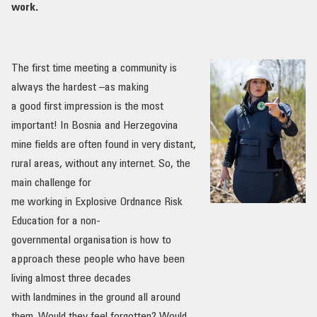
work.
The first time meeting a community is
always the hardest –as making
a good first impression is the most
important! In Bosnia and Herzegovina
mine fields are often found in very distant,
rural areas, without any internet. So, the
main challenge for
me working in Explosive Ordnance Risk
Education for a non-
governmental organisation is how to
approach these people who have been
living almost three decades
with landmines in the ground all around