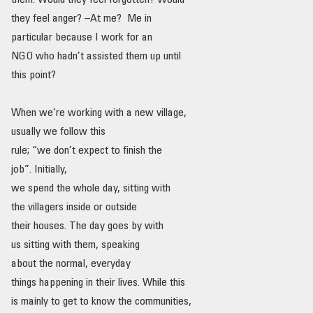
them. Would they feel forgotten? Would
they feel anger? –At me? Me in
particular because I work for an
NGO who hadn’t assisted them up until
this point?
When we’re working with a new village,
usually we follow this
rule; “we don’t expect to finish the
job”. Initially,
we spend the whole day, sitting with
the villagers inside or outside
their houses. The day goes by with
us sitting with them, speaking
about the normal, everyday
things happening in their lives. While this
is mainly to get to know the communities,