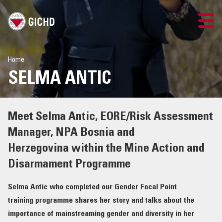
LOGIN
Home
SELMA ANTIC
Meet Selma Antic, EORE/Risk Assessment
Manager, NPA Bosnia and
Herzegovina within the Mine Action and
Disarmament Programme
Selma Antic who completed our Gender Focal Point
training programme shares her story and talks about the
importance of mainstreaming gender and diversity in her