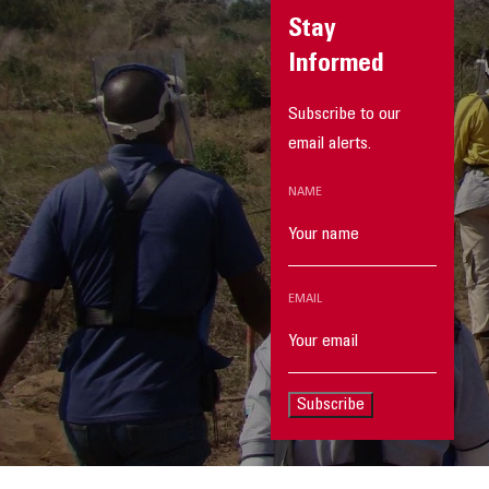
Stay
Informed
Subscribe to our
email alerts.
NAME
EMAIL
Subscribe