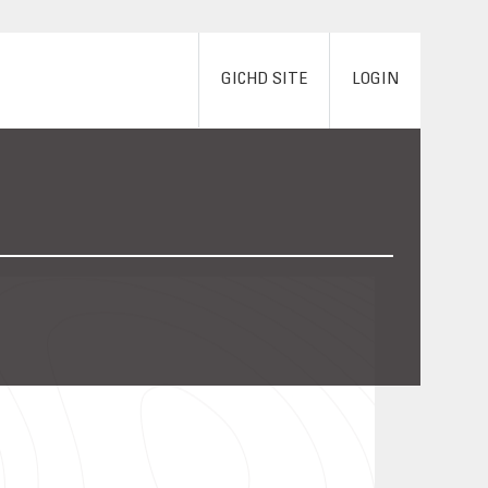
GICHD SITE
LOGIN