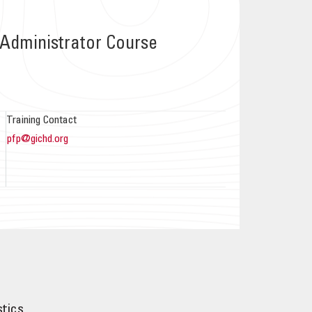
Administrator Course
Training Contact
pfp@gichd.org
stics