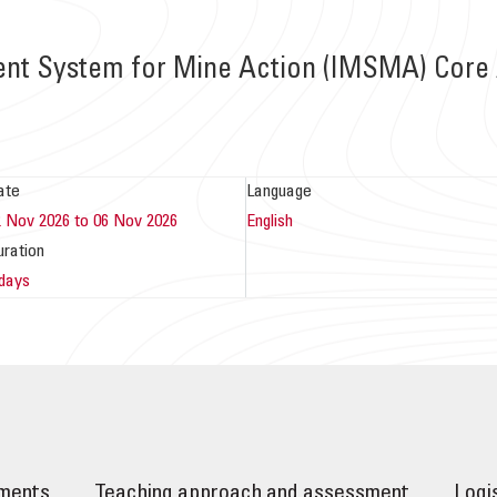
t System for Mine Action (IMSMA) Core 
ate
Language
2 Nov 2026 to 06 Nov 2026
English
uration
 days
ements
Teaching approach and assessment
Logi