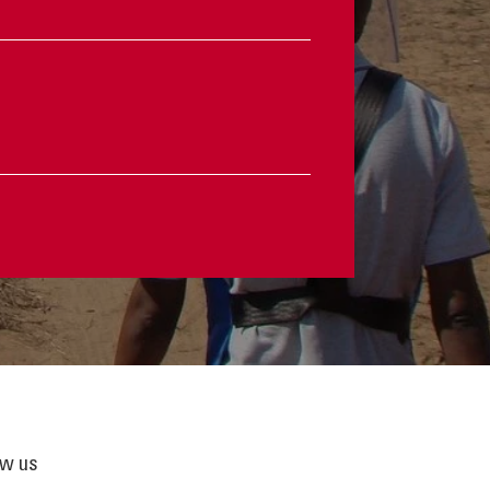
ow us