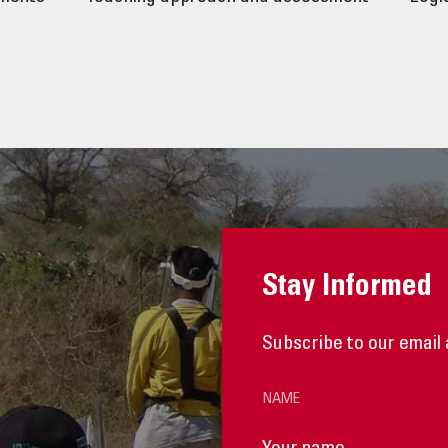
Stay Informed
Subscribe to our email 
NAME