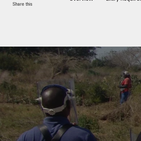
Share this