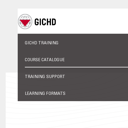
GICHD TRAINING
COURSE CATALOGUE
TRAINING SUPPORT
LEARNING FORMATS