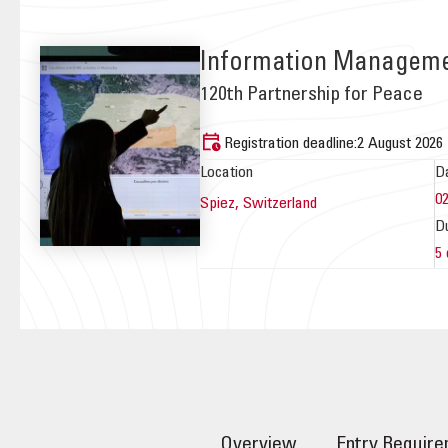
Information Managemen
120th Partnership for Peace
Registration deadline:
2 August 2026
Location
D
0
Spiez,
Switzerland
D
5
Overview
Entry Requir