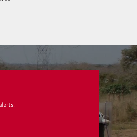
alerts.