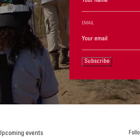
EMAIL
Subscribe
Foll
Upcoming events