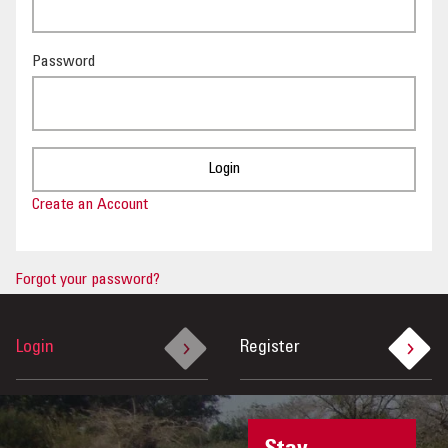
OUR IMPACT
Password
PUBLICATIONS & RESOURCES
Create an Account
Forgot your password?
Login
Register