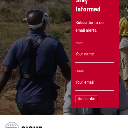
Stay
Informed
Subscribe to our
email alerts.
NAME
EMAIL
Subscribe