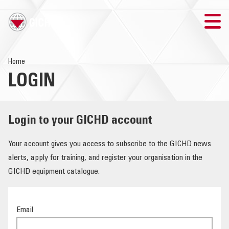
TRAINING
Home
LOGIN
SEARCH
LOGIN
Login to your GICHD account
THE GICHD
Your account gives you access to subscribe to the GICHD news
alerts, apply for training, and register your organisation in the
WHERE WE WORK
GICHD equipment catalogue.
EXPLOSIVE ORDNANCE
Email
OUR RESPONSE