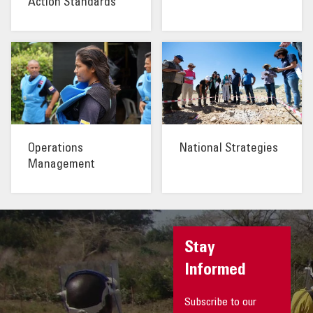
Action Standards
Operations
National Strategies
Management
Stay
Informed
Subscribe to our