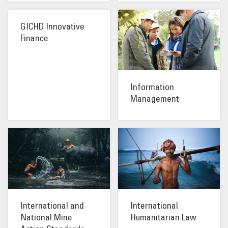
GICHD Innovative
Finance
Information
Management
International and
International
National Mine
Humanitarian Law