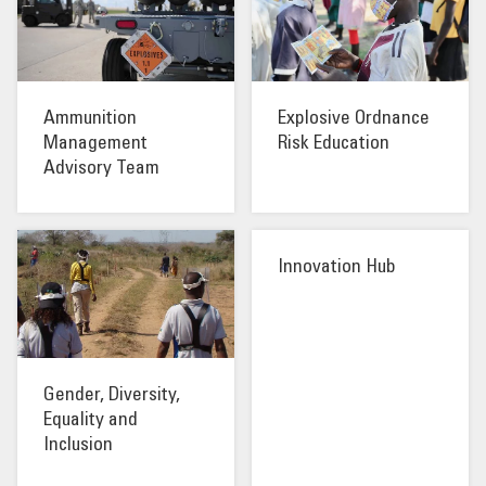
OUR IMPACT
PUBLICATIONS & RESOURCES
Ammunition
Explosive Ordnance
Management
Risk Education
Advisory Team
Innovation Hub
Gender, Diversity,
Equality and
Inclusion