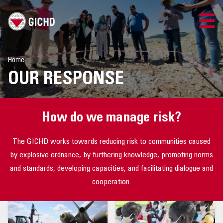
TRAINING
Home
OUR RESPONSE
SEARCH
LOGIN
How do we manage risk?
THE GICHD
The GICHD works towards reducing risk to communities caused
by explosive ordnance, by furthering knowledge, promoting norms
WHERE WE WORK
and standards, developing capacities, and facilitating dialogue and
cooperation.
EXPLOSIVE ORDNANCE
OUR RESPONSE