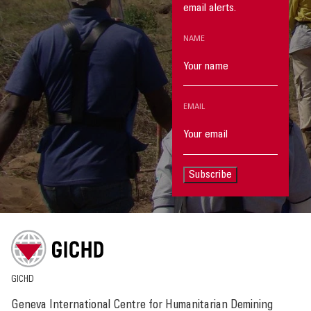
email alerts.
NAME
EMAIL
Subscribe
GICHD
Geneva International Centre for Humanitarian Demining