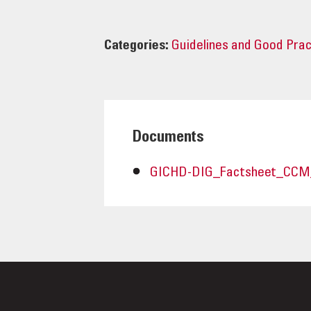
Categories:
Guidelines and Good Pra
Documents
GICHD-DIG_Factsheet_CCM