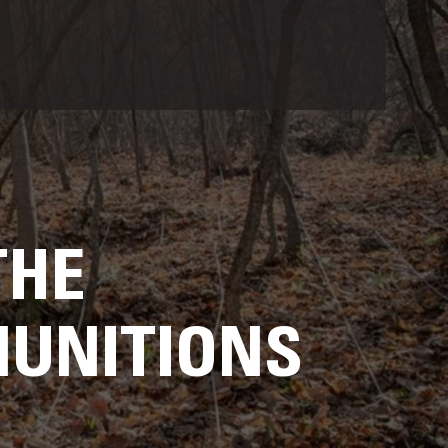
THE
MUNITIONS