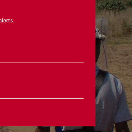
alerts.