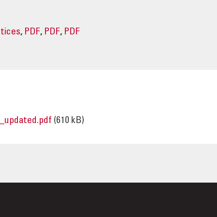
ctices
,
PDF
,
PDF
,
PDF
_updated.pdf
(610 kB)