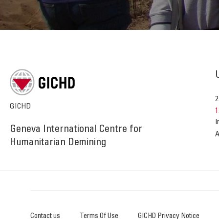
2
GICHD
1
I
Geneva International Centre for
A
Humanitarian Demining
Contact us
Terms Of Use
GICHD Privacy Notice