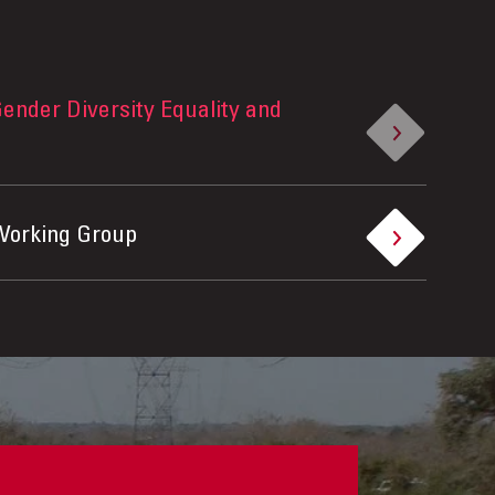
ender Diversity Equality and
Working Group