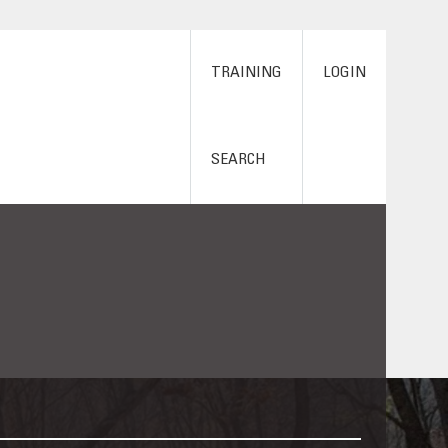
TRAINING
LOGIN
SEARCH