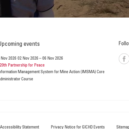
Foll
Upcoming events
 Nov 2026
02 Nov 2026
–
06 Nov 2026
20th Partnership for Peace
nformation Management System for Mine Action (IMSMA) Core
dministrator Course
Accessibility Statement
Privacy Notice for GICHD Events
Sitema