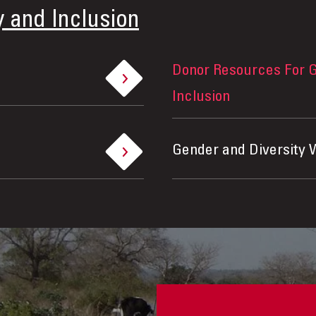
y and Inclusion
Donor Resources For G
Inclusion
Gender and Diversity 