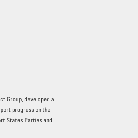
ct Group, developed a
eport progress on the
ort States Parties and