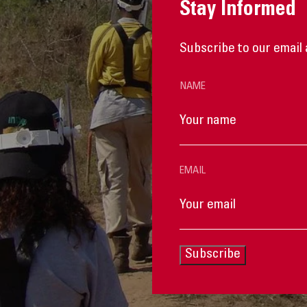
Stay Informed
Subscribe to our email 
NAME
EMAIL
Subscribe