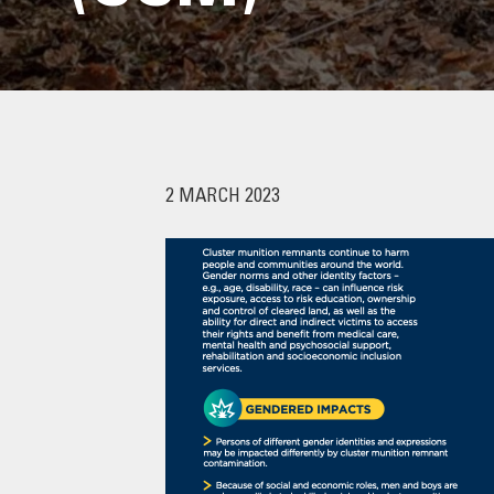
2 MARCH 2023