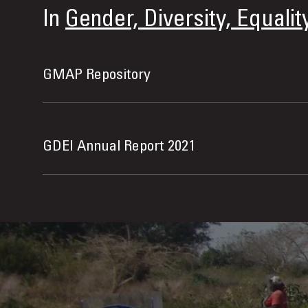
In
Gender, Diversity, Equalit
GMAP Repository
GDEI Annual Report 2021