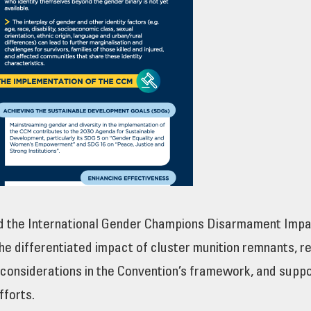
d the International Gender Champions Disarmament Impa
he differentiated impact of cluster munition remnants, r
 considerations in the Convention’s framework, and supp
fforts.