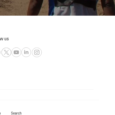
ow us
p
Search