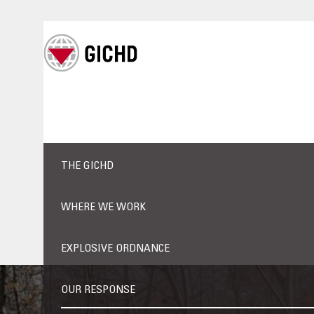
THE GICHD
WHERE WE WORK
EXPLOSIVE ORDNANCE
OUR RESPONSE