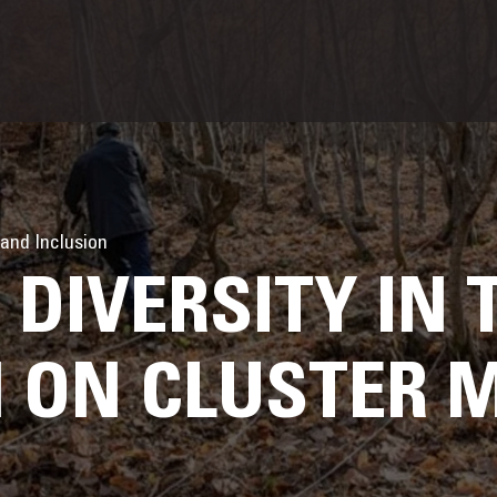
 and Inclusion
DIVERSITY IN 
 ON CLUSTER 