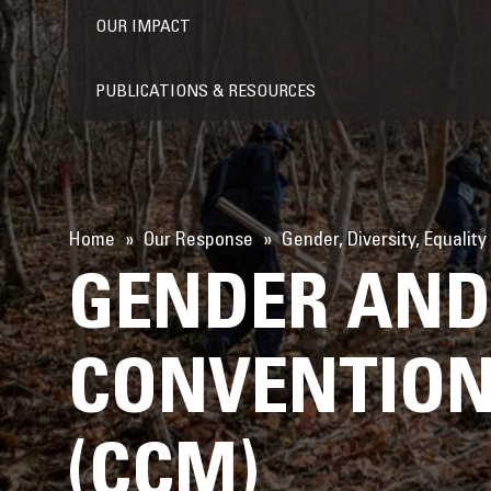
OUR IMPACT
PUBLICATIONS & RESOURCES
Home
Our Response
Gender, Diversity, Equality
GENDER AND 
CONVENTION
(CCM)