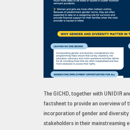
The GICHD, together with UNIDIR an
factsheet to provide an overview of t
incorporation of gender and diversity
stakeholders in their mainstreaming e