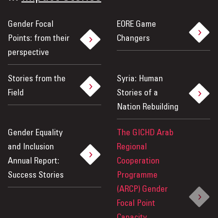
Gender Focal
EORE Game
Points: from their
Changers
perspective
Stories from the
Syria: Human
Field
Stories of a
Nation Rebuilding
Gender Equality
The GICHD Arab
and Inclusion
Regional
Annual Report:
Cooperation
Success Stories
Programme
(ARCP) Gender
Focal Point
Capacity