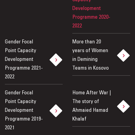
Development
Programme 2020-
2022
Gender Focal
More than 20
Point Capacity
years of Women
Development
in Demining
Programme 2021-
Teams in Kosovo
2022
Gender Focal
Home After War |
Point Capacity
The story of
Development
Ahmaied Hamad
Programme 2019-
Khalaf
2021