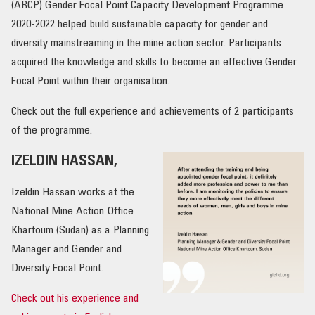
(ARCP) Gender Focal Point Capacity Development Programme
2020-2022 helped build sustainable capacity for gender and
OUR IMPACT
diversity mainstreaming in the mine action sector. Participants
acquired the knowledge and skills to become an effective Gender
PUBLICATIONS & RESOURCES
Focal Point within their organisation.
Check out the full experience and achievements of 2 participants
of the programme.
IZELDIN HASSAN,
Izeldin Hassan works at the
National Mine Action Office
Khartoum (Sudan) as a Planning
Manager and Gender and
Diversity Focal Point.
Check out his experience and