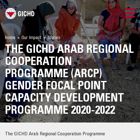
TRAINING
Home
Our Impact
Stories
THE GICHD ARAB REGIONAL
SEARCH
COOPERATION
LOGIN
PROGRAMME (ARCP)
GENDER FOCAL POINT
THE GICHD
CAPACITY DEVELOPMENT
WHERE WE WORK
PROGRAMME 2020-2022
EXPLOSIVE ORDNANCE
The GICHD Arab Regional Cooperation Programme
OUR RESPONSE