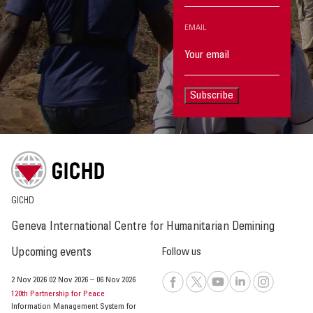
EMAIL
Subscribe
GICHD
Geneva International Centre for Humanitarian Demining
Upcoming events
Follow us
2 Nov 2026
02 Nov 2026
–
06 Nov 2026
120th Partnership for Peace
Information Management System for