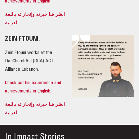
achievements in English
انظر هنا خبرته وإنجازاته باللغة
العربية
ZEIN FTOUNI,
Zein Ftouni works at the
DanChurchAid (DCA) ACT
Alliance Lebanon.
Check out his experience and
achievements in English.
انظر هنا خبرته وإنجازاته باللغة
العربية
In
Impact Stories