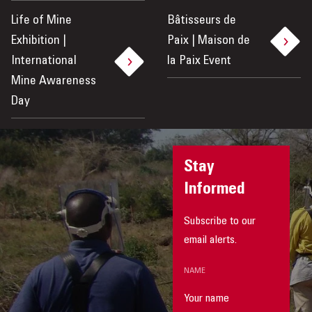
Life of Mine
Bâtisseurs de
Exhibition |
Paix | Maison de
International
la Paix Event
Mine Awareness
Day
Stay
Informed
Subscribe to our
email alerts.
NAME