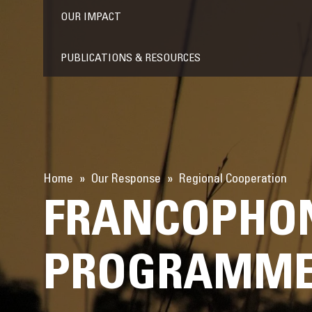
OUR IMPACT
PUBLICATIONS & RESOURCES
Home
Our Response
Regional Cooperation
FRANCOPHON
PROGRAMME 