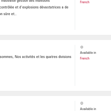
 mauvaise gestion des munitions
French
ncontrôlée et d'explosions dévastatrices a de
n sûre et...
Available in
sommes, Nos activités et les quatres divisions
French
Available in