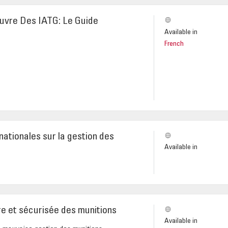
euvre Des IATG: Le Guide
Available in
French
nationales sur la gestion des
Available in
re et sécurisée des munitions
Available in