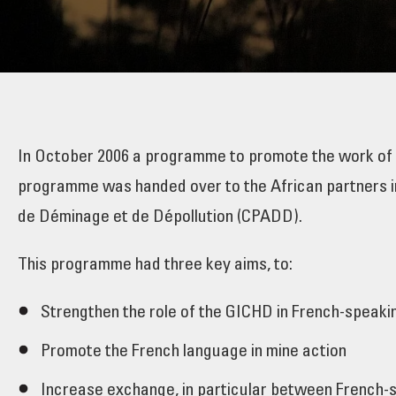
In October 2006 a programme to promote the work of
programme was handed over to the African partners in
de Déminage et de Dépollution (CPADD).
This programme had three key aims, to:
Strengthen the role of the GICHD in French-speaki
Promote the French language in mine action
Increase exchange, in particular between French-