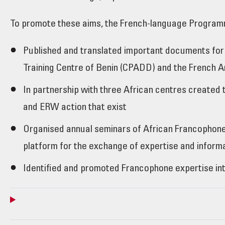
To promote these aims, the French-language Program
Published and translated important documents for
Training Centre of Benin (CPADD) and the French 
In partnership with three African centres created 
and ERW action that exist
Organised annual seminars of African Francophone 
platform for the exchange of expertise and inform
Identified and promoted Francophone expertise int