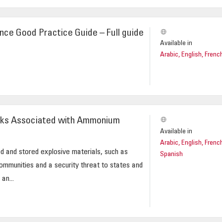
nce Good Practice Guide – Full guide
Available in
Arabic, English, Frenc
isks Associated with Ammonium
Available in
Arabic, English, Frenc
d and stored explosive materials, such as
Spanish
communities and a security threat to states and
an...