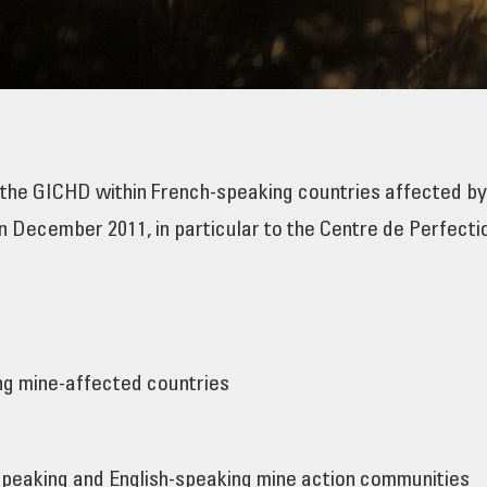
 the GICHD within French-speaking countries affected b
 December 2011, in particular to the Centre de Perfecti
ng mine-affected countries
speaking and English-speaking mine action communities