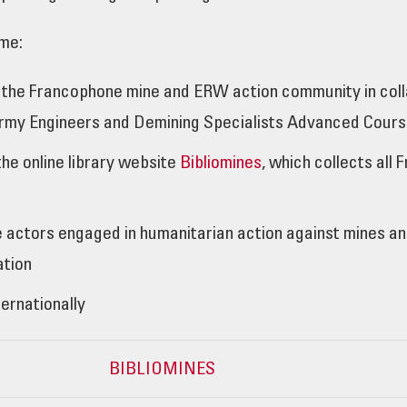
me:
 the Francophone mine and ERW action community in col
Army Engineers and Demining Specialists Advanced Cour
the online library website
Bibliomines
, which collects al
actors engaged in humanitarian action against mines and 
ation
ernationally
BIBLIOMINES