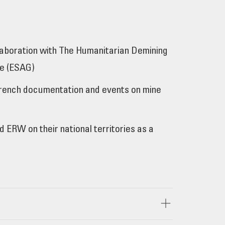
laboration with The Humanitarian Demining
se (ESAG)
l French documentation and events on mine
ERW on their national territories as a