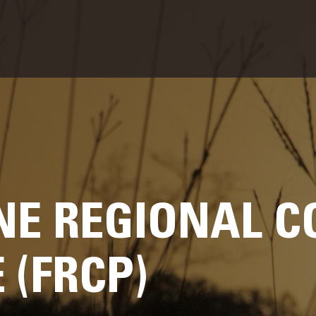
E REGIONAL C
(FRCP)