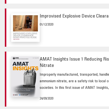
Improvised Explosive Device Cleara
01/12/2020
AMAT Insights Issue 1 Reducing R
Nitrate
Improperly manufactured, transported, handle
ammonium nitrate, are a safety risk to local 
societies. In this first issue of AMAT Insights, 
24/09/2020