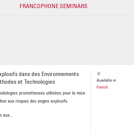
FRANCOPHONE SEMINARS
xplosifs dans des Environnements
Available in
thodes et Technologies
French
odologies prometteuses utilisées pour la mise
tion aux risques des engins explosifs.
 aux...