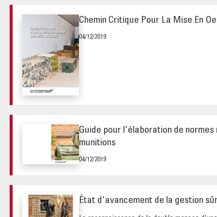
Chemin Critique Pour La Mise En O
04/12/2019
Guide pour l'élaboration de normes 
munitions
04/12/2019
État d'avancement de la gestion sû