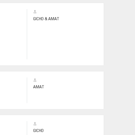
GICHD & AMAT
AMAT
GICHD