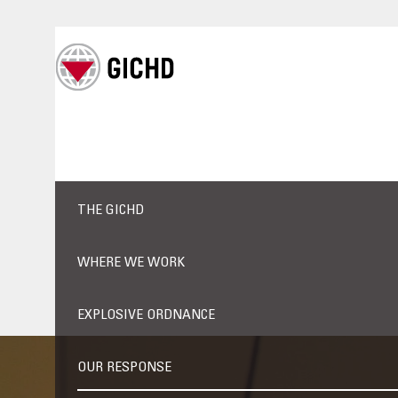
THE GICHD
WHERE WE WORK
EXPLOSIVE ORDNANCE
OUR RESPONSE