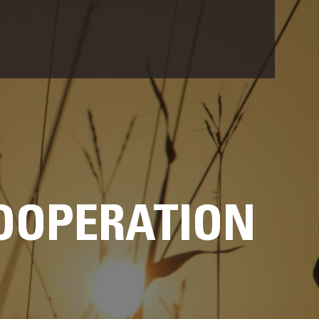
OOPERATION