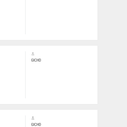
GICHD
GICHD