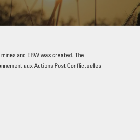
y mines and ERW was created. The
onnement aux Actions Post Conflictuelles