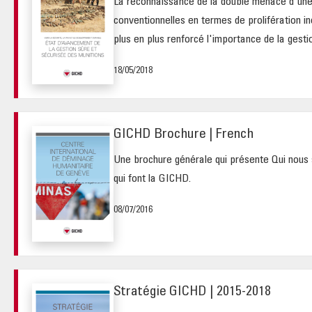
La reconnaissance de la double menace d'une
conventionnelles en termes de prolifération i
plus en plus renforcé l'importance de la gestio
18/05/2018
GICHD Brochure | French
Une brochure générale qui présente Qui nous 
qui font la GICHD.
08/07/2016
Stratégie GICHD | 2015-2018