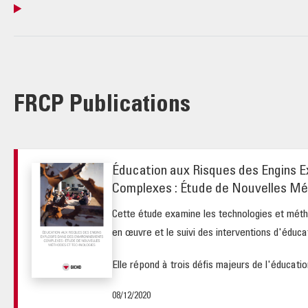
FRCP Publications
Éducation aux Risques des Engins E
Complexes : Étude de Nouvelles Mé
Cette étude examine les technologies et méth
en œuvre et le suivi des interventions d'éduca
Elle répond à trois défis majeurs de l'éducation
08/12/2020