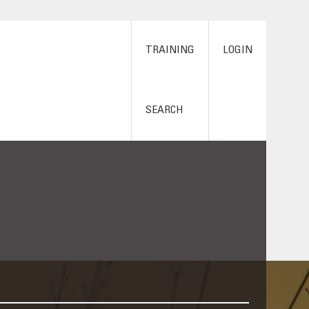
TRAINING
LOGIN
SEARCH