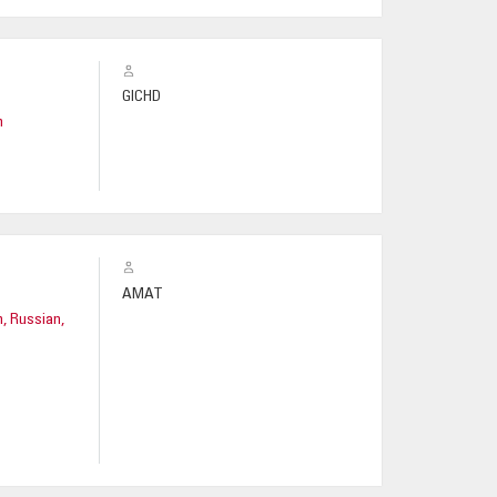
GICHD
h
AMAT
h, Russian,