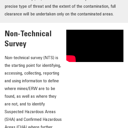
precise type of threat and the extent of the contamination, full
OUR IMPACT
clearance will be undertaken only on the contaminated areas.
PUBLICATIONS & RESOURCES
Non-Technical
Survey
Non-technical survey (NTS) is
the starting point for identifying,
accessing, collecting, reporting
and using information to define
where mines/ERW are to be
found, as well as where they
are not, and to identify
Suspected Hazardous Areas
(SHA) and Confirmed Hazardous
Areas (CHA) where further