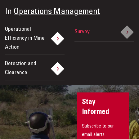
In
Operations Management
Operational
Survey
Efficiency in Mine
Action
Detection and
Clearance
Stay
Informed
Subscribe to our
email alerts.