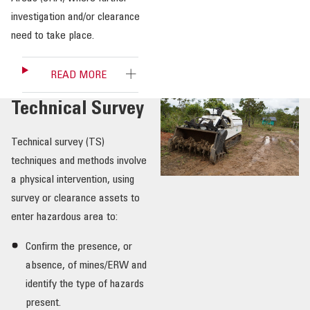
investigation and/or clearance
need to take place.
READ MORE
Technical Survey
Technical survey (TS)
techniques and methods involve
a physical intervention, using
survey or clearance assets to
enter hazardous area to:
Confirm the presence, or
absence, of mines/ERW and
identify the type of hazards
present.