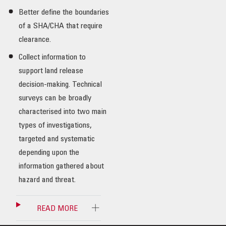
Better define the boundaries
of a SHA/CHA that require
clearance.
Collect information to
support land release
decision-making. Technical
surveys can be broadly
characterised into two main
types of investigations,
targeted and systematic
depending upon the
information gathered about
hazard and threat.
READ MORE