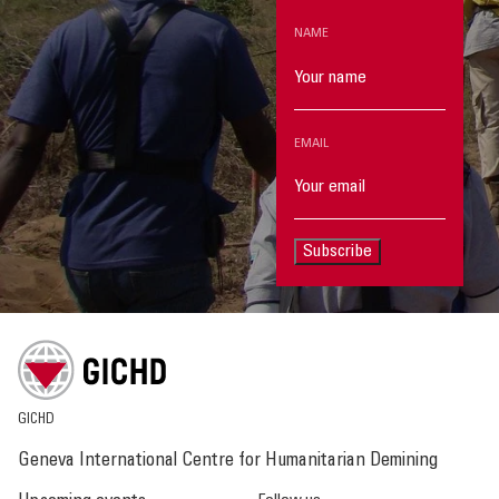
NAME
EMAIL
Subscribe
GICHD
Geneva International Centre for Humanitarian Demining