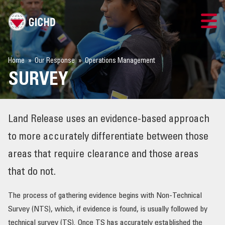
TRAINING
Home
Our Response
Operations Management
SURVEY
SEARCH
LOGIN
Land Release uses an evidence-based approach
THE GICHD
to more accurately differentiate between those
areas that require clearance and those areas
WHERE WE WORK
that do not.
EXPLOSIVE ORDNANCE
The process of gathering evidence begins with Non-Technical
Survey (NTS), which, if evidence is found, is usually followed by
OUR RESPONSE
technical survey (TS). Once TS has accurately established the