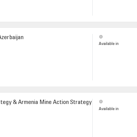
Azerbaijan
Available in
ategy & Armenia Mine Action Strategy
Available in