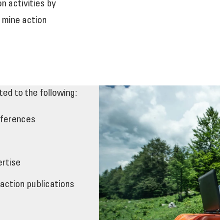
 activities by
 mine action
ted to the following:
nferences
ertise
 action publications