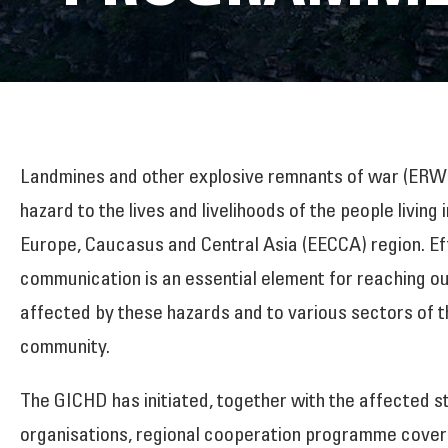
Landmines and other explosive remnants of war (ERW)
hazard to the lives and livelihoods of the people living 
Europe, Caucasus and Central Asia (EECCA) region. Ef
communication is an essential element for reaching ou
affected by these hazards and to various sectors of t
community.
The GICHD has initiated, together with the affected s
organisations, regional cooperation programme cove