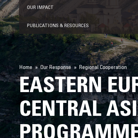
OUR IMPACT
PUBLICATIONS & RESOURCES
Home
Our Response
Regional Cooperation
EASTERN EU
CENTRAL AS
PROGRAMME 