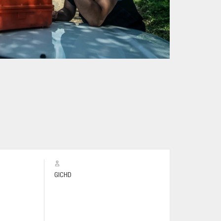
GICHD