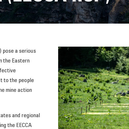
 pose a serious
in the Eastern
fective
t to the people
he mine action
tates and regional
ring the EECCA