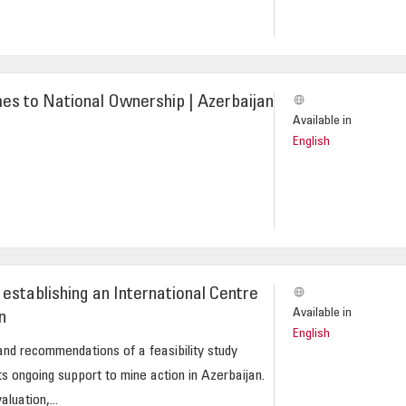
es to National Ownership | Azerbaijan
Available in
English
establishing an International Centre
Available in
n
English
and recommendations of a feasibility study
 ongoing support to mine action in Azerbaijan.
uation,...