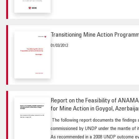
Transitioning Mine Action Programm
01/03/2012
Report on the Feasibility of ANAMA 
for Mine Action in Goygol, Azerbaija
The following report documents the findings 
commissioned by UNDP under the mantle of its
As recommended in a 2008 UNDP outcome eval