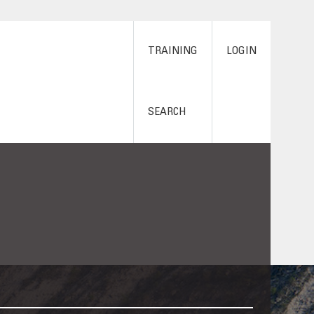
TRAINING
LOGIN
SEARCH