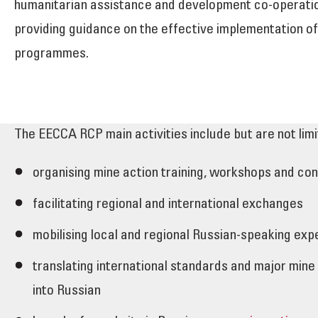
humanitarian assistance and development co-operation
providing guidance on the effective implementation of
programmes.
The EECCA RCP main activities include but are not limi
organising mine action training, workshops and co
facilitating regional and international exchanges
mobilising local and regional Russian-speaking exp
translating international standards and major mine
into Russian