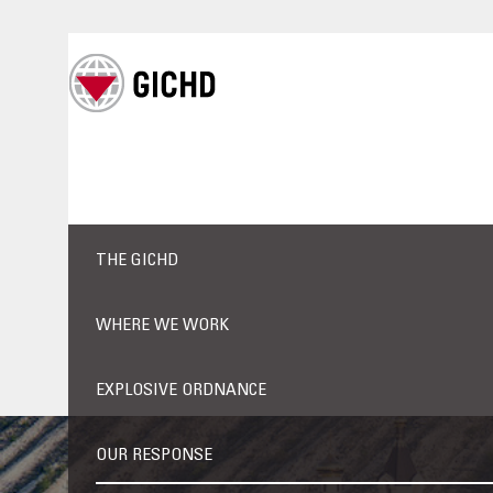
THE GICHD
WHERE WE WORK
EXPLOSIVE ORDNANCE
OUR RESPONSE