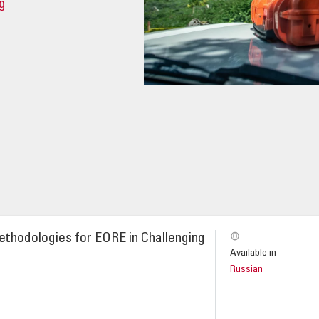
g
thodologies for EORE in Challenging
Available in
Russian