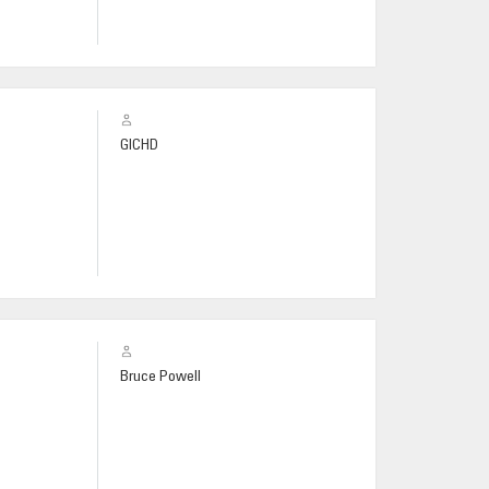
GICHD
Bruce Powell