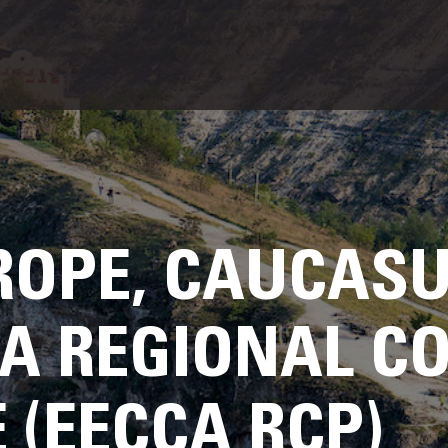
ROPE, CAUCAS
IA REGIONAL C
(EECCA RCP)