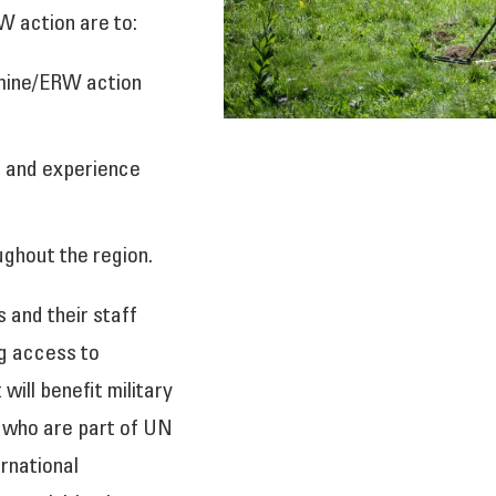
W action are to:
 mine/ERW action
n and experience
ghout the region.
 and their staff
ng access to
 will benefit military
, who are part of UN
rnational