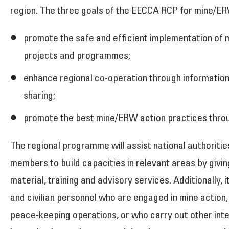
region. The three goals of the EECCA RCP for mine/ER
promote the safe and efficient implementation of
projects and programmes;
enhance regional co-operation through informatio
sharing;
promote the best mine/ERW action practices throu
The regional programme will assist national authorities
members to build capacities in relevant areas by givi
material, training and advisory services. Additionally, it
and civilian personnel who are engaged in mine action
peace-keeping operations, or who carry out other inte