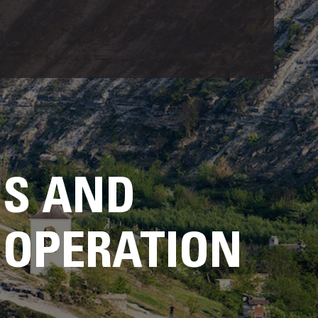
US AND
OOPERATION