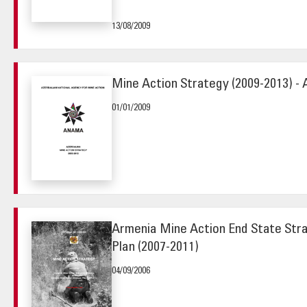
13/08/2009
Mine Action Strategy (2009-2013) - 
01/01/2009
Armenia Mine Action End State Str
Plan (2007-2011)
04/09/2006