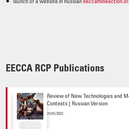
launch of a website in Russian
eeccamineaction.or
EECCA RCP Publications
Review of New Technologies and Me
Contexts | Russian Version
21/01/2022