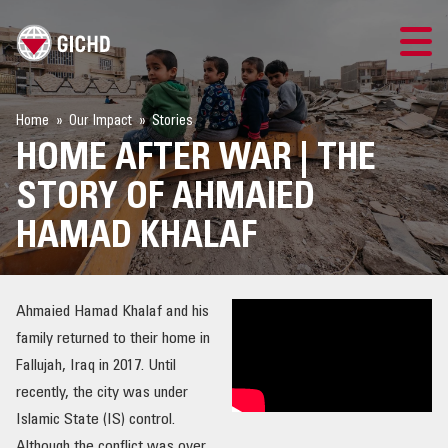
TRAINING
Home
Our Impact
Stories
HOME AFTER WAR | THE
SEARCH
STORY OF AHMAIED
LOGIN
HAMAD KHALAF
THE GICHD
Ahmaied Hamad Khalaf and his
WHERE WE WORK
family returned to their home in
Fallujah, Iraq in 2017. Until
EXPLOSIVE ORDNANCE
recently, the city was under
Islamic State (IS) control.
OUR RESPONSE
Although the conflict was over,