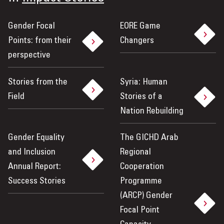
Gender Focal
EORE Game
Points: from their
Changers
perspective
Stories from the
Syria: Human
Field
Stories of a
Nation Rebuilding
Gender Equality
The GICHD Arab
and Inclusion
Regional
Annual Report:
Cooperation
Success Stories
Programme
(ARCP) Gender
Focal Point