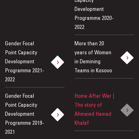
Capacity
Development
Programme 2020-
2022
Gender Focal
More than 20
Point Capacity
years of Women
Development
in Demining
Programme 2021-
Teams in Kosovo
2022
Gender Focal
Home After War |
Point Capacity
The story of
Development
Ahmaied Hamad
Programme 2019-
Khalaf
2021