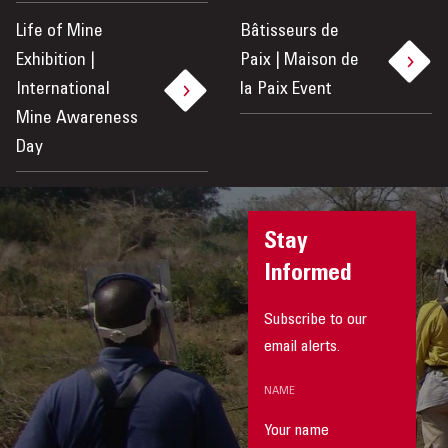
Life of Mine
Bâtisseurs de
Exhibition |
Paix | Maison de
International
la Paix Event
Mine Awareness
Day
Stay
Informed
Subscribe to our
email alerts.
NAME