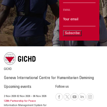
EMAIL
Subscribe
GICHD
Geneva International Centre for Humanitarian Demining
Upcoming events
Follow us
2 Nov 2026
02 Nov 2026
–
06 Nov 2026
120th Partnership for Peace
Information Management System for