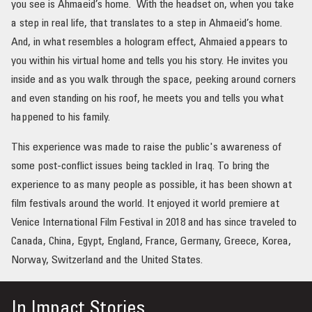
you see is Ahmaeid’s home. With the headset on, when you take
a step in real life, that translates to a step in Ahmaeid’s home.
And, in what resembles a hologram effect, Ahmaied appears to
you within his virtual home and tells you his story. He invites you
inside and as you walk through the space, peeking around corners
and even standing on his roof, he meets you and tells you what
happened to his family.
This experience was made to raise the public's awareness of
some post-conflict issues being tackled in Iraq. To bring the
experience to as many people as possible, it has been shown at
film festivals around the world. It enjoyed it world premiere at
Venice International Film Festival in 2018 and has since traveled to
Canada, China, Egypt, England, France, Germany, Greece, Korea,
Norway, Switzerland and the United States.
In
Impact Stories