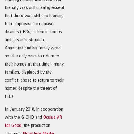
the city was still unsafe, except
OUR IMPACT
that there was still one looming
fear: improvised explosive
PUBLICATIONS & RESOURCES
devices (IEDs) hidden in homes
and city infrastructure.
Ahamaied and his family were
not the only ones to return to
their homes at that time - many
families, displaced by the
conflict, chose to return to their
homes despite the threat of
IEDs.
In January 2018, in cooperation
with the GICHD and
Oculus VR
for Good
, the production
company
NowHere Media