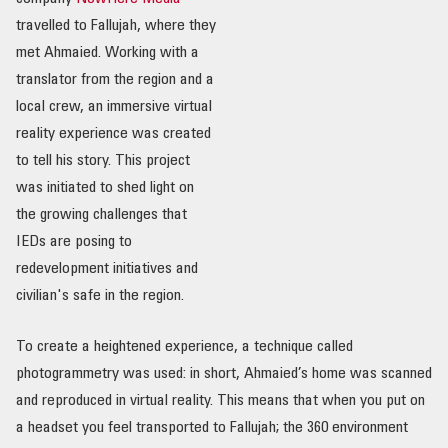
travelled to Fallujah, where they
met Ahmaied. Working with a
translator from the region and a
local crew, an immersive virtual
reality experience was created
to tell his story. This project
was initiated to shed light on
the growing challenges that
IEDs are posing to
redevelopment initiatives and
civilian's safe in the region.
To create a heightened experience, a technique called
photogrammetry was used: in short, Ahmaied’s home was scanned
and reproduced in virtual reality. This means that when you put on
a headset you feel transported to Fallujah; the 360 environment