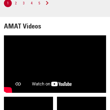
1
2
3
4
5
Next
»
AMAT Videos