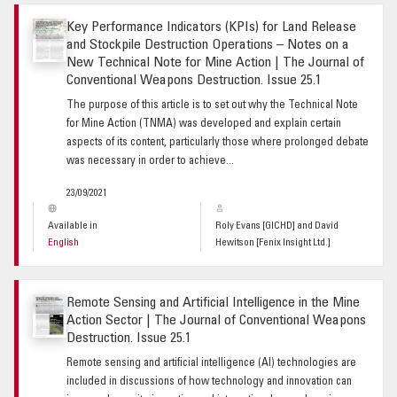
Key Performance Indicators (KPIs) for Land Release
and Stockpile Destruction Operations – Notes on a
New Technical Note for Mine Action | The Journal of
Conventional Weapons Destruction. Issue 25.1
The purpose of this article is to set out why the Technical Note
for Mine Action (TNMA) was developed and explain certain
aspects of its content, particularly those where prolonged debate
was necessary in order to achieve...
23/09/2021
Available in
Roly Evans [GICHD] and David
English
Hewitson [Fenix Insight Ltd.]
Remote Sensing and Artificial Intelligence in the Mine
Action Sector | The Journal of Conventional Weapons
Destruction. Issue 25.1
Remote sensing and artificial intelligence (AI) technologies are
included in discussions of how technology and innovation can