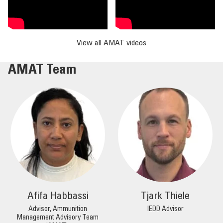
View all AMAT videos
AMAT Team
Afifa Habbassi
Tjark Thiele
Advisor, Ammunition
IEDD Advisor
Management Advisory Team