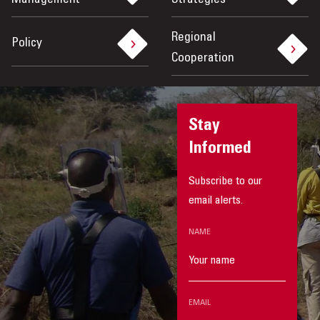
Management
Strategies
Regional
Policy
Cooperation
Stay
Informed
Subscribe to our
email alerts.
NAME
EMAIL