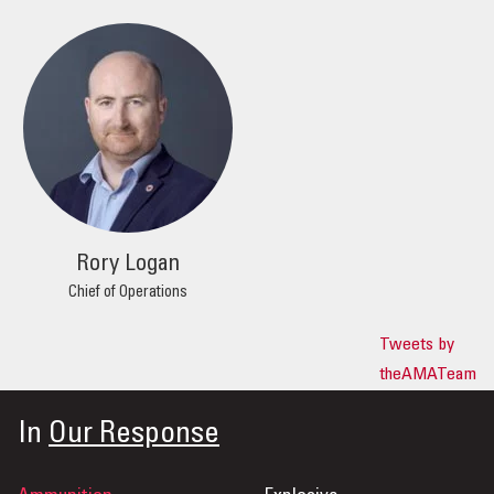
Rory Logan
Chief of Operations
Tweets by
theAMATeam
In
Our Response