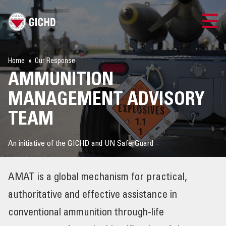
TRAINING
Home
Our Response
AMMUNITION
SEARCH
MANAGEMENT ADVISORY
LOGIN
TEAM
THE GICHD
An initiative of the GICHD and UN SaferGuard
WHERE WE WORK
AMAT is a global mechanism for practical,
EXPLOSIVE ORDNANCE
authoritative and effective assistance in
conventional ammunition through-life
OUR RESPONSE