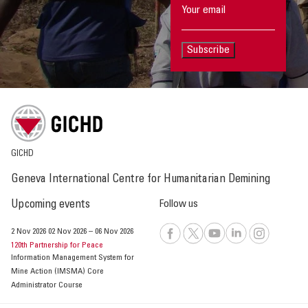
Subscribe
GICHD
Geneva International Centre for Humanitarian Demining
Upcoming events
Follow us
2 Nov 2026
02 Nov 2026
–
06 Nov 2026
120th Partnership for Peace
Information Management System for
Mine Action (IMSMA) Core
Administrator Course