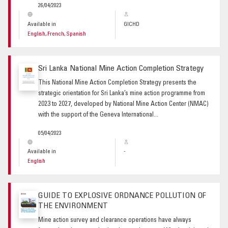
26/04/2023
Available in
GICHD
English, French, Spanish
Sri Lanka National Mine Action Completion Strategy
This National Mine Action Completion Strategy presents the
strategic orientation for Sri Lanka’s mine action programme from
2023 to 2027, developed by National Mine Action Center (NMAC)
with the support of the Geneva International...
05/04/2023
Available in
-
English
GUIDE TO EXPLOSIVE ORDNANCE POLLUTION OF
THE ENVIRONMENT
Mine action survey and clearance operations have always