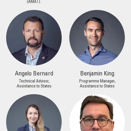
(AMAT).
Angelo Bernard
Benjamin King
Technical Advisor,
Programme Manager,
Assistance to States
Assistance to States