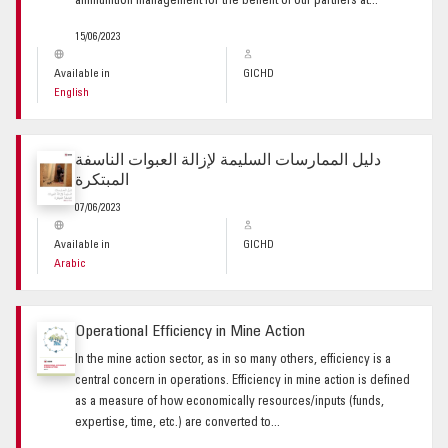
ammunition management for the benefit of our partners at...
15/06/2023
Available in
GICHD
English
دليل الممارسات السليمة لإزالة العبوات الناسفة
المبتكرة
07/06/2023
Available in
GICHD
Arabic
Operational Efficiency in Mine Action
In the mine action sector, as in so many others, efficiency is a
central concern in operations. Efficiency in mine action is defined
as a measure of how economically resources/inputs (funds,
expertise, time, etc.) are converted to...