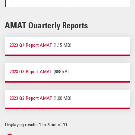
AMAT Quarterly Reports
2023 Q4 Report AMAT
(1.15 MB)
2023 Q3 Report AMAT
(688 kB)
2023 Q2 Report AMAT
(1.00 MB)
Displaying results
1
to
3
out of
17