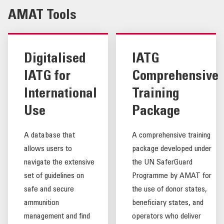
AMAT Tools
Digitalised
IATG
IATG for
Comprehensive
International
Training
Use
Package
A database that
A comprehensive training
allows users to
package developed under
navigate the extensive
the UN SaferGuard
set of guidelines on
Programme by AMAT for
safe and secure
the use of donor states,
ammunition
beneficiary states, and
management and find
operators who deliver