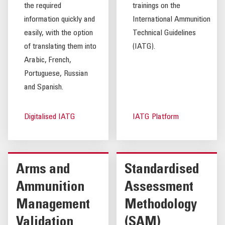
the required
trainings on the
information quickly and
International Ammunition
easily, with the option
Technical Guidelines
of translating them into
(IATG).
Arabic, French,
Portuguese, Russian
and Spanish.
Digitalised IATG
IATG Platform
Arms and
Standardised
Ammunition
Assessment
Management
Methodology
Validation
(SAM)