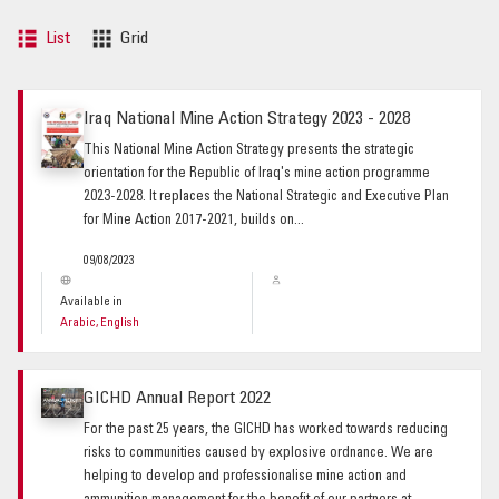
List
Grid
Iraq National Mine Action Strategy 2023 - 2028
This National Mine Action Strategy presents the strategic
orientation for the Republic of Iraq's mine action programme
2023-2028. It replaces the National Strategic and Executive Plan
for Mine Action 2017-2021, builds on...
09/08/2023
Available in
Arabic, English
GICHD Annual Report 2022
For the past 25 years, the GICHD has worked towards reducing
risks to communities caused by explosive ordnance. We are
helping to develop and professionalise mine action and