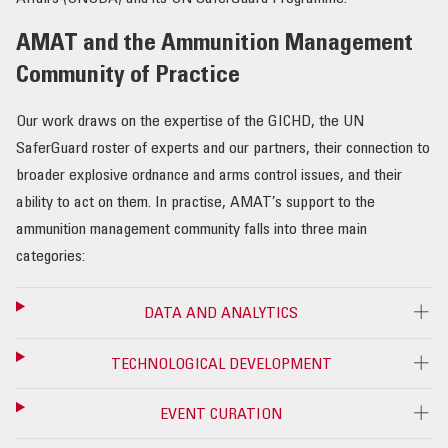
AMAT and the Ammunition Management
Community of Practice
Our work draws on the expertise of the GICHD, the UN
SaferGuard roster of experts and our partners, their connection to
broader explosive ordnance and arms control issues, and their
ability to act on them. In practise, AMAT’s support to the
ammunition management community falls into three main
categories:
DATA AND ANALYTICS
TECHNOLOGICAL DEVELOPMENT
EVENT CURATION