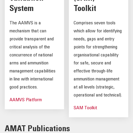
System
Toolkit
The AAMVS is a
Comprises seven tools
mechanism that can
which allow for identifying
provide transparent and
needs, gaps and entry
critical analysis of the
points for strengthening
concurrence of national
organisational capability
arms and ammunition
for safe, secure and
management capabilities
effective through-life
in line with international
ammunition management
good practices.
at all levels (strategic,
operational and technical).
AAMVS Platform
SAM Toolkit
AMAT Publications