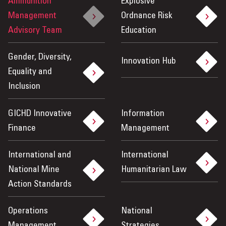
Ammunition
Explosive
Management
Ordnance Risk
Advisory Team
Education
Gender, Diversity,
Innovation Hub
Equality and
Inclusion
GICHD Innovative
Information
Finance
Management
International and
International
National Mine
Humanitarian Law
Action Standards
Operations
National