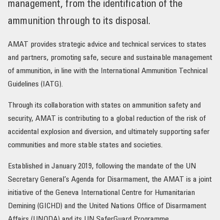
management, from the identification of the
OUR IMPACT
ammunition through to its disposal.
AMAT provides strategic advice and technical services to states
PUBLICATIONS & RESOURCES
and partners, promoting safe, secure and sustainable management
of ammunition, in line with the International Ammunition Technical
Guidelines (IATG).
Through its collaboration with states on ammunition safety and
security, AMAT is contributing to a global reduction of the risk of
accidental explosion and diversion, and ultimately supporting safer
communities and more stable states and societies.
Established in January 2019, following the mandate of the UN
Secretary General’s Agenda for Disarmament, the AMAT is a joint
initiative of the Geneva International Centre for Humanitarian
Demining (GICHD) and the United Nations Office of Disarmament
Affairs (UNODA) and its UN SaferGuard Programme.