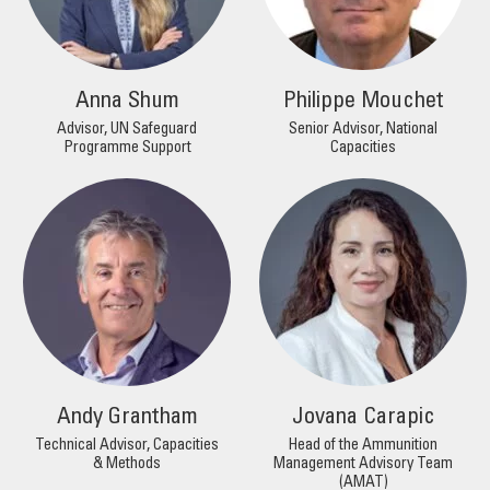
Anna Shum
Philippe Mouchet
Advisor, UN Safeguard
Senior Advisor, National
Programme Support
Capacities
Andy Grantham
Jovana Carapic
Technical Advisor, Capacities
Head of the Ammunition
& Methods
Management Advisory Team
(AMAT)