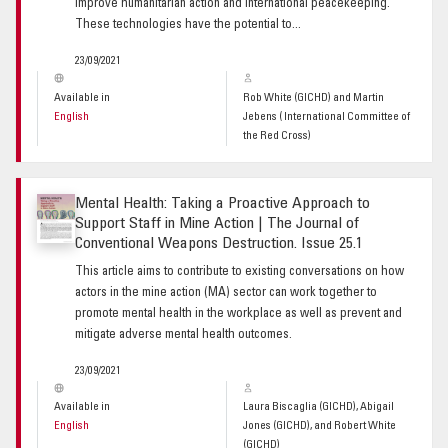
improve humanitarian action and international peacekeeping.
These technologies have the potential to...
23/09/2021
Available in
Rob White (GICHD) and Martin
English
Jebens ( International Committee of
the Red Cross)
Mental Health: Taking a Proactive Approach to
Support Staff in Mine Action | The Journal of
Conventional Weapons Destruction. Issue 25.1
This article aims to contribute to existing conversations on how
actors in the mine action (MA) sector can work together to
promote mental health in the workplace as well as prevent and
mitigate adverse mental health outcomes.
23/09/2021
Available in
Laura Biscaglia (GICHD), Abigail
English
Jones (GICHD), and Robert White
(GICHD)