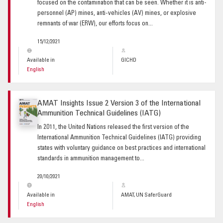
focused on the contamination that can be seen. Whether it is anti-
personnel (AP) mines, anti-vehicles (AV) mines, or explosive
remnants of war (ERW), our efforts focus on...
15/12/2021
Available in
GICHD
English
AMAT Insights Issue 2 Version 3 of the International
Ammunition Technical Guidelines (IATG)
In 2011, the United Nations released the first version of the
International Ammunition Technical Guidelines (IATG) providing
states with voluntary guidance on best practices and international
standards in ammunition management to...
20/10/2021
Available in
AMAT, UN SaferGuard
English