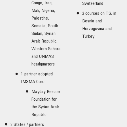
Congo, Iraq,
Switzerland
Mali, Nigeria,
2 courses on TS, in
Palestine,
Bosnia and
Somalia, South
Herzegovina and
Sudan, Syrian
Turkey
Arab Republic,
Western Sahara
and UNMAS
headquarters
1 partner adopted
IMSMA Core
Mayday Rescue
Foundation for
the Syrian Arab
Republic
3 States / partners