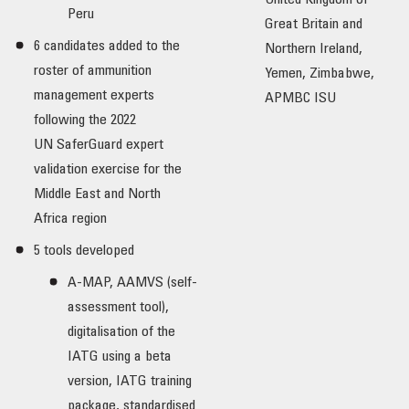
United Kingdom of
Peru
Great Britain and
6 candidates added to the
Northern Ireland,
roster of ammunition
Yemen, Zimbabwe,
management experts
APMBC ISU
following the 2022
UN SaferGuard expert
validation exercise for the
Middle East and North
Africa region
5 tools developed
A-MAP, AAMVS (self-
assessment tool),
digitalisation of the
IATG using a beta
version, IATG training
package, standardised