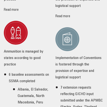
logistical support
Read more
Read more
Ammunition is managed by
states according to good
Implementation of Conventions
practice
is fostered through the
provision of expertise and
6 baseline assessments on
logistical support
SSMA completed
7 extension requests
Albania, El Salvador,
reflecting GICHD input
Guatemala, North
submitted under the APMBC
Macedonia, Peru