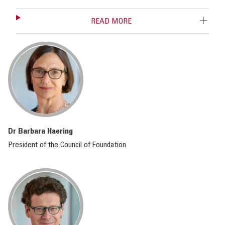
READ MORE
Dr Barbara Haering
President of the Council of Foundation