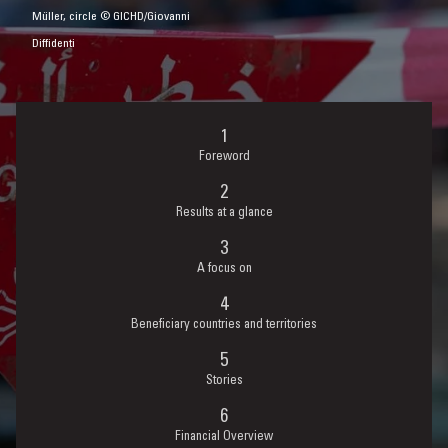
Müller, circle © GICHD/Giovanni
Diffidenti
Foreword
Results at a glance
A focus on
Beneficiary countries and territories
Stories
Financial Overview