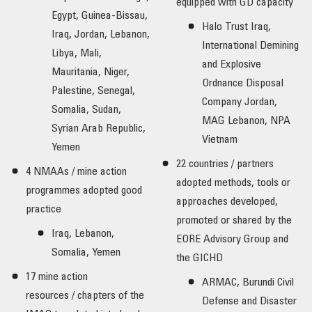
equipped with GD capacity
Egypt, Guinea-Bissau,
Halo Trust Iraq,
Iraq, Jordan, Lebanon,
International Demining
Libya, Mali,
and Explosive
Mauritania, Niger,
Ordnance Disposal
Palestine, Senegal,
Company Jordan,
Somalia, Sudan,
MAG Lebanon, NPA
Syrian Arab Republic,
Vietnam
Yemen
22 countries / partners
4 NMAAs / mine action
adopted methods, tools or
programmes adopted good
approaches developed,
practice
promoted or shared by the
Iraq, Lebanon,
EORE Advisory Group and
Somalia, Yemen
the GICHD
17 mine action
ARMAC, Burundi Civil
resources / chapters of the
Defense and Disaster