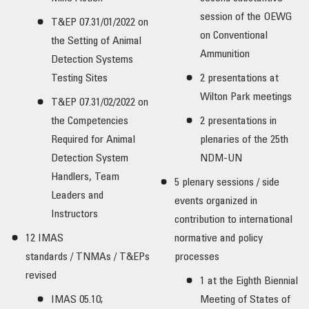
session of the OEWG
T&EP 07.31/01/2022 on
on Conventional
the Setting of Animal
Ammunition
Detection Systems
Testing Sites
2 presentations at
Wilton Park meetings
T&EP 07.31/02/2022 on
the Competencies
2 presentations in
Required for Animal
plenaries of the 25th
Detection System
NDM-UN
Handlers, Team
5 plenary sessions / side
Leaders and
events organized in
Instructors
contribution to international
12 IMAS
normative and policy
standards / TNMAs / T&EPs
processes
revised
1 at the Eighth Biennial
IMAS 05.10;
Meeting of States of