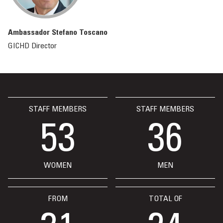
Ambassador Stefano Toscano
GICHD Director
STAFF MEMBERS
STAFF MEMBERS
53
36
WOMEN
MEN
FROM
TOTAL OF