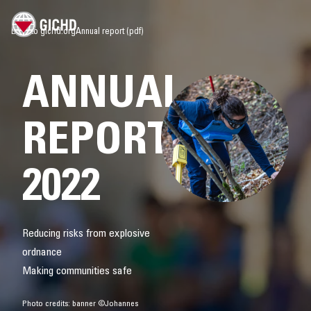
Back to gichd.org
Annual report (pdf)
ANNUAL
REPORT
2022
Reducing risks from explosive
ordnance
Making communities safe
Photo credits: banner ©Johannes