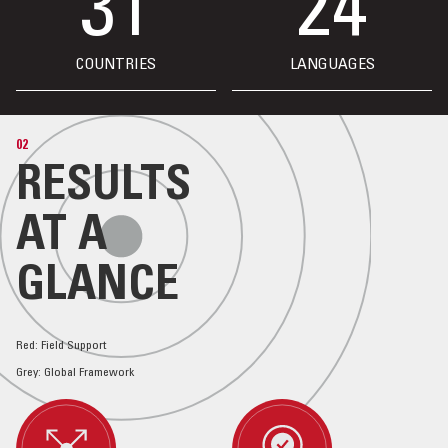
31
24
COUNTRIES
LANGUAGES
02
RESULTS
AT A
GLANCE
Red: Field Support
Grey: Global Framework