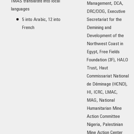
IMAS translated into local
Management, DCA,
languages
DRC/DDG, Executive
5 into Arabic, 12 into
Secretariat for the
French
Demining and
Development of the
Northwest Coast in
Egypt, Free Fields
Foundation (3F), HALO
Trust, Haut
Commissariat National
de Déminage (HCND),
HI, ICRC, LMAC,
MAG, National
Humanitarian Mine
Action Committee
Nigeria, Palestinian
Mine Action Center