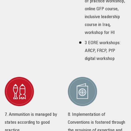
of practice workshop,
online GFP course,
inclusive leadership
course in Iraq,
workshop for HI
3 EORE workshops:
ARCP, FRCP, PfP
digital workshop
7. Ammunition is managed by
8. Implementation of
states according to good
Conventions is fostered through
practice
the provision of expertise and