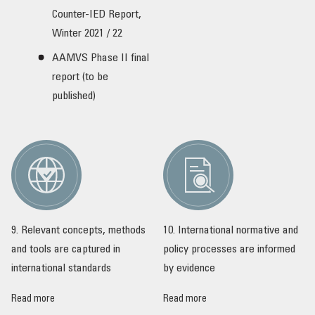
Counter-IED Report,
Winter 2021 / 22
AAMVS Phase II final
report (to be
published)
9. Relevant concepts, methods
10. International normative and
and tools are captured in
policy processes are informed
international standards
by evidence
Read more
Read more