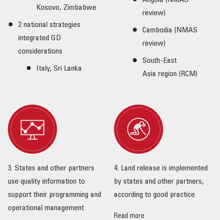
Angola (NMAS
Kosovo, Zimbabwe
review)
2 national strategies
Cambodia (NMAS
integrated GD
review)
considerations
South-East
Italy, Sri Lanka
Asia region (RCM)
3. States and other partners
4. Land release is implemented
use quality information to
by states and other partners,
support their programming and
according to good practice
operational management
Read more