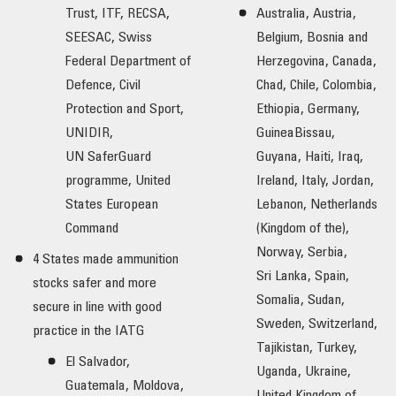
Trust, ITF, RECSA,
Australia, Austria,
SEESAC, Swiss
Belgium, Bosnia and
Federal Department of
Herzegovina, Canada,
Defence, Civil
Chad, Chile, Colombia,
Protection and Sport,
Ethiopia, Germany,
UNIDIR,
GuineaBissau,
UN SaferGuard
Guyana, Haiti, Iraq,
programme, United
Ireland, Italy, Jordan,
States European
Lebanon, Netherlands
Command
(Kingdom of the),
Norway, Serbia,
4 States made ammunition
Sri Lanka, Spain,
stocks safer and more
Somalia, Sudan,
secure in line with good
Sweden, Switzerland,
practice in the IATG
Tajikistan, Turkey,
El Salvador,
Uganda, Ukraine,
Guatemala, Moldova,