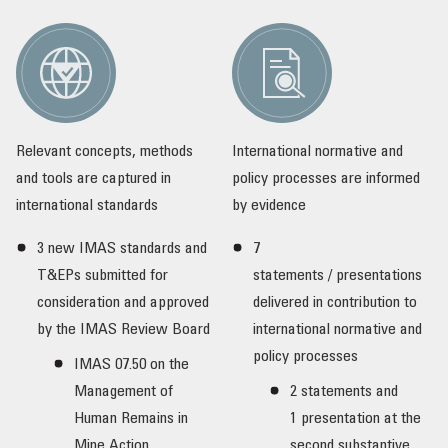
Relevant concepts, methods
International normative and
and tools are captured in
policy processes are informed
international standards
by evidence
3 new IMAS standards and
7
T&EPs submitted for
statements / presentations
consideration and approved
delivered in contribution to
by the IMAS Review Board
international normative and
policy processes
IMAS 07.50 on the
Management of
2 statements and
Human Remains in
1 presentation at the
Mine Action
second substantive