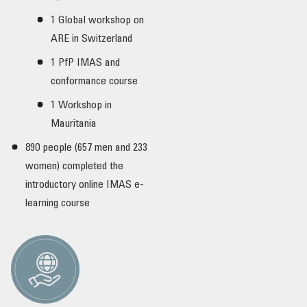
1 Global workshop on
ARE in Switzerland
1 PfP IMAS and
conformance course
1 Workshop in
Mauritania
890 people (657 men and 233
women) completed the
introductory online IMAS e-
learning course