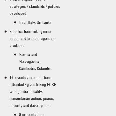
strategies / standards / policies
developed
Iraq, Italy, Sri Lanka
3 publications linking mine
action and broader agendas
produced
Bosnia and
Herzegovina,
Cambodia, Colombia
16 events / presentations
attended / given linking EORE
with gender equality,
humanitarian action, peace,
security and development
9 presentations