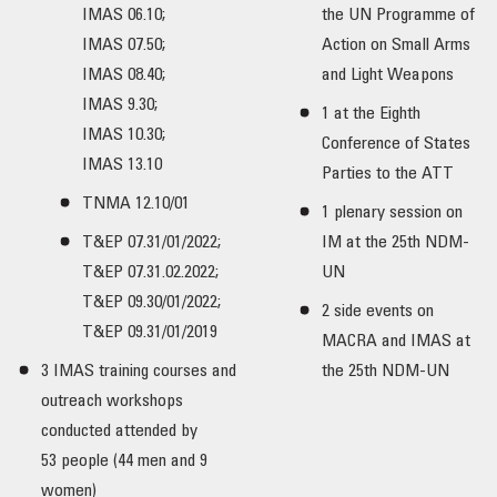
IMAS 06.10;
the UN Programme of
IMAS 07.50;
Action on Small Arms
IMAS 08.40;
and Light Weapons
IMAS 9.30;
1 at the Eighth
IMAS 10.30;
Conference of States
IMAS 13.10
Parties to the ATT
TNMA 12.10/01
1 plenary session on
T&EP 07.31/01/2022;
IM at the 25th NDM-
T&EP 07.31.02.2022;
UN
T&EP 09.30/01/2022;
2 side events on
T&EP 09.31/01/2019
MACRA and IMAS at
3 IMAS training courses and
the 25th NDM-UN
outreach workshops
conducted attended by
53 people (44 men and 9
women)