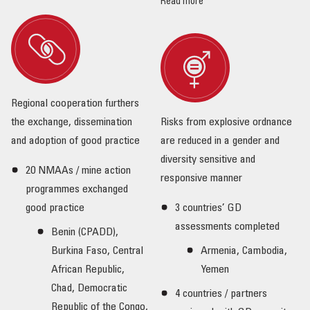
Read more
Regional cooperation furthers
the exchange, dissemination
Risks from explosive ordnance
and adoption of good practice
are reduced in a gender and
diversity sensitive and
20 NMAAs / mine action
responsive manner
programmes exchanged
good practice
3 countries’ GD
assessments completed
Benin (CPADD),
Burkina Faso, Central
Armenia, Cambodia,
African Republic,
Yemen
Chad, Democratic
4 countries / partners
Republic of the Congo,