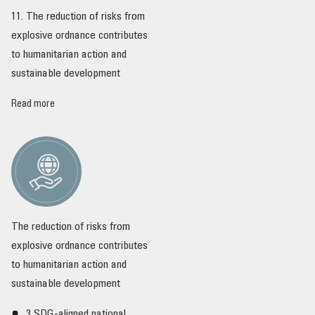
11. The reduction of risks from
explosive ordnance contributes
to humanitarian action and
sustainable development
Read more
The reduction of risks from
explosive ordnance contributes
to humanitarian action and
sustainable development
3 SDG-aligned national