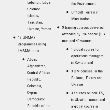
Lebanon, Libya,
the Environment
Solomon
Difficult Terrain in
Islands,
Mine Action
Tajikistan,
9 training courses delivered,
Ukraine, Yemen
attended by 194 people (154
15 UNMAS
men and 40 women)
programmes using
1 global course for
IMSMA tools
operations managers
Abyei,
in Switzerland
Afghanistan,
3 QM courses, in the
Central African
Balkans, Turkey and
Republic,
Ukraine
Colombia,
Cyprus,
3 courses on non-TS,
Democratic
in Ukraine, Yemen and
Republic of the
a global course in