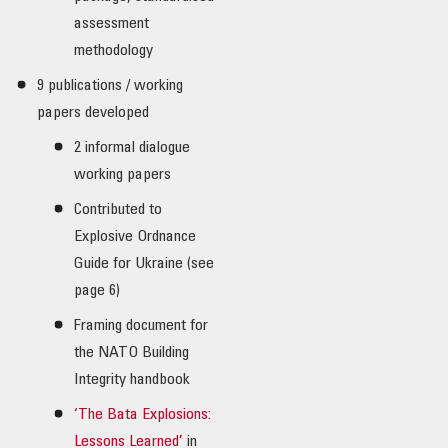
assessment
methodology
9 publications / working
papers developed
2 informal dialogue
working papers
Contributed to
Explosive Ordnance
Guide for Ukraine (see
page 6)
Framing document for
the NATO Building
Integrity handbook
‘The Bata Explosions:
Lessons Learned’
in