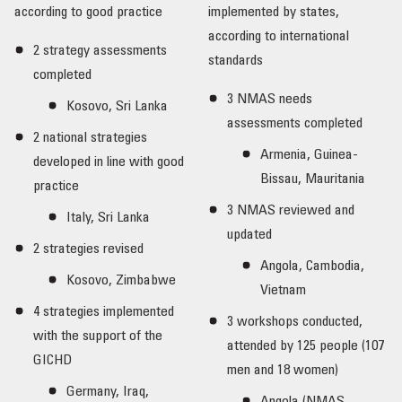
according to good practice
implemented by states,
according to international
2 strategy assessments
standards
completed
3 NMAS needs
Kosovo, Sri Lanka
assessments completed
2 national strategies
Armenia, Guinea-
developed in line with good
Bissau, Mauritania
practice
3 NMAS reviewed and
Italy, Sri Lanka
updated
2 strategies revised
Angola, Cambodia,
Kosovo, Zimbabwe
Vietnam
4 strategies implemented
3 workshops conducted,
with the support of the
attended by 125 people (107
GICHD
men and 18 women)
Germany, Iraq,