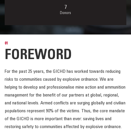
Donors
01
FOREWORD
For the past 25 years, the GICHD has worked towards reducing
risks to communities caused by explosive ordnance. We are
helping to develop and professionalise mine action and ammunition
management for the benefit of our partners at global, regional,
and national levels. Armed conflicts are surging globally and civilian
populations represent 90% of the victims. Thus, the core mandate
of the GICHD is more important than ever: saving lives and
restoring safety to communities affected by explosive ordnance.