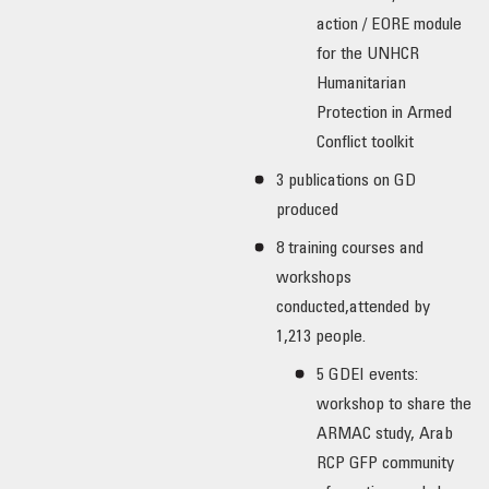
action / EORE module
for the UNHCR
Humanitarian
Protection in Armed
Conflict toolkit
3 publications on GD
produced
8 training courses and
workshops
conducted,attended by
1,213 people.
5 GDEI events:
workshop to share the
ARMAC study, Arab
RCP GFP community