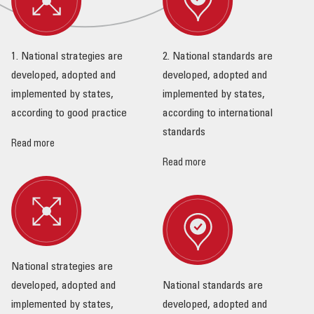
1. National strategies are
2. National standards are
developed, adopted and
developed, adopted and
implemented by states,
implemented by states,
according to good practice
according to international
standards
Read more
Read more
National strategies are
developed, adopted and
National standards are
implemented by states,
developed, adopted and