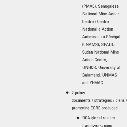
(PMAC), Senegalese
National Mine Action
Centre / Centre
National d'Action
Antimines au Sénégal
(CNAMS), SPADO,
Sudan National Mine
Action Center,
UNHCR, University of
Balamand, UNMAS
and YEMAC
2 policy
documents / strategies / plans 
promoting EORE produced
DCA global results
framework, mine