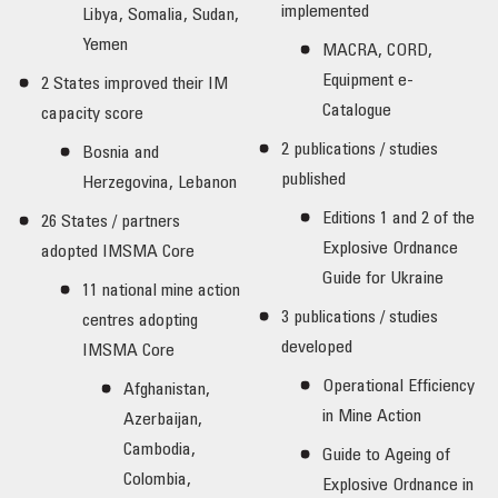
implemented
Libya, Somalia, Sudan,
Yemen
MACRA, CORD,
Equipment e-
2 States improved their IM
Catalogue
capacity score
2 publications / studies
Bosnia and
published
Herzegovina, Lebanon
Editions 1 and 2 of the
26 States / partners
Explosive Ordnance
adopted IMSMA Core
Guide for Ukraine
11 national mine action
3 publications / studies
centres adopting
developed
IMSMA Core
Operational Efficiency
Afghanistan,
in Mine Action
Azerbaijan,
Cambodia,
Guide to Ageing of
Colombia,
Explosive Ordnance in