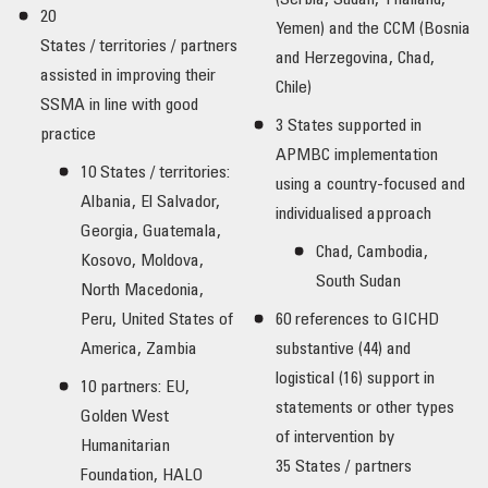
(Serbia, Sudan, Thailand,
20
Yemen) and the CCM (Bosnia
States / territories / partners
and Herzegovina, Chad,
assisted in improving their
Chile)
SSMA in line with good
3 States supported in
practice
APMBC implementation
10 States / territories:
using a country-focused and
Albania, El Salvador,
individualised approach
Georgia, Guatemala,
Chad, Cambodia,
Kosovo, Moldova,
South Sudan
North Macedonia,
Peru, United States of
60 references to GICHD
America, Zambia
substantive (44) and
logistical (16) support in
10 partners: EU,
statements or other types
Golden West
of intervention by
Humanitarian
35 States / partners
Foundation, HALO