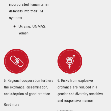
incorporated humanitarian
datasets into their IM
systems
Ukraine, UNMAS,
Yemen
5. Regional cooperation furthers
6. Risks from explosive
the exchange, dissemination,
ordnance are reduced in a
and adoption of good practice
gender and diversity sensitive
and responsive manner
Read more