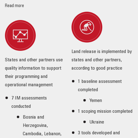
Read more
Land release is implemented by
States and other partners use
states and other partners,
quality information to support
according to good practice
their programming and
1 baseline assessment
operational management
completed
7 IM assessments
Yemen
conducted
1 scoping mission completed
Bosnia and
Ukraine
Herzegovina,
3 tools developed and
Cambodia, Lebanon,