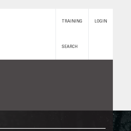
TRAINING
LOGIN
SEARCH