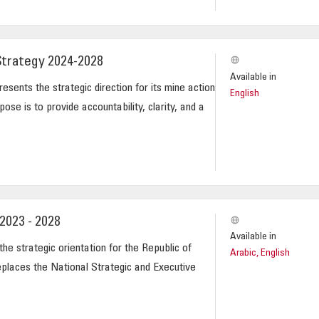
Strategy 2024-2028
Available in
esents the strategic direction for its mine action
English
ose is to provide accountability, clarity, and a
2023 - 2028
Available in
he strategic orientation for the Republic of
Arabic, English
eplaces the National Strategic and Executive