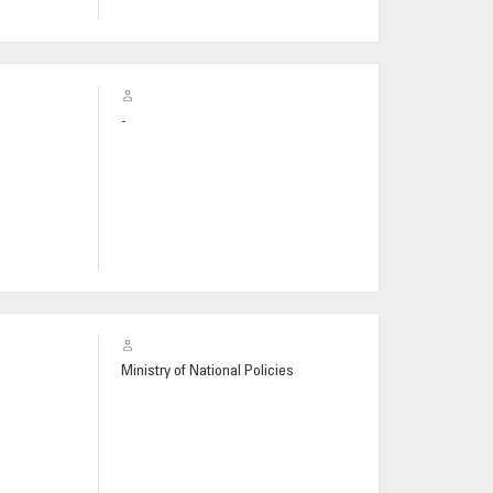
-
Ministry of National Policies