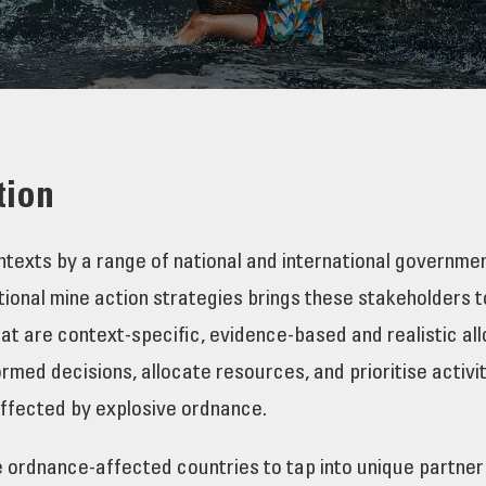
tion
contexts by a range of national and international governm
onal mine action strategies brings these stakeholders tog
that are context-specific, evidence-based and realistic al
med decisions, allocate resources, and prioritise activi
affected by explosive ordnance.
e ordnance-affected countries to tap into unique partner