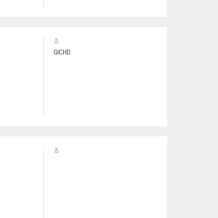
GICHD