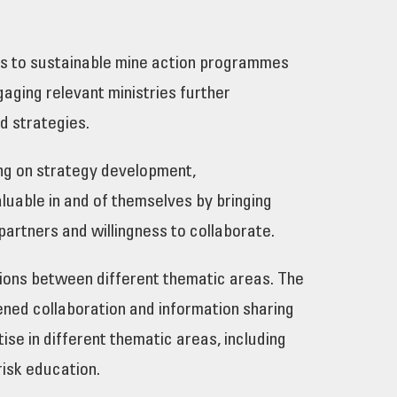
tes to sustainable mine action programmes
aging relevant ministries further
and strategies.
ing on strategy development,
luable in and of themselves by bringing
partners and willingness to collaborate.
tions between different thematic areas. The
ned collaboration and information sharing
se in different thematic areas, including
risk education.