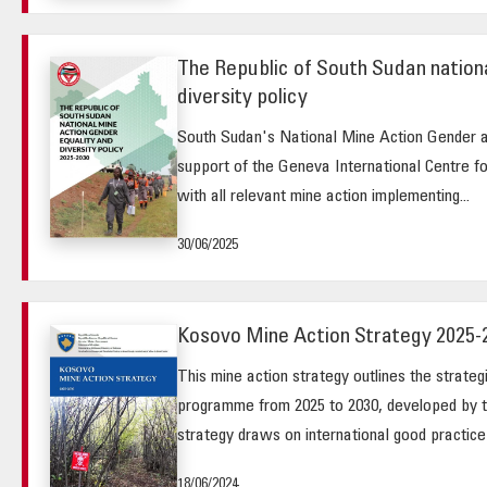
The Republic of South Sudan nationa
diversity policy
South Sudan's National Mine Action Gender a
support of the Geneva International Centre f
with all relevant mine action implementing...
30/06/2025
Kosovo Mine Action Strategy 2025-
This mine action strategy outlines the strateg
programme from 2025 to 2030, developed by 
strategy draws on international good practice 
18/06/2024