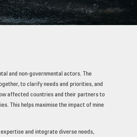
ental and non-governmental actors. The
ether, to clarify needs and priorities, and
low affected countries and their partners to
ties. This helps maximise the impact of mine
 expertise and integrate diverse needs,