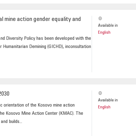
l mine action gender equality and
Available in
English
nd Diversity Policy has been developed with the
or Humanitarian Demining (GICHD), inconsultation
2030
Available in
ic orientation of the Kosovo mine action
English
the Kosovo Mine Action Center (KMAC). The
and builds...