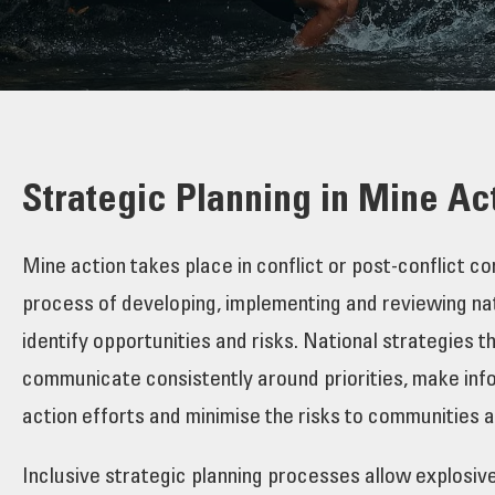
Strategic Planning in Mine Ac
Mine action takes place in conflict or post-conflict 
process of developing, implementing and reviewing nati
identify opportunities and risks. National strategies 
communicate consistently around priorities, make infor
action efforts and minimise the risks to communities 
Inclusive strategic planning processes allow explosiv