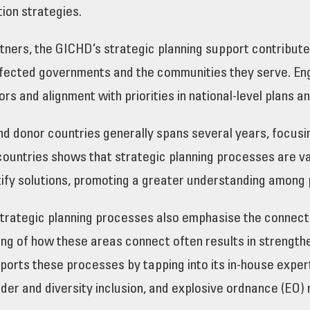
tion strategies.
artners, the GICHD’s strategic planning support contribu
 affected governments and the communities they serve. Eng
ors and alignment with priorities in national-level plans 
nd donor countries generally spans several years, focus
ountries shows that strategic planning processes are va
ify solutions, promoting a greater understanding among 
 strategic planning processes also emphasise the connec
g of how these areas connect often results in strengthe
orts these processes by tapping into its in-house experti
er and diversity inclusion, and explosive ordnance (EO) 