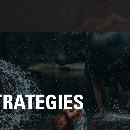
TRATEGIES