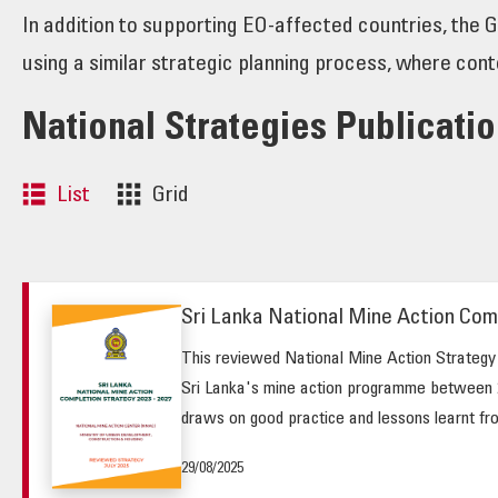
In addition to supporting EO-affected countries, the 
using a similar strategic planning process, where cont
National Strategies Publicati
List
Grid
Sri Lanka National Mine Action Com
This reviewed National Mine Action Strategy (
Sri Lanka's mine action programme between 2
draws on good practice and lessons learnt fro
29/08/2025