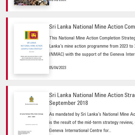
09/08/2023
Sri Lanka National Mine Action Com
This National Mine Action Completion Strategy
Lanka’s mine action programme from 2023 to 
(NMAC) with the support of the Geneva Intern
05/04/2023
Sri Lanka National Mine Action Stra
September 2018
As mandated by Sri Lanka’s National Mine Act
is the result of the mid-term strategy review,
Geneva International Centre for...