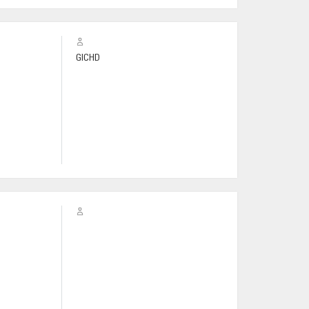
GICHD