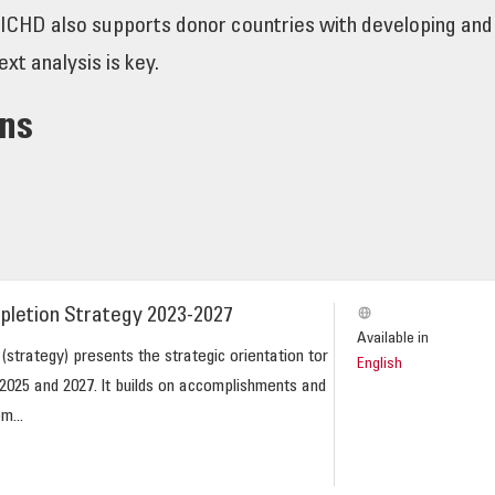
GICHD also supports donor countries with developing and 
ext analysis is key.
ons
pletion Strategy 2023-2027
Available in
strategy) presents the strategic orientation tor
English
025 and 2027. lt builds on accomplishments and
m...