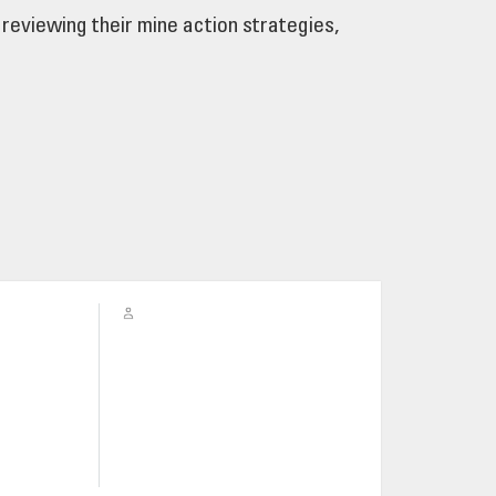
reviewing their mine action strategies,