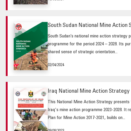
South Sudan National Mine Action 
South Sudan’s national mine action strategy pr
programme for the period 2024 – 2028. Its purp
shared sense of strategic orientation...
02/04/2024
Iraq National Mine Action Strategy 
This National Mine Action Strategy presents t
Iraq's mine action programme 2023-2028. It r
Plan for Mine Action 2017-2021, builds on...