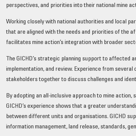
perspectives, and priorities into their national mine ac
Working closely with national authorities and local p
that are aligned with the needs and priorities of the
facilitates mine action’s integration with broader sect
The GICHD’s strategic planning support to affected a
implementation, and review. Experience from several c
stakeholders together to discuss challenges and ident
By adopting an all-inclusive approach to mine action,
GICHD’s experience shows that a greater understandin
between different units and organisations. GICHD supp
information management, land release, standards, gend