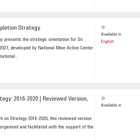
pletion Strategy
Available in
 presents the strategic orientation for Sri
English
2027, developed by National Mine Action Center
ational...
tegy: 2016-2020 | Reviewed Version,
Available in
i on Strategy 2016-2020, this reviewed version
 organised and facilitated with the support of the