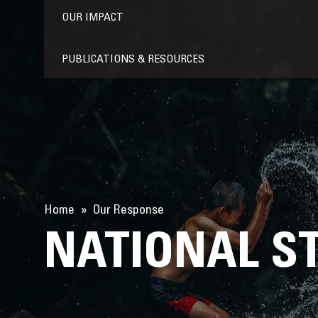
OUR IMPACT
PUBLICATIONS & RESOURCES
Home
Our Response
NATIONAL S