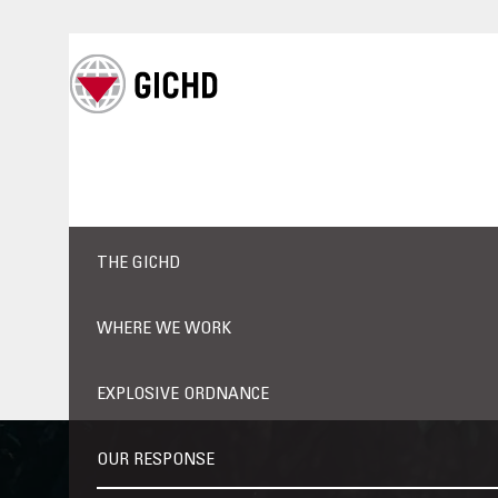
THE GICHD
WHERE WE WORK
EXPLOSIVE ORDNANCE
OUR RESPONSE