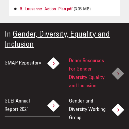
8._Lausanne_Action_Plan.pdf
(3.05 MB)
In
Gender, Diversity, Equality and
Inclusion
Donor Resources
GMAP Repository
For Gender
Diversity Equality
and Inclusion
GDEI Annual
Gender and
Report 2021
Diversity Working
Group