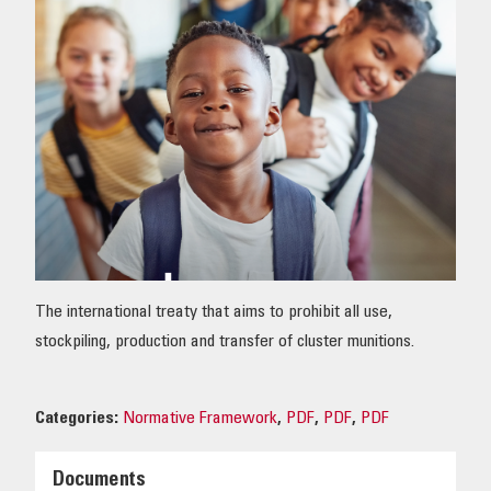
OUR IMPACT
PUBLICATIONS & RESOURCES
The international treaty that aims to prohibit all use,
stockpiling, production and transfer of cluster munitions.
Categories:
Normative Framework
,
PDF
,
PDF
,
PDF
Documents