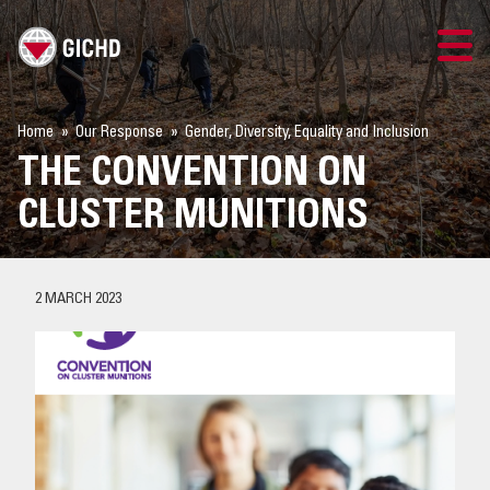
TRAINING
Home
Our Response
Gender, Diversity, Equality and Inclusion
THE CONVENTION ON
SEARCH
CLUSTER MUNITIONS
LOGIN
THE GICHD
2 MARCH 2023
WHERE WE WORK
EXPLOSIVE ORDNANCE
OUR RESPONSE