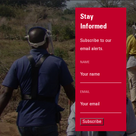
Stay
Informed
Subscribe to our
email alerts.
NAME
EMAIL
Subscribe