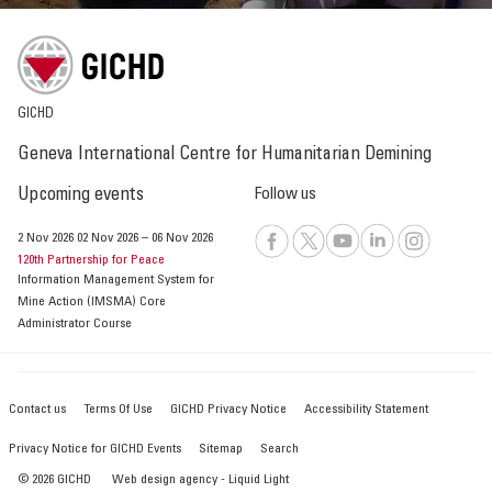
GICHD
Geneva International Centre for Humanitarian Demining
Upcoming events
Follow us
2 Nov 2026
02 Nov 2026
–
06 Nov 2026
120th Partnership for Peace
Information Management System for
Mine Action (IMSMA) Core
Administrator Course
Contact us
Terms Of Use
GICHD Privacy Notice
Accessibility Statement
Privacy Notice for GICHD Events
Sitemap
Search
© 2026 GICHD
Web design agency
- Liquid Light