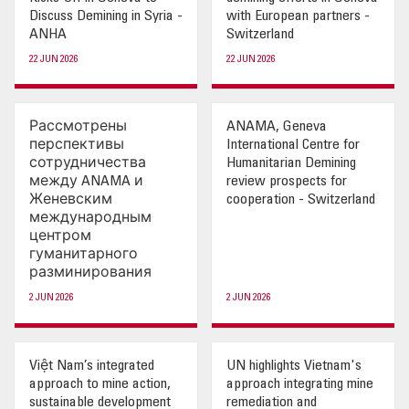
Discuss Demining in Syria -
with European partners -
OUR IMPACT
ANHA
Switzerland
22 JUN 2026
22 JUN 2026
PUBLICATIONS & RESOURCES
Рассмотрены
ANAMA, Geneva
перспективы
International Centre for
сотрудничества
Humanitarian Demining
между ANAMA и
review prospects for
Женевским
cooperation - Switzerland
международным
центром
гуманитарного
разминирования
2 JUN 2026
2 JUN 2026
Việt Nam’s integrated
UN highlights Vietnam's
approach to mine action,
approach integrating mine
sustainable development
remediation and