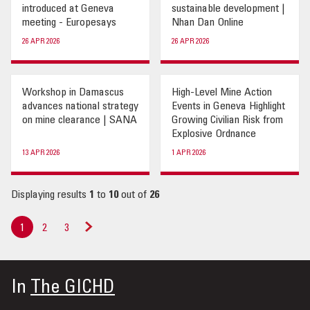
introduced at Geneva
sustainable development |
meeting - Europesays
Nhan Dan Online
26 APR 2026
26 APR 2026
Workshop in Damascus
High-Level Mine Action
advances national strategy
Events in Geneva Highlight
on mine clearance | SANA
Growing Civilian Risk from
Explosive Ordnance
13 APR 2026
1 APR 2026
Displaying results
1
to
10
out of
26
1
2
3
Next
»
In
The GICHD