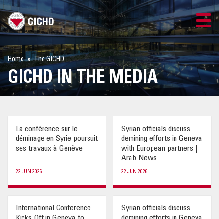
TRAINING
Home
The GICHD
GICHD IN THE MEDIA
SEARCH
LOGIN
La conférence sur le
Syrian officials discuss
THE GICHD
déminage en Syrie poursuit
demining efforts in Geneva
ses travaux à Genève
with European partners |
WHERE WE WORK
Arab News
22 JUN 2026
22 JUN 2026
EXPLOSIVE ORDNANCE
International Conference
Syrian officials discuss
OUR RESPONSE
Kicks Off in Geneva to
demining efforts in Geneva