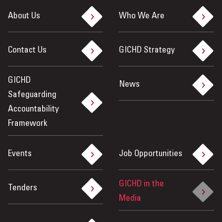
About Us
Who We Are
Contact Us
GICHD Strategy
GICHD
News
Safeguarding
Accountability
Framework
Events
Job Opportunities
GICHD in the
Tenders
Media