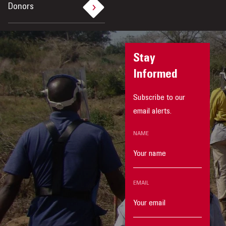
Donors
Stay
Informed
Subscribe to our
email alerts.
NAME
EMAIL