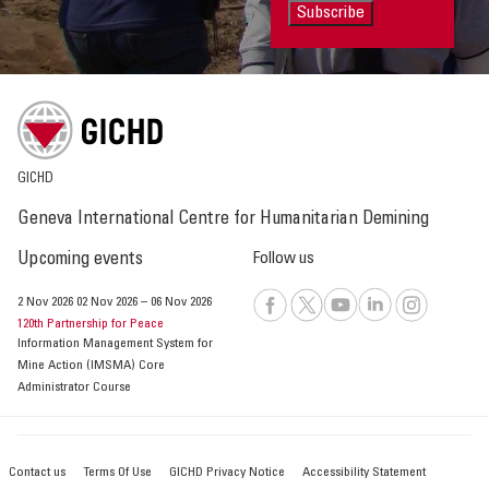
Subscribe
GICHD
Geneva International Centre for Humanitarian Demining
Upcoming events
Follow us
2 Nov 2026
02 Nov 2026
–
06 Nov 2026
120th Partnership for Peace
Information Management System for
Mine Action (IMSMA) Core
Administrator Course
Contact us
Terms Of Use
GICHD Privacy Notice
Accessibility Statement