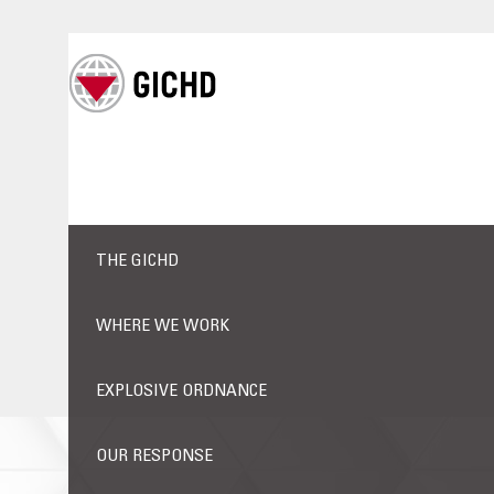
THE GICHD
WHERE WE WORK
EXPLOSIVE ORDNANCE
OUR RESPONSE