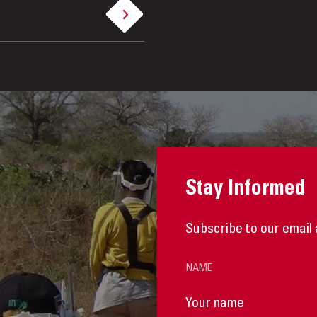
Stay Informed
Subscribe to our email 
NAME