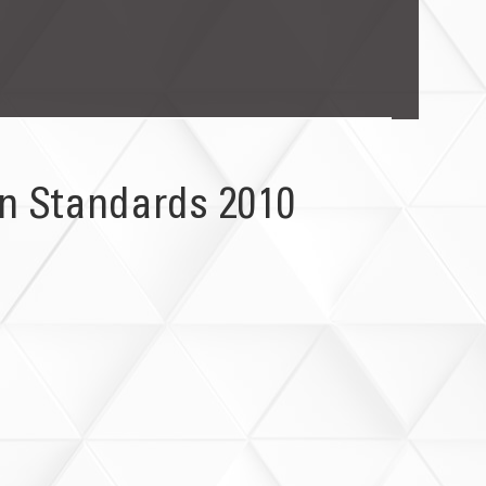
on Standards 2010