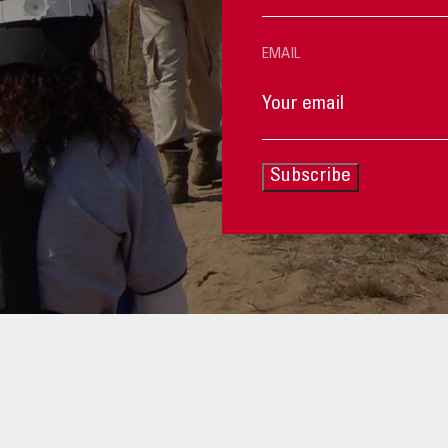
EMAIL
Subscribe