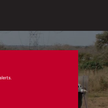
alerts.