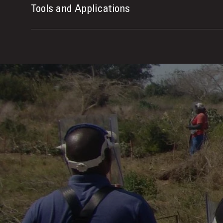
Tools and Applications