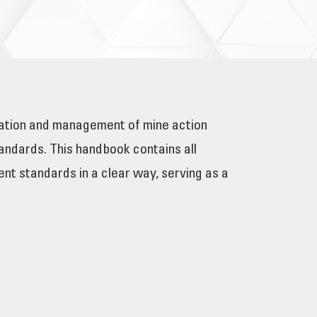
tation and management of mine action
ndards. This handbook contains all
nt standards in a clear way, serving as a