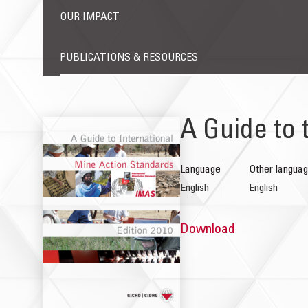
OUR IMPACT
PUBLICATIONS & RESOURCES
A Guide to 
Language
Other langua
English
English
Download