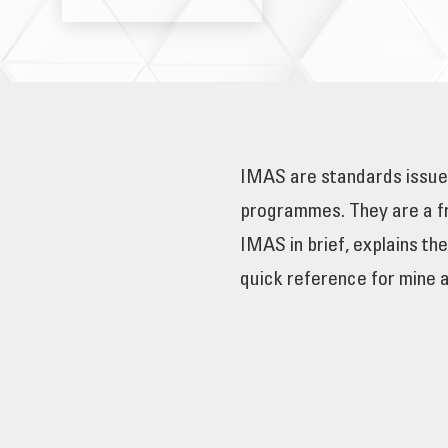
IMAS are standards issued
programmes. They are a fr
IMAS in brief, explains th
quick reference for mine 