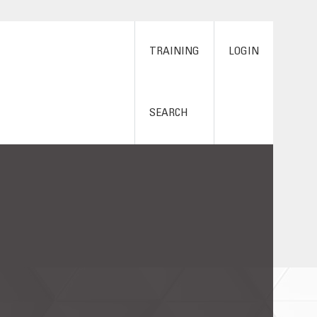
TRAINING
LOGIN
SEARCH