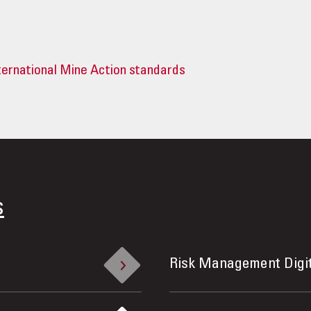
ternational Mine Action standards
s
Risk Management Digi