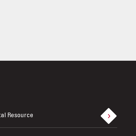
tal Resource