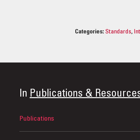
Categories:
Standards
,
In
In
Publications & Resource
Publications