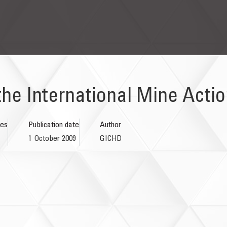
the International Mine Acti
ges
Publication date
Author
1 October 2009
GICHD