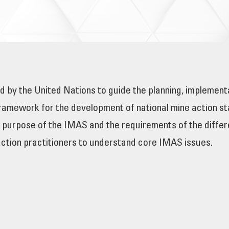
 by the United Nations to guide the planning, implemen
amework for the development of national mine action sta
e purpose of the IMAS and the requirements of the differe
action practitioners to understand core IMAS issues.