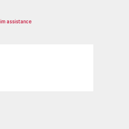
tim assistance