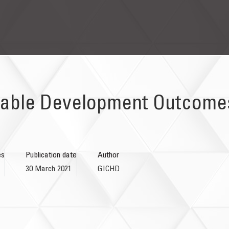
able Development Outcomes
es
Publication date
Author
30 March 2021
GICHD