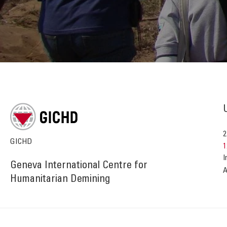
2
GICHD
1
I
Geneva International Centre for
A
Humanitarian Demining