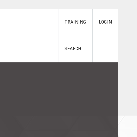
TRAINING
LOGIN
SEARCH