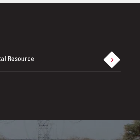
tal Resource