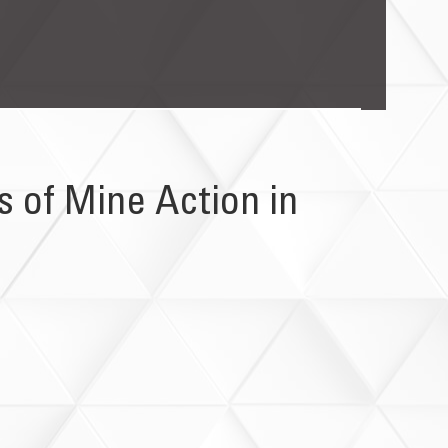
 of Mine Action in