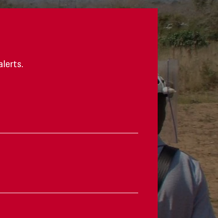
alerts.