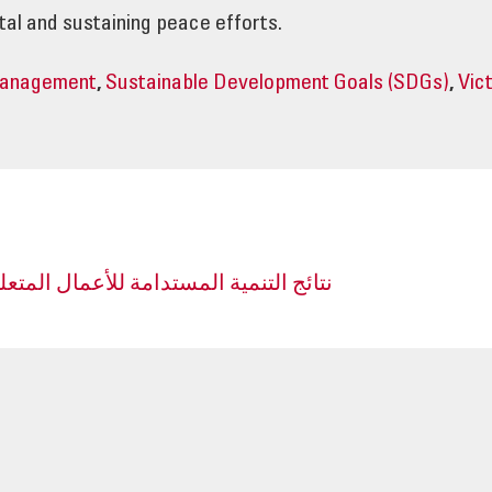
al and sustaining peace efforts.
Management
,
Sustainable Development Goals (SDGs)
,
Vic
مة للأعمال المتعلقة بالألغام في الأردن