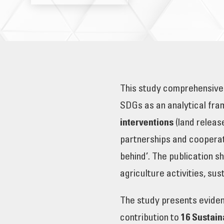
This study comprehensivel
SDGs as an analytical fra
interventions
(land releas
partnerships and cooperat
behind’. The publication sh
agriculture activities, su
The study presents evidenc
contribution to
16 Sustai