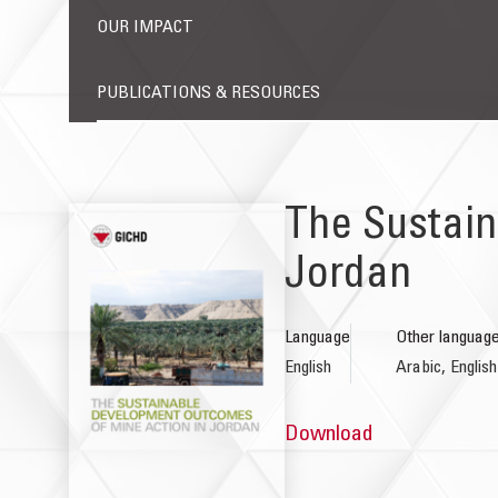
OUR IMPACT
PUBLICATIONS & RESOURCES
The Sustain
Jordan
Language
Other languag
English
Arabic, English
Download