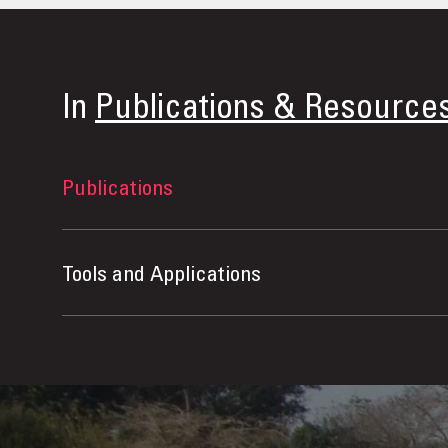
In
Publications & Resource
Publications
Tools and Applications