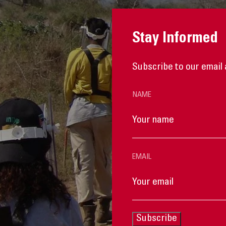
Stay Informed
Subscribe to our email 
NAME
EMAIL
Subscribe