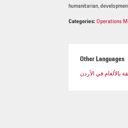
humanitarian, development
Categories:
Operations 
Other Languages
نتائج التنمية المستدا