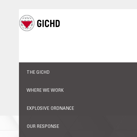
THE GICHD
WHERE WE WORK
EXPLOSIVE ORDNANCE
OUR RESPONSE