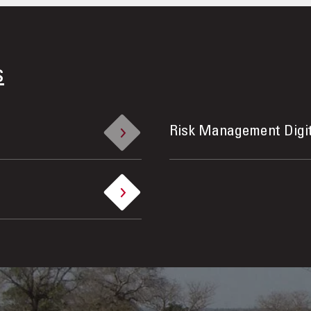
s
Risk Management Digi