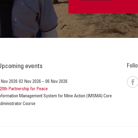
Foll
Upcoming events
 Nov 2026
02 Nov 2026
–
06 Nov 2026
20th Partnership for Peace
nformation Management System for Mine Action (IMSMA) Core
dministrator Course