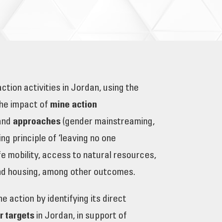
ion activities in Jordan, using the
the impact of
mine action
 and
approaches
(gender mainstreaming,
 principle of ‘leaving no one
afe mobility, access to natural resources,
 and housing, among other outcomes.
 action by identifying its direct
ir targets
in Jordan, in support of