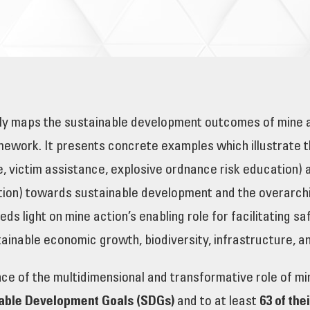
y maps the sustainable development outcomes of mine act
mework. It presents concrete examples which illustrate 
e, victim assistance, explosive ordnance risk education)
ion) towards sustainable development and the overarching
eds light on mine action’s enabling role for facilitating s
stainable economic growth, biodiversity, infrastructure,
e of the multidimensional and transformative role of mine
nable Development Goals (SDGs)
and to at least
63 of the