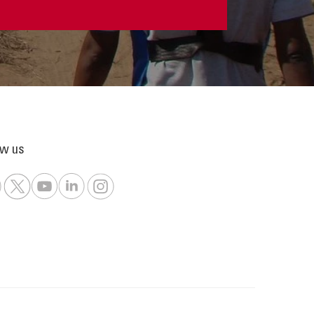
ow us