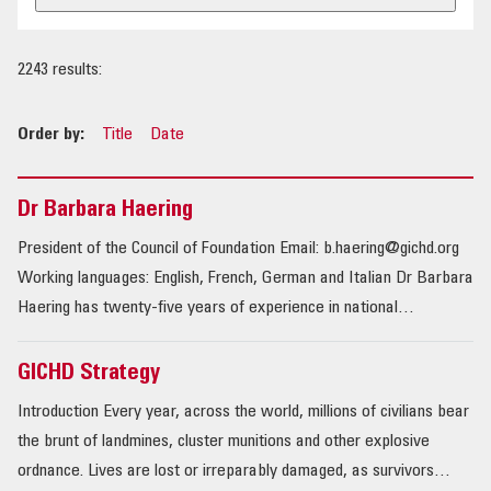
OUR IMPACT
2243 results:
PUBLICATIONS & RESOURCES
Order by:
Title
Date
Dr Barbara Haering
President of the Council of Foundation Email: b.haering@gichd.org
Working languages: English, French, German and Italian Dr Barbara
Haering has twenty-five years of experience in national…
GICHD Strategy
Introduction Every year, across the world, millions of civilians bear
the brunt of landmines, cluster munitions and other explosive
ordnance. Lives are lost or irreparably damaged, as survivors…