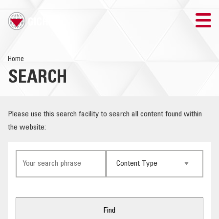
TRAINING
Home
SEARCH
SEARCH
LOGIN
Please use this search facility to search all content found within
the website:
THE GICHD
WHERE WE WORK
EXPLOSIVE ORDNANCE
OUR RESPONSE
Find