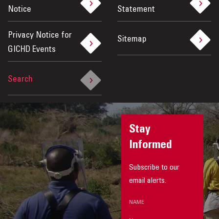
Notice
Statement
Privacy Notice for
Sitemap
GICHD Events
Search
Stay
Informed
Subscribe to our
email alerts.
NAME