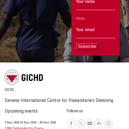
EMAIL
Subscribe
GICHD
Geneva International Centre for Humanitarian Demining
Upcoming events
Follow us
2 Nov 2026
02 Nov 2026
–
06 Nov 2026
120th Partnership for Peace