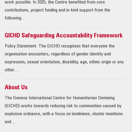
work possible. In 2025, the Centre benefited from core
contributions, project funding and in-kind support from the
following…
GICHD Safeguarding Accountability Framework
Policy Statement The GICHD recognises that everyone the
organisation encounters, regardless of gender identity and
expression, sexual orientation, disability, age, ethnic origin or any
other…
About Us
The Geneva International Centre for Humanitarian Demining
(GICHD) works towards reducing risk to commu­nities caused by
explosive ordnance, with a focus on landmines, cluster munitions
and…