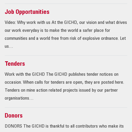
Job Opportunities
Video: Why work with us At the GICHD, our vision and what drives
our work everyday is to make the world a safer place for
communities and a world free from risk of explosive ordnance. Let
us…
Tenders
Work with the GICHD The GICHD publishes tender notices on
occasion. When calls for tenders are open, they are posted here.
Tenders on mine action related projects issued by our partner
organisations…
Donors
DONORS The GICHD is thankful to all contributors who make its