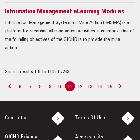
Information Management eLearning Modules
Information Management System for Mine Action (IMSMA) is a
platform for recording all mine action activities in countries. One of
the founding objectives of the GICHD is to provide the mine
action…
Search results 101 to 110 of 2243
6
7
8
9
10
11
12
13
14
15
<
>
Contact us
Terms Of Use
GICHD Privacy
Accessibility