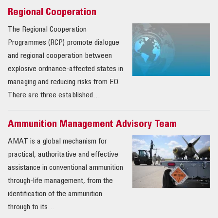
Regional Cooperation
The Regional Cooperation
Programmes (RCP) promote dialogue
and regional cooperation between
explosive ordnance-affected states in
managing and reducing risks from EO.
There are three established…
Ammunition Management Advisory Team
AMAT is a global mechanism for
practical, authoritative and effective
assistance in conventional ammunition
through-life management, from the
identification of the ammunition
through to its…