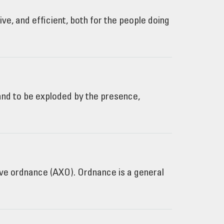
e, and efficient, both for the people doing
 and to be exploded by the presence,
e ordnance (AXO). Ordnance is a general