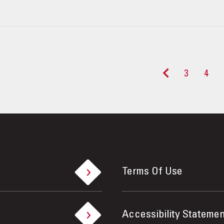
3
4
<
Terms Of Use
Accessibility Statemen