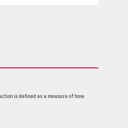
e action is defined as a measure of how