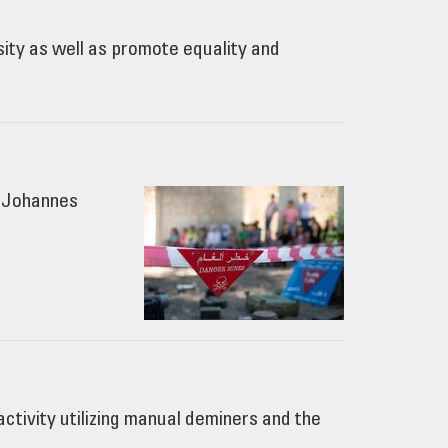
sity as well as promote equality and
 ©Johannes
tivity utilizing manual deminers and the