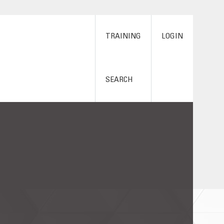
TRAINING
LOGIN
SEARCH