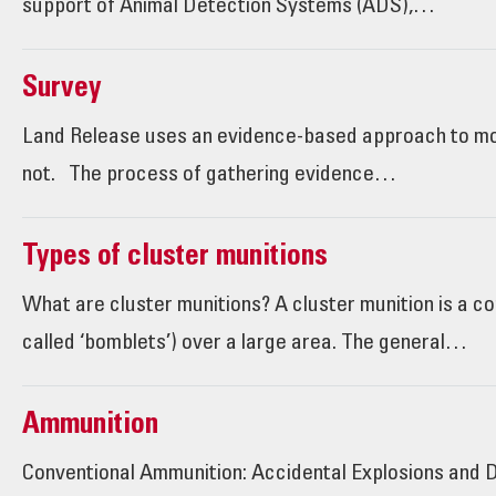
support of Animal Detection Systems (ADS),…
Survey
Land Release uses an evidence-based approach to mor
not. The process of gathering evidence…
Types of cluster munitions
What are cluster munitions? A cluster munition is a co
called ‘bomblets’) over a large area. The general…
Ammunition
Conventional Ammunition: Accidental Explosions and D