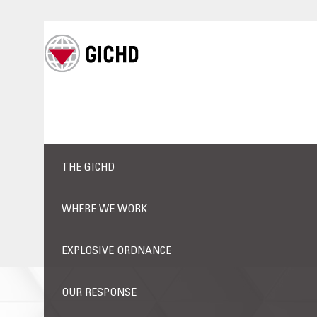
THE GICHD
WHERE WE WORK
EXPLOSIVE ORDNANCE
OUR RESPONSE