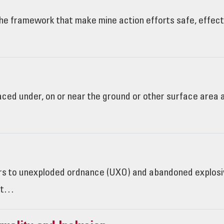
e framework that make mine action efforts safe, effectiv
laced under, on or near the ground or other surface area
rs to unexploded ordnance (UXO) and abandoned explosiv
not…