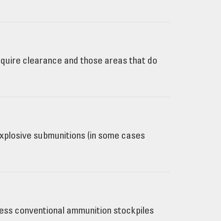
quire clearance and those areas that do
 explosive submunitions (in some cases
cess conventional ammunition stockpiles