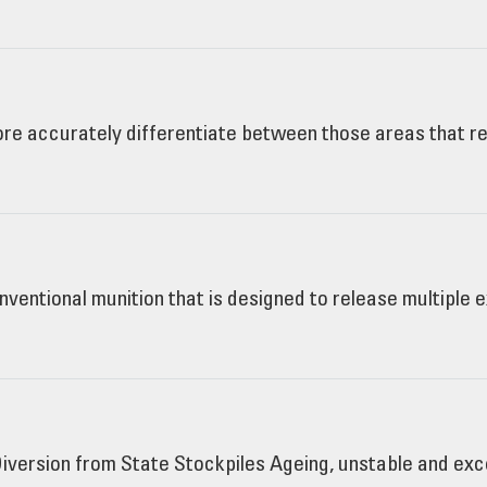
e accurately differentiate between those areas that re
nventional munition that is designed to release multiple
iversion from State Stockpiles Ageing, unstable and ex