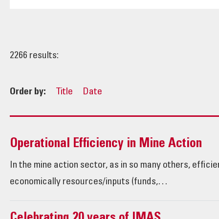
2266 results:
Order by:
Title
Date
Operational Efficiency in Mine Action
In the mine action sector, as in so many others, effici
economically resources/inputs (funds,…
Celebrating 20 years of IMAS