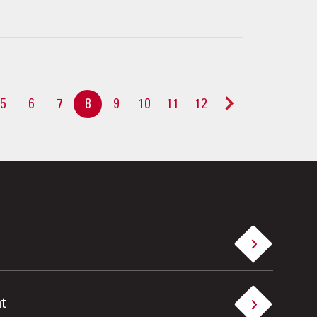
5
6
7
8
9
10
11
12
>
t