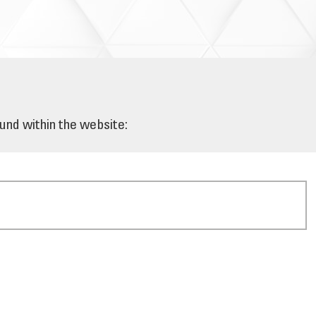
ound within the website: