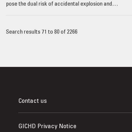
pose the dual risk of accidental explosion and…
Search results 71 to 80 of 2266
Contact us
GICHD Privacy Notice