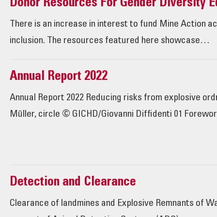
Donor Resources For Gender Diversity Eq
There is an increase in interest to fund Mine Action a
inclusion. The resources featured here showcase…
Annual Report 2022
Annual Report 2022 Reducing risks from explosive o
Müller, circle © GICHD/Giovanni Diffidenti 01 Forewo
Detection and Clearance
Clearance of landmines and Explosive Remnants of War