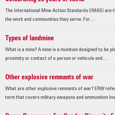
The International Mine Action Standards (IMAS) are th
the work and communities they serve. For…
Types of landmine
What is a mine? A mine is a munition designed to be p
proximity or contact of a person or vehicule and…
Other explosive remnants of war
What are other explosive remnants of war? ERW refe
term that covers military weapons and ammunition (