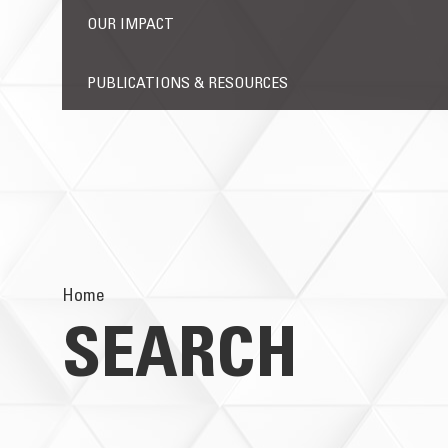
OUR IMPACT
PUBLICATIONS & RESOURCES
Home
SEARCH