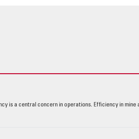
ency is a central concern in operations. Efficiency in min