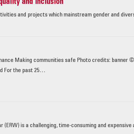
uality and Inclusion
ctivities and projects which mainstream gender and diver
rdnance Making communities safe Photo credits: banner
rd For the past 25…
 (ERW) is a challenging, time-consuming and expensive ac