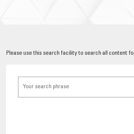
Please use this search facility to search all content f