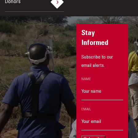
Donors
Stay
Informed
Subscribe to our
email alerts.
NAME
EMAIL