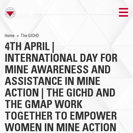
TRAINING
Home
The GICHD
4TH APRIL |
SEARCH
INTERNATIONAL DAY FOR
LOGIN
MINE AWARENESS AND
ASSISTANCE IN MINE
THE GICHD
ACTION | THE GICHD AND
WHERE WE WORK
THE GMAP WORK
EXPLOSIVE ORDNANCE
TOGETHER TO EMPOWER
WOMEN IN MINE ACTION
OUR RESPONSE