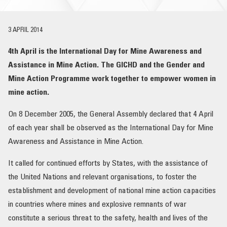
OUR IMPACT
3 APRIL 2014
PUBLICATIONS & RESOURCES
4th April is the International Day for Mine Awareness and
Assistance in Mine Action. The GICHD and the Gender and
Mine Action Programme work together to empower women in
mine action.
On 8 December 2005, the General Assembly declared that 4 April
of each year shall be observed as the International Day for Mine
Awareness and Assistance in Mine Action.
It called for continued efforts by States, with the assistance of
the United Nations and relevant organisations, to foster the
establishment and development of national mine action capacities
in countries where mines and explosive remnants of war
constitute a serious threat to the safety, health and lives of the