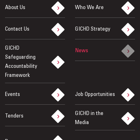
About Us
Who We Are
Contact Us
GICHD Strategy
GICHD
News
Safeguarding
Accountability
Framework
Events
Job Opportunities
GICHD in the
Tenders
Media