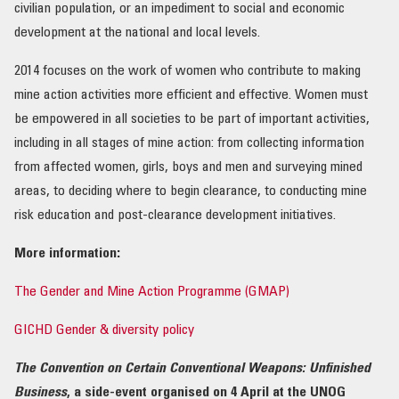
civilian population, or an impediment to social and economic
development at the national and local levels.
2014 focuses on the work of women who contribute to making
mine action activities more efficient and effective. Women must
be empowered in all societies to be part of important activities,
including in all stages of mine action: from collecting information
from affected women, girls, boys and men and surveying mined
areas, to deciding where to begin clearance, to conducting mine
risk education and post-clearance development initiatives.
More information:
The Gender and Mine Action Programme (GMAP)
GICHD Gender & diversity policy
The Convention on Certain Conventional Weapons: Unfinished
Business
, a side-event organised on 4 April at the UNOG