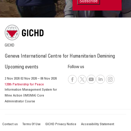
Subscribe
GICHD
Geneva International Centre for Humanitarian Demining
Upcoming events
Follow us
2 Nov 2026
02 Nov 2026
–
06 Nov 2026
120th Partnership for Peace
Information Management System for
Mine Action (IMSMA) Core
Administrator Course
Contact us
Terms Of Use
GICHD Privacy Notice
Accessibility Statement