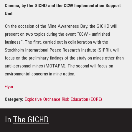
Cinema, by the GICHD and the CCW Implementation Support
Unit
On the occasion of the Mine Awareness Day, the GICHD will
present on two topics during the event “CCW - unfinished
business”. The first, carried out in collaboration with the
Stockholm International Peace Research Institute (SIPRI), will
focus on the preliminary findings of the study on mines other than
anti-personnel mines (MOTAPM). The second will focus on
environmental concerns in mine action.
Flyer
Category:
Explosive Ordnance Risk Education (EORE)
In
The GICHD