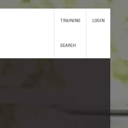
TRAINING
LOGIN
SEARCH