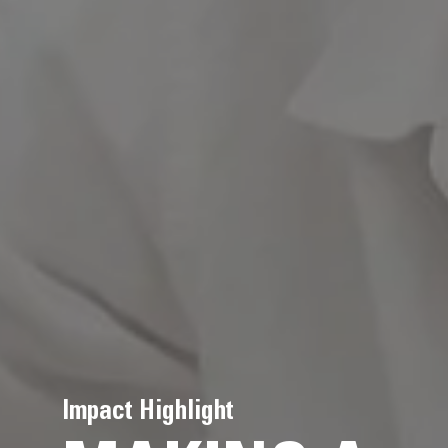
Impact Highlight