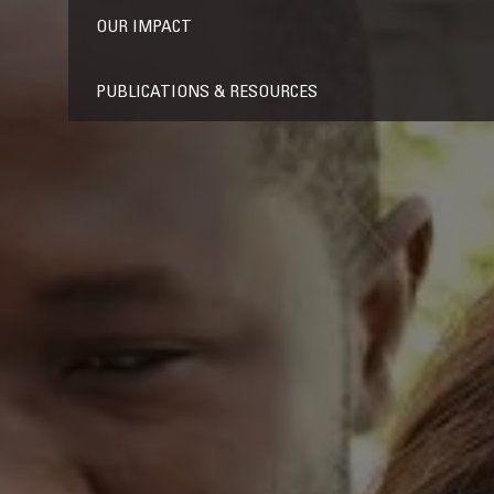
OUR IMPACT
PUBLICATIONS & RESOURCES