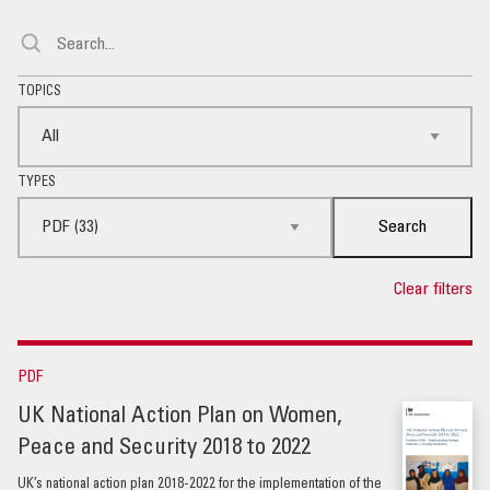
TOPICS
TYPES
Search
Clear filters
PDF
UK National Action Plan on Women,
Peace and Security 2018 to 2022
UK’s national action plan 2018-2022 for the implementation of the