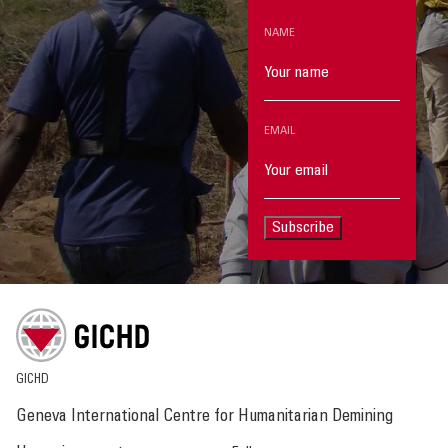
NAME
EMAIL
Subscribe
GICHD
Geneva International Centre for Humanitarian Demining