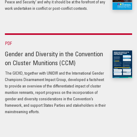
Peace and Security' and why it should be at the forefront of any
work undertaken in conflict or post-conflict contexts.
PDF
Gender and Diversity in the Convention
on Cluster Munitions (CCM)
The GICHD, together with UNIDIR and the International Gender
Champions Disarmament Impact Group, developed a factsheet
to provide an overview of the differentiated impact of cluster
munition remnants, report progress on the incorporation of
gender and diversity considerations in the Convention’s
framework, and support States Parties and stakeholders in their
mainstreaming efforts.