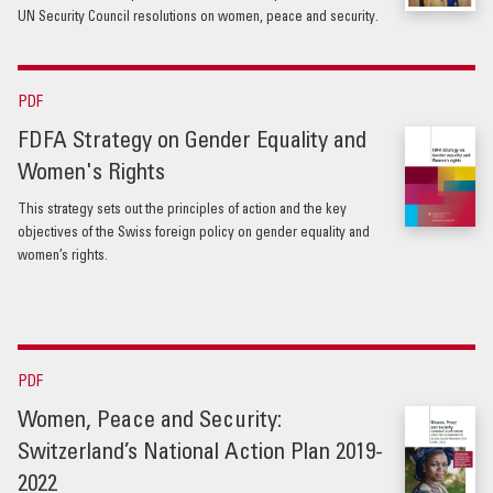
UN Security Council resolutions on women, peace and security.
PDF
FDFA Strategy on Gender Equality and
Women's Rights
This strategy sets out the principles of action and the key
objectives of the Swiss foreign policy on gender equality and
women’s rights.
PDF
Women, Peace and Security:
Switzerland’s National Action Plan 2019-
2022