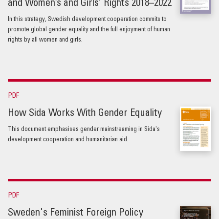
and Women’s and Girls’ Rights 2018–2022
In this strategy, Swedish development cooperation commits to
promote global gender equality and the full enjoyment of human
rights by all women and girls.
PDF
How Sida Works With Gender Equality
This document emphasises gender mainstreaming in Sida's
development cooperation and humanitarian aid.
PDF
Sweden's Feminist Foreign Policy