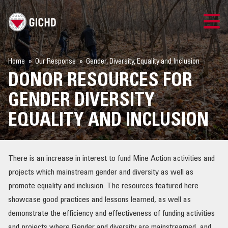
TRAINING
Home
Our Response
Gender, Diversity, Equality and Inclusion
DONOR RESOURCES FOR
SEARCH
GENDER DIVERSITY
LOGIN
EQUALITY AND INCLUSION
THE GICHD
There is an increase in interest to fund Mine Action activities and
WHERE WE WORK
projects which mainstream gender and diversity as well as
promote equality and inclusion. The resources featured here
EXPLOSIVE ORDNANCE
showcase good practices and lessons learned, as well as
demonstrate the efficiency and effectiveness of funding activities
OUR RESPONSE
and projects where Gender and diversity are mainstreamed, and