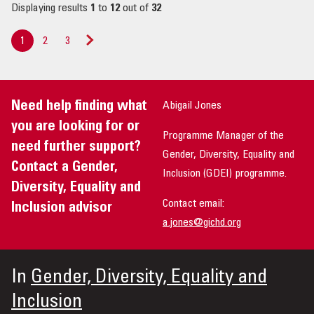
Displaying results
1
to
12
out of
32
1
2
3
Next
»
Need help finding what
Abigail Jones
you are looking for or
Programme Manager of the
need further support?
Gender, Diversity, Equality and
Contact a Gender,
Inclusion (GDEI) programme.
Diversity, Equality and
Contact email:
Inclusion advisor
a.jones@gichd.org
In
Gender, Diversity, Equality and
Inclusion