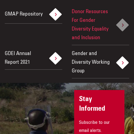
Donor Resources
GMAP Repository
For Gender
Diversity Equality
and Inclusion
GDEI Annual
Gender and
Report 2021
Diversity Working
Group
Stay
Informed
Subscribe to our
email alerts.