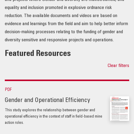
equality and inclusion promoted in explosive ordnance risk
OUR IMPACT
reduction. The available documents and videos are based on
evidence and learnings from the field and aim to help better inform
PUBLICATIONS & RESOURCES
decision-making processes relating to the funding of gender and
diversity sensitive and responsive projects and operations.
Featured Resources
Clear filters
PDF
Gender and Operational Efficiency
This study explores the relationship between gender and
operational efficiency in the context of staff in field-based mine
action roles.