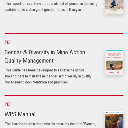
The report looks at how the recruitment of women in demining
contributed to a change in gender norms in Bamyan.
PDF
Gender & Diversity in Mine Action
Quality Management
This guide has been developed to assist mine action
stakeholders to mainstream gender and diversity in quality
management, documentation and practices.
PDF
WPS Manual
This handbook describes what is meant by the term 'Women,