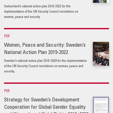
Switzerland’s national action plan 2018-2022 for the
implementation of the UN Security Council resolutions on
women, peace and security.
PDF
Women, Peace and Security: Sweden’s
National Action Plan 2019-2022
Sweden’s national action plan 2016-2020 for the implementation
of the UN Security Council resolutions on women, peace and
security.
PDF
Strategy for Sweden’s Development
Cooperation for Global Gender Equality