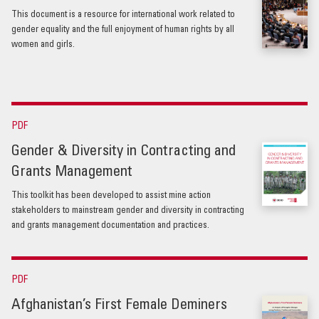
This document is a resource for international work related to
gender equality and the full enjoyment of human rights by all
women and girls.
PDF
Gender & Diversity in Contracting and
Grants Management
This toolkit has been developed to assist mine action
stakeholders to mainstream gender and diversity in contracting
and grants management documentation and practices.
PDF
Afghanistan’s First Female Deminers