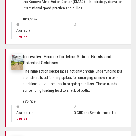
the Kosovo Mine Action Center (KMAC). The strategy draws on
international good practice and builds...
18/06/2024
Available in
English
Innovative Finance for Mine Action: Needs and
Potential Solutions
The mine action sector faces not only chronic underfunding but
also short-lived funding spikes for emerging or new crises, or
significant developments in ongoing conflicts. These trends
surrounding funding lead to a lack of both...
29/04/2024
Available in
GICHD and Symbio Impact Ltd.
English