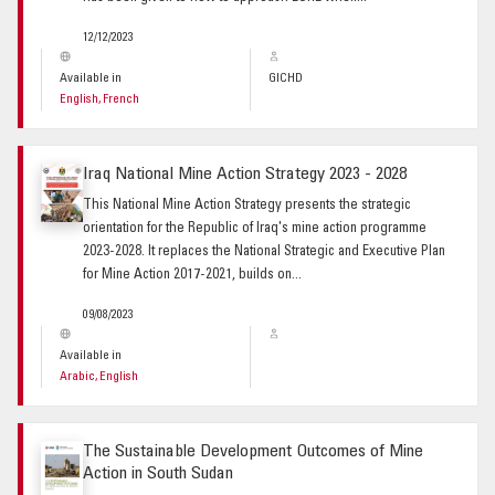
12/12/2023
Available in
GICHD
English, French
Iraq National Mine Action Strategy 2023 - 2028
This National Mine Action Strategy presents the strategic
orientation for the Republic of Iraq's mine action programme
2023-2028. It replaces the National Strategic and Executive Plan
for Mine Action 2017-2021, builds on...
09/08/2023
Available in
Arabic, English
The Sustainable Development Outcomes of Mine
Action in South Sudan