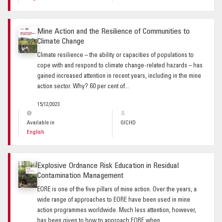
Mine Action and the Resilience of Communities to
Climate Change
Climate resilience – the ability or capacities of populations to
cope with and respond to climate change-related hazards – has
gained increased attention in recent years, including in the mine
action sector. Why? 60 per cent of...
15/12/2023
Available in
GICHD
English
Explosive Ordnance Risk Education in Residual
Contamination Management
EORE is one of the five pillars of mine action. Over the years, a
wide range of approaches to EORE have been used in mine
action programmes worldwide. Much less attention, however,
has been given to how to approach EORE when...