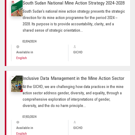
South Sudan National Mine Action Strategy 2024-2028
South Sudan’s national mine action strategy presents the strategic
direction for its mine action programme for the period 2024 –
2028. Its purpose is to provide accountability, clarity, and a
shared sense of strategic orientation...
02/04/2024
Available in
GICHD
English
Inclusive Data Management in the Mine Action Sector
At the GICHD, we are challenging how data practices in the mine
action sector address gender, diversity, and equality, through a
comprehensive exploration of interpretations of gender,
diversity, and the do no harm principle...
07/03/2024
Available in
GICHD
English