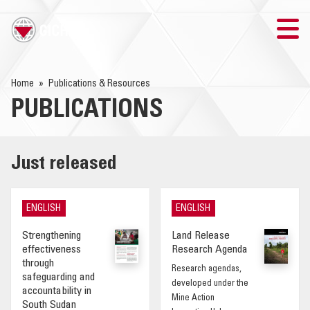
TRAINING
Home
Publications & Resources
PUBLICATIONS
SEARCH
LOGIN
Just released
THE GICHD
ENGLISH
ENGLISH
WHERE WE WORK
Strengthening
Land Release
effectiveness
Research Agenda
EXPLOSIVE ORDNANCE
through
Research agendas,
safeguarding and
developed under the
accountability in
OUR RESPONSE
Mine Action
South Sudan