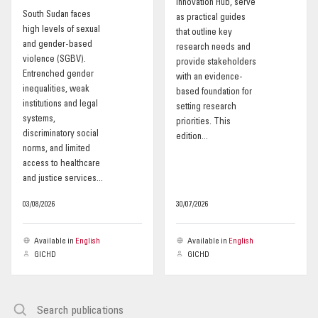
Innovation Hub, serve
South Sudan faces
as practical guides
OUR IMPACT
high levels of sexual
that outline key
and gender-based
research needs and
violence (SGBV).
provide stakeholders
PUBLICATIONS & RESOURCES
Entrenched gender
with an evidence-
inequalities, weak
based foundation for
institutions and legal
setting research
systems,
priorities. This
discriminatory social
edition...
norms, and limited
access to healthcare
and justice services...
03/08/2026
30/07/2026
Available in
English
Available in
English
GICHD
GICHD