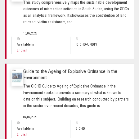
This study comprehensively maps the sustainable development
outcomes of mine action activities in South Sudan, using the SDGs
as an analytical framework. It showcases the contribution of land
release, victim assistance, and...
10/07/2023
Available in
(GICHD-UNDP)
English
Guide to the Ageing of Explosive Ordnance in the
Environment
The GICHD Guide to Ageing of Explosive Ordnance in the
Environment seeks to provide a summary of what is known to
date on this subject. Building on research conducted by partners
in the sector over recent decades, this guide is...
04/07/2023
Available in
GICHD
English