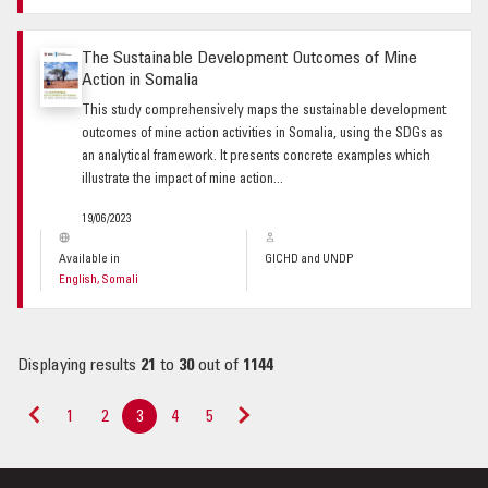
The Sustainable Development Outcomes of Mine
Action in Somalia
This study comprehensively maps the sustainable development
outcomes of mine action activities in Somalia, using the SDGs as
an analytical framework. It presents concrete examples which
illustrate the impact of mine action...
19/06/2023
Available in
GICHD and UNDP
English, Somali
Displaying results
21
to
30
out of
1144
1
2
3
4
5
«
Next
Previous
»