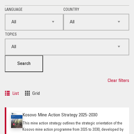
LANGUAGE
COUNTRY
TOPICS
Search
Clear filters
List
Grid
Kosovo Mine Action Strategy 2025-2030
This mine action strategy outlines the strategic orientation of the
Kosovo mine action programme from 2025 to 2030, developed by