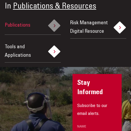
In
Publications & Resources
Risk Management
Publications
Digital Resource
Tools and
Applications
Stay
Informed
Subscribe to our
email alerts.
NAME