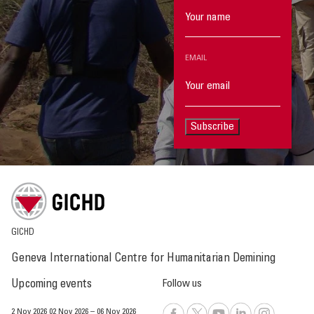
EMAIL
Subscribe
GICHD
Geneva International Centre for Humanitarian Demining
Upcoming events
Follow us
2 Nov 2026
02 Nov 2026
–
06 Nov 2026