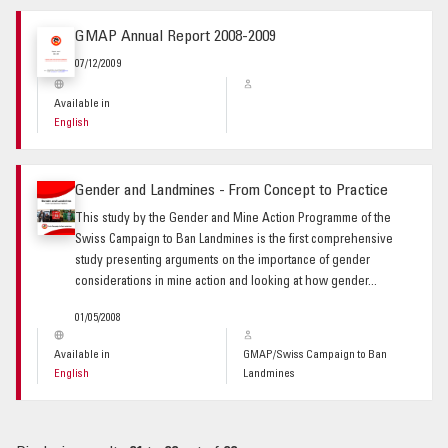
GMAP Annual Report 2008-2009
07/12/2009
Available in
English
Gender and Landmines - From Concept to Practice
This study by the Gender and Mine Action Programme of the
Swiss Campaign to Ban Landmines is the first comprehensive
study presenting arguments on the importance of gender
considerations in mine action and looking at how gender...
01/05/2008
Available in
GMAP/Swiss Campaign to Ban
English
Landmines