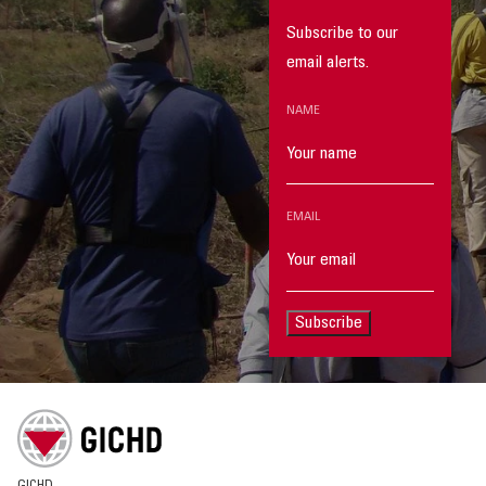
Subscribe to our
email alerts.
NAME
EMAIL
Subscribe