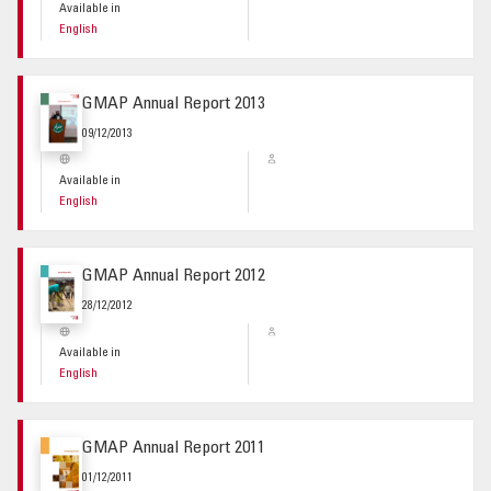
Available in
English
GMAP Annual Report 2013
09/12/2013
Available in
English
GMAP Annual Report 2012
28/12/2012
Available in
English
GMAP Annual Report 2011
01/12/2011