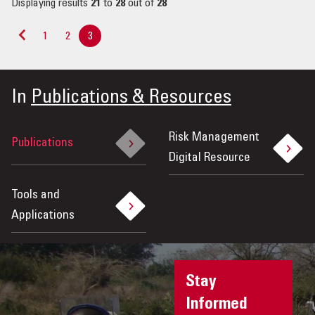
Displaying results
21
to
28
out of
28
1
2
3
«
Previous
In
Publications & Resources
Risk Management
Publications
Digital Resource
Tools and
Applications
Stay
Informed