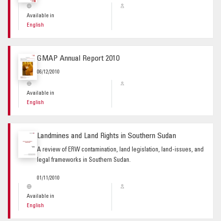
Available in
English
GMAP Annual Report 2010
06/12/2010
Available in
English
Landmines and Land Rights in Southern Sudan
A review of ERW contamination, land legislation, land-issues, and
legal frameworks in Southern Sudan.
01/11/2010
Available in
English