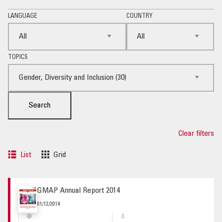
LANGUAGE
COUNTRY
TOPICS
Search
Clear filters
List
Grid
GMAP Annual Report 2014
01/12/2014