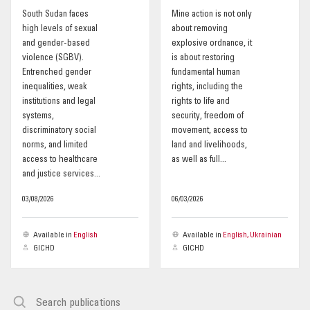
South Sudan faces
Mine action is not only
OUR IMPACT
high levels of sexual
about removing
and gender-based
explosive ordnance, it
violence (SGBV).
is about restoring
PUBLICATIONS & RESOURCES
Entrenched gender
fundamental human
inequalities, weak
rights, including the
institutions and legal
rights to life and
systems,
security, freedom of
discriminatory social
movement, access to
norms, and limited
land and livelihoods,
access to healthcare
as well as full...
and justice services...
03/08/2026
06/03/2026
Available in
English
Available in
English, Ukrainian
GICHD
GICHD