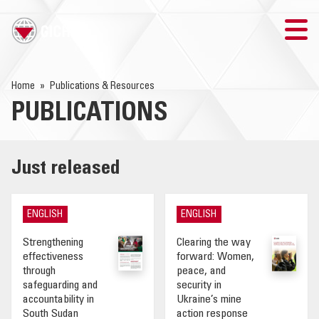
TRAINING
Home
Publications & Resources
PUBLICATIONS
SEARCH
LOGIN
Just released
THE GICHD
ENGLISH
ENGLISH
WHERE WE WORK
Strengthening
Clearing the way
effectiveness
forward: Women,
EXPLOSIVE ORDNANCE
through
peace, and
safeguarding and
security in
accountability in
Ukraine’s mine
OUR RESPONSE
South Sudan
action response