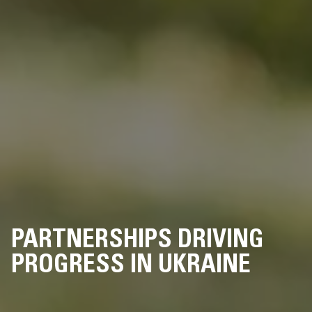
PARTNERSHIPS DRIVING
PROGRESS IN UKRAINE