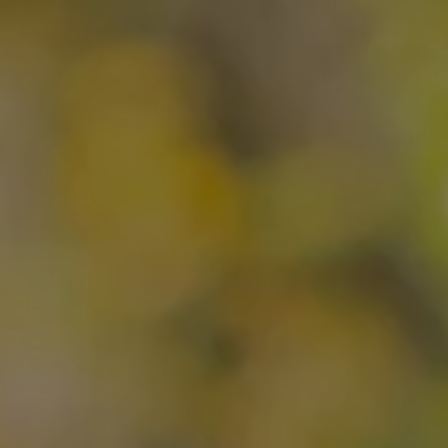
OUR IMPACT
PUBLICATIONS & RESOURCES