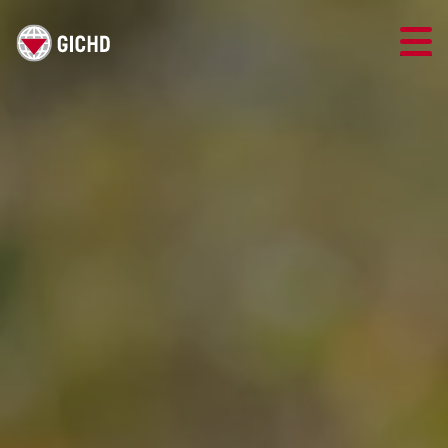
TRAINING
SEARCH
LOGIN
THE GICHD
WHERE WE WORK
EXPLOSIVE ORDNANCE
OUR RESPONSE