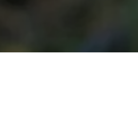
Since the full-scale invasion of
Ukraine in 2022, landmines,
cluster munitions, and explosive
remnants of war have re-
emerged as a major threat,
extending far beyond active
frontlines. An estimated 10 to
20 per cent of artillery shells fail
to detonate, adding thousands