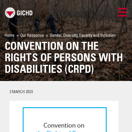
TRAINING
Home
Our Response
Gender, Diversity, Equality and Inclusion
CONVENTION ON THE
SEARCH
RIGHTS OF PERSONS WITH
LOGIN
DISABILITIES (CRPD)
THE GICHD
2 MARCH 2023
WHERE WE WORK
EXPLOSIVE ORDNANCE
OUR RESPONSE