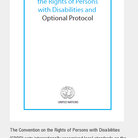
OUR IMPACT
PUBLICATIONS & RESOURCES
The Convention on the Rights of Persons with Disabilities