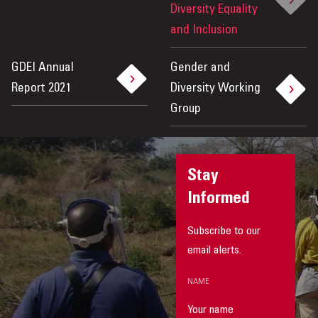
Diversity Equality
and Inclusion
GDEI Annual
Gender and
Report 2021
Diversity Working
Group
Stay
Informed
Subscribe to our
email alerts.
NAME