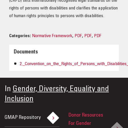
(CRPD) sets internationally recognised legal standards on the
rights of persons with disabilities and clarifies the application
of human rights principles to persons with disabilities.
Categories:
Normative Framework
,
PDF
,
PDF
,
PDF
Documents
2._Convention_on_the_Rights_of_Persons_with_Disabilitie
In
Gender, Diversity, Equality and
Inclusion
Donor Resources
GMAP Repository
For Gender