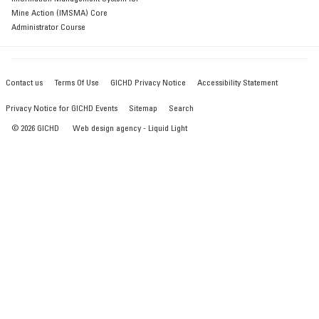
Mine Action (IMSMA) Core
Administrator Course
Contact us
Terms Of Use
GICHD Privacy Notice
Accessibility Statement
Privacy Notice for GICHD Events
Sitemap
Search
© 2026 GICHD
Web design agency
- Liquid Light