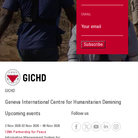
EMAIL
Subscribe
GICHD
Geneva International Centre for Humanitarian Demining
Upcoming events
Follow us
2 Nov 2026
02 Nov 2026
–
06 Nov 2026
120th Partnership for Peace
Information Management System for