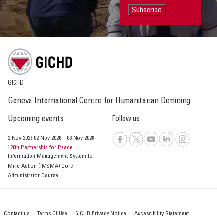
Subscribe
GICHD
Geneva International Centre for Humanitarian Demining
Upcoming events
Follow us
2 Nov 2026
02 Nov 2026
–
06 Nov 2026
120th Partnership for Peace
Information Management System for
Mine Action (IMSMA) Core
Administrator Course
Contact us
Terms Of Use
GICHD Privacy Notice
Accessibility Statement