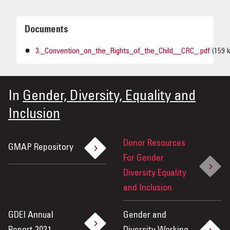
Documents
3._Convention_on_the_Rights_of_the_Child__CRC_.pdf
(159 
In
Gender, Diversity, Equality and
Inclusion
Donor Resources
GMAP Repository
For Gender
Diversity Equality
and Inclusion
GDEI Annual
Gender and