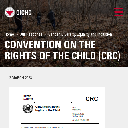
TRAINING
Home
Our Response
Gender, Diversity, Equality and Inclusion
CONVENTION ON THE
SEARCH
RIGHTS OF THE CHILD (CRC)
LOGIN
THE GICHD
2 MARCH 2023
WHERE WE WORK
EXPLOSIVE ORDNANCE
OUR RESPONSE