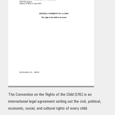
OUR IMPACT
PUBLICATIONS & RESOURCES
The Convention on the Rights of the Child (CRC) is an
international legal agreement setting out the civil, political,
economic, social, and cultural rights of every child.