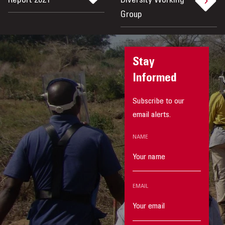
Report 2021
Diversity Working
Group
Stay
Informed
Subscribe to our
email alerts.
NAME
EMAIL