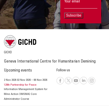
Subscribe
GICHD
Geneva International Centre for Humanitarian Demining
Upcoming events
Follow us
2 Nov 2026
02 Nov 2026
–
06 Nov 2026
120th Partnership for Peace
Information Management System for
Mine Action (IMSMA) Core
Administrator Course