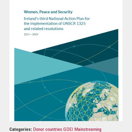
OUR IMPACT
PUBLICATIONS & RESOURCES
Categories:
Donor countries GDEI Mainstreaming