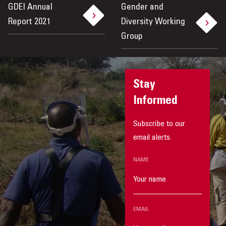
GDEI Annual
Gender and
Report 2021
Diversity Working
Group
Stay
Informed
Subscribe to our
email alerts.
NAME
EMAIL