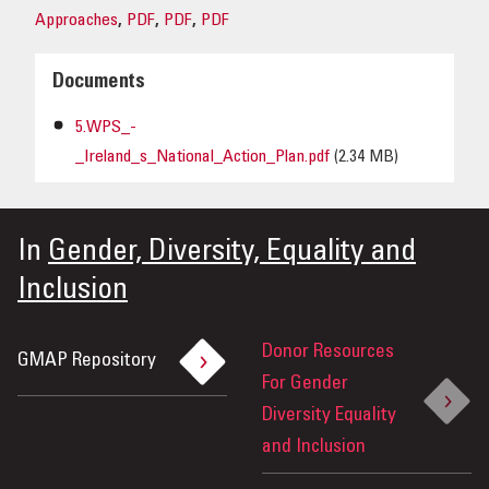
Approaches
,
PDF
,
PDF
,
PDF
Documents
5.WPS_-
_Ireland_s_National_Action_Plan.pdf
(2.34 MB)
In
Gender, Diversity, Equality and
Inclusion
Donor Resources
GMAP Repository
For Gender
Diversity Equality
and Inclusion