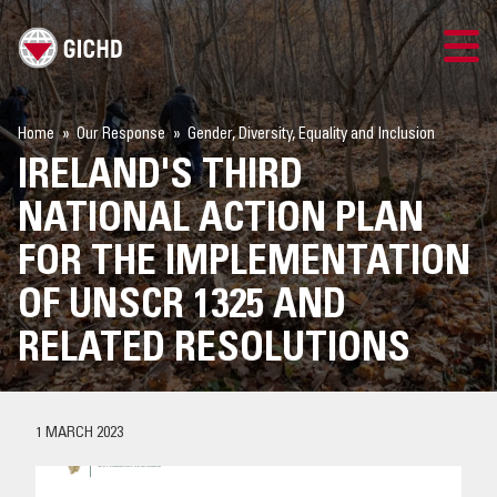
TRAINING
Home
Our Response
Gender, Diversity, Equality and Inclusion
IRELAND'S THIRD
SEARCH
NATIONAL ACTION PLAN
LOGIN
FOR THE IMPLEMENTATION
OF UNSCR 1325 AND
THE GICHD
RELATED RESOLUTIONS
WHERE WE WORK
EXPLOSIVE ORDNANCE
1 MARCH 2023
OUR RESPONSE