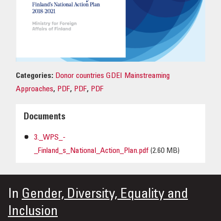
OUR IMPACT
PUBLICATIONS & RESOURCES
Categories:
Donor countries GDEI Mainstreaming
Approaches
,
PDF
,
PDF
,
PDF
Documents
3._WPS_-
_Finland_s_National_Action_Plan.pdf
(2.60 MB)
In
Gender, Diversity, Equality and
Inclusion