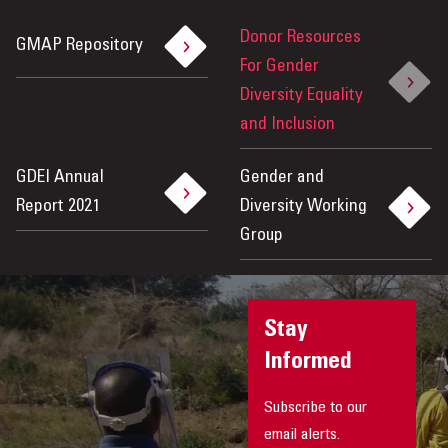
Donor Resources
GMAP Repository
For Gender
Diversity Equality
and Inclusion
GDEI Annual
Gender and
Report 2021
Diversity Working
Group
Stay
Informed
Subscribe to our
email alerts.