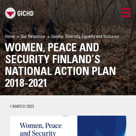
TRAINING
Home
Our Response
Gender, Diversity, Equality and Inclusion
WOMEN, PEACE AND
SEARCH
SECURITY FINLAND’S
LOGIN
NATIONAL ACTION PLAN
2018-2021
THE GICHD
WHERE WE WORK
1 MARCH 2023
EXPLOSIVE ORDNANCE
OUR RESPONSE