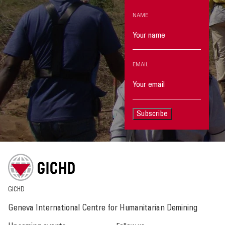
NAME
EMAIL
Subscribe
GICHD
Geneva International Centre for Humanitarian Demining