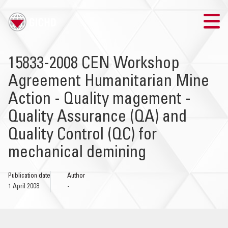
TRAINING
15833-2008 CEN Workshop
Agreement Humanitarian Mine
SEARCH
Action - Quality magement -
LOGIN
Quality Assurance (QA) and
Quality Control (QC) for
THE GICHD
mechanical demining
WHERE WE WORK
Publication date
Author
1 April 2008
-
EXPLOSIVE ORDNANCE
OUR RESPONSE