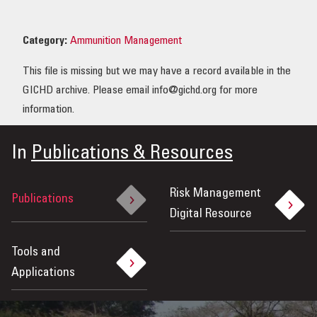
OUR IMPACT
Category:
Ammunition Management
PUBLICATIONS & RESOURCES
This file is missing but we may have a record available in the
GICHD archive. Please email info@gichd.org for more
information.
In
Publications & Resources
Risk Management
Publications
Digital Resource
Tools and
Applications