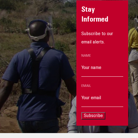
Stay
Informed
Subscribe to our
email alerts.
NAME
EMAIL
Subscribe