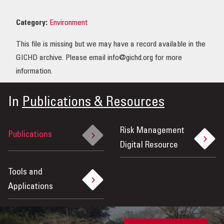
OUR IMPACT
Category:
Environment
This file is missing but we may have a record available in the
PUBLICATIONS & RESOURCES
GICHD archive. Please email info@gichd.org for more
information.
In
Publications & Resources
Risk Management
Publications
Digital Resource
Tools and
Applications