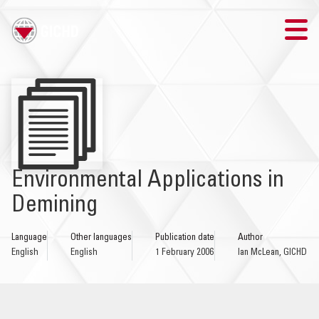
TRAINING
SEARCH
LOGIN
Environmental Applications in
THE GICHD
Demining
WHERE WE WORK
Language
Other languages
Publication date
Author
English
English
1 February 2006
Ian McLean, GICHD
EXPLOSIVE ORDNANCE
OUR RESPONSE