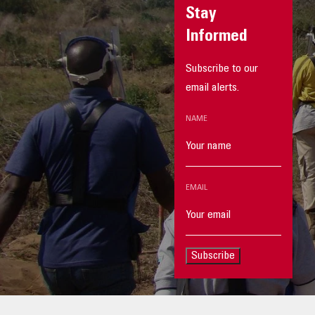
Stay
Informed
Subscribe to our
email alerts.
NAME
EMAIL
Subscribe