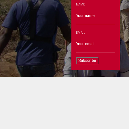
NAME
EMAIL
Subscribe