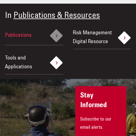
OUR IMPACT
In
Publications & Resources
PUBLICATIONS & RESOURCES
Risk Management
Publications
Digital Resource
Tools and
Applications
Stay
Informed
Subscribe to our
email alerts.