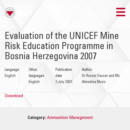
TRAINING
Evaluation of the UNICEF Mine
Risk Education Programme in
SEARCH
Bosnia Herzegovina 2007
LOGIN
Language
Other
Publication
Author
English
languages
date
Dr Russel Gasser and Ms
THE GICHD
English
2 July 2007
Almedina Music
WHERE WE WORK
Download
EXPLOSIVE ORDNANCE
Category:
Ammunition Management
OUR RESPONSE