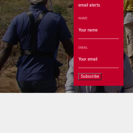
email alerts.
NAME
EMAIL
Subscribe