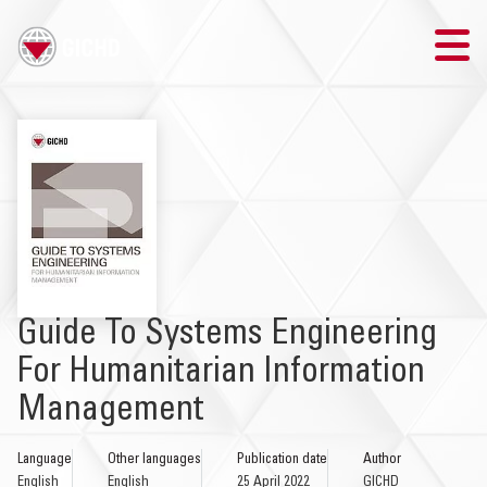
TRAINING
SEARCH
LOGIN
THE GICHD
Guide To Systems Engineering
WHERE WE WORK
For Humanitarian Information
Management
EXPLOSIVE ORDNANCE
Language
Other languages
Publication date
Author
OUR RESPONSE
English
English
25 April 2022
GICHD