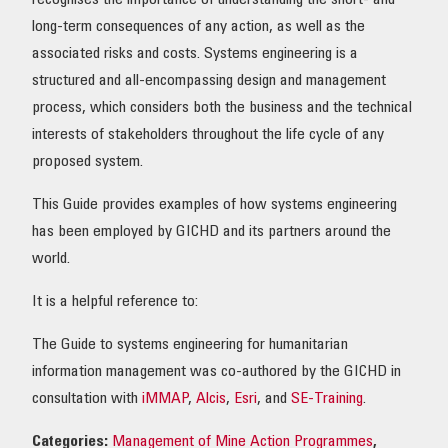
recognises the importance of understanding the short- and
long-term consequences of any action, as well as the
associated risks and costs. Systems engineering is a
structured and all-encompassing design and management
process, which considers both the business and the technical
interests of stakeholders throughout the life cycle of any
proposed system.
This Guide provides examples of how systems engineering
has been employed by GICHD and its partners around the
world.
It is a helpful reference to:
The Guide to systems engineering for humanitarian
information management was co-authored by the GICHD in
consultation with
iMMAP
,
Alcis
,
Esri
, and
SE-Training
.
Categories:
Management of Mine Action Programmes
,