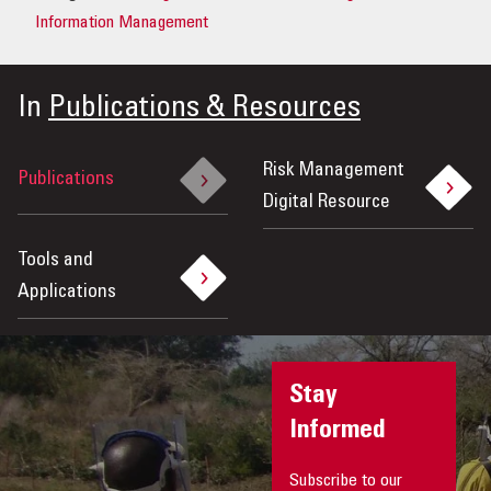
Information Management
In
Publications & Resources
Risk Management
Publications
Digital Resource
Tools and
Applications
Stay
Informed
Subscribe to our