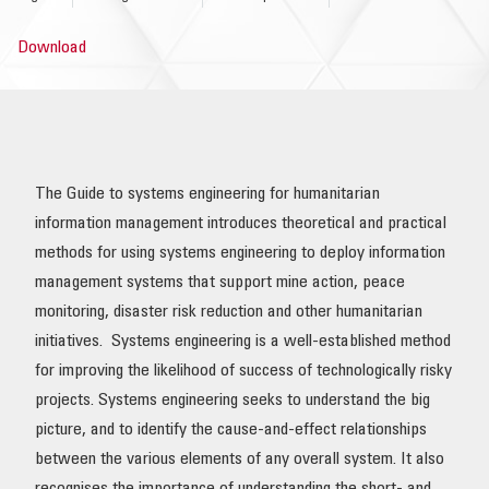
OUR IMPACT
Download
PUBLICATIONS & RESOURCES
The Guide to systems engineering for humanitarian
information management introduces theoretical and practical
methods for using systems engineering to deploy information
management systems that support mine action, peace
monitoring, disaster risk reduction and other humanitarian
initiatives. Systems engineering is a well-established method
for improving the likelihood of success of technologically risky
projects. Systems engineering seeks to understand the big
picture, and to identify the cause-and-effect relationships
between the various elements of any overall system. It also